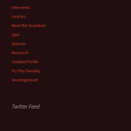
Interviews
Listicles
Meet the Scientists
Q&A
Quizzes
Research
Student Profile
Try This Tuesday
Uncategorised
Twitter Feed