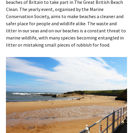
beaches of Britain to take part in The Great British Beach
Clean. The yearly event, organised by the Marine
Conservation Society, aims to make beaches a cleaner and
safer place for people and wildlife alike. The waste and
litter in our seas and on our beaches is a constant threat to
marine wildlife, with many species becoming entangled in
litter or mistaking small pieces of rubbish for food.