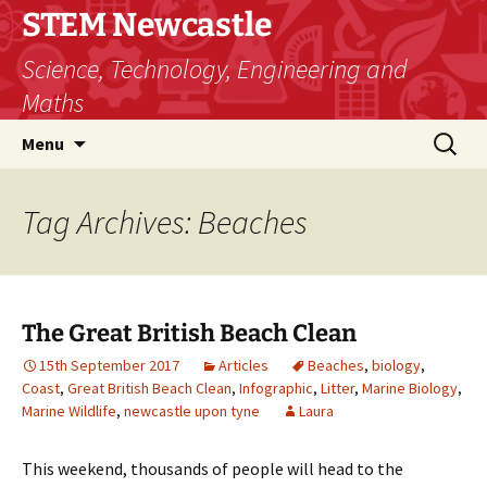
STEM Newcastle
Science, Technology, Engineering and
Maths
Skip
Search
Menu
to
for:
content
Tag Archives: Beaches
The Great British Beach Clean
15th September 2017
Articles
Beaches
,
biology
,
Coast
,
Great British Beach Clean
,
Infographic
,
Litter
,
Marine Biology
,
Marine Wildlife
,
newcastle upon tyne
Laura
This weekend, thousands of people will head to the