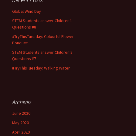
Global Wind Day
STEM Students answer Children’s
Questions #8
#TryThisTuesday: Colourful Flower
Bouquet
STEM Students answer Children’s
Questions #7
#TryThisTuesday: Walking Water
Archives
June 2020
May 2020
April 2020