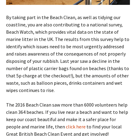
By taking part in the Beach Clean, as well as tidying our
coastline, you are also contributing to a national survey,
Beach Watch, which provides vital data on the state of
marine litter in the UK. The results from this survey help to
identify which issues need to be most urgently addressed
and raises awareness of the consequences of not properly
disposing of your rubbish. Last year saw a decline in the
number of plastic carrier bags found on beaches (thanks to
that 5p charge at the checkout!), but the amounts of other
waste, such as balloon pieces, drinks containers and wet
wipes continues to rise.
The 2016 Beach Clean saw more than 6000 volunteers help
clean 364 beaches. If you live near a beach and want to help
keep our coast beautiful and make it a safer place for
people and marine life, then
click here
to find your local
Great British Beach Clean Event and get involved!