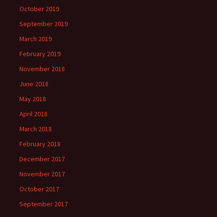
October 2019
September 2019
March 2019
February 2019
November 2018
June 2018
May 2018
April 2018
March 2018
February 2018
December 2017
November 2017
October 2017
September 2017