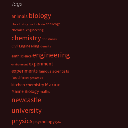
Tags
biology
animals
challenge
black history month
brain
chemical engineering
chemistry
christmas
Civil Engineering
density
engineering
earth science
experiment
environment
experiments
famous scientists
food
forces
geomatics
Marine
kitchen chemistry
Marine Biology
maths
newcastle
university
physics
psychology
Q&A