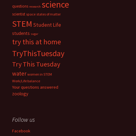
science
questions
research
scientist
space
states of matter
STEM
Student Life
students
sugar
try this at home
TryThisTuesday
Try This Tuesday
water
women in STEM
Work/Life balance
Your questions answered
zoology
Follow us
Facebook