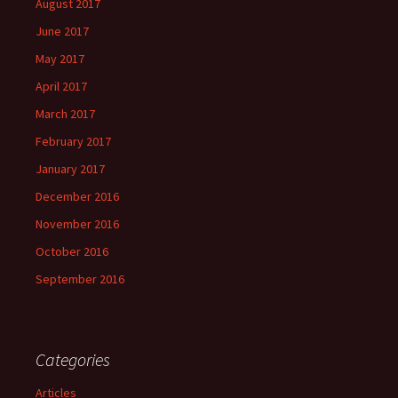
August 2017
June 2017
May 2017
April 2017
March 2017
February 2017
January 2017
December 2016
November 2016
October 2016
September 2016
Categories
Articles