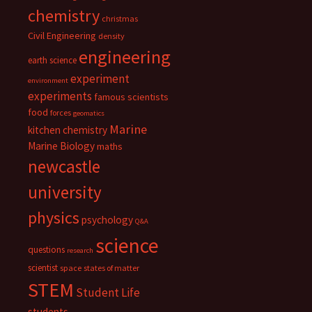
chemistry
christmas
Civil Engineering
density
engineering
earth science
experiment
environment
experiments
famous scientists
food
forces
geomatics
Marine
kitchen chemistry
Marine Biology
maths
newcastle
university
physics
psychology
Q&A
science
questions
research
scientist
space
states of matter
STEM
Student Life
students