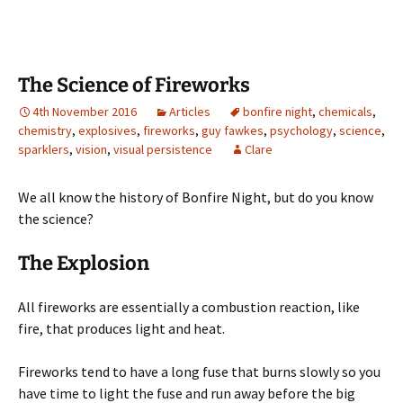
b
to
ai
ar
o
d
l
e
o
o
The Science of Fireworks
k
n
4th November 2016
Articles
bonfire night
,
chemicals
,
chemistry
,
explosives
,
fireworks
,
guy fawkes
,
psychology
,
science
,
sparklers
,
vision
,
visual persistence
Clare
We all know the history of Bonfire Night, but do you know
the science?
The Explosion
All fireworks are essentially a combustion reaction, like
fire, that produces light and heat.
Fireworks tend to have a long fuse that burns slowly so you
have time to light the fuse and run away before the big