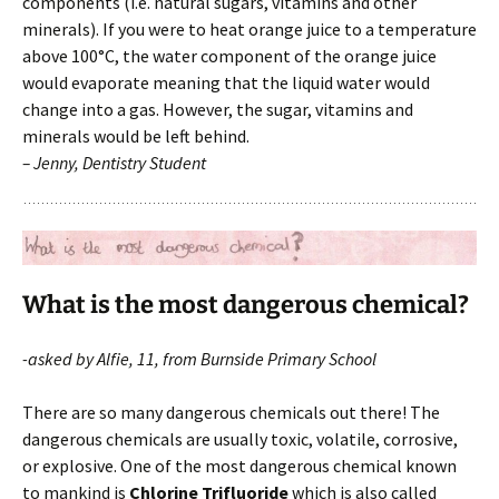
components (i.e. natural sugars, vitamins and other
minerals). If you were to heat orange juice to a temperature
above 100°C, the water component of the orange juice
would evaporate meaning that the liquid water would
change into a gas. However, the sugar, vitamins and
minerals would be left behind.
– Jenny, Dentistry Student
What is the most dangerous chemical?
-asked by Alfie, 11, from Burnside Primary School
There are so many dangerous chemicals out there! The
dangerous chemicals are usually toxic, volatile, corrosive,
or explosive. One of the most dangerous chemical known
to mankind is
Chlorine Trifluoride
which is also called