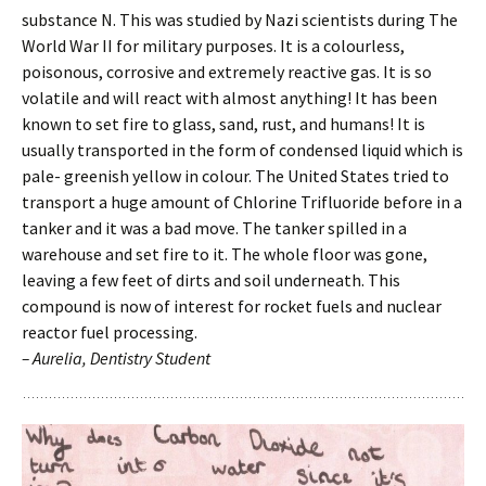
substance N. This was studied by Nazi scientists during The
World War II for military purposes. It is a colourless,
poisonous, corrosive and extremely reactive gas. It is so
volatile and will react with almost anything! It has been
known to set fire to glass, sand, rust, and humans! It is
usually transported in the form of condensed liquid which is
pale- greenish yellow in colour. The United States tried to
transport a huge amount of Chlorine Trifluoride before in a
tanker and it was a bad move. The tanker spilled in a
warehouse and set fire to it. The whole floor was gone,
leaving a few feet of dirts and soil underneath. This
compound is now of interest for rocket fuels and nuclear
reactor fuel processing.
– Aurelia, Dentistry Student