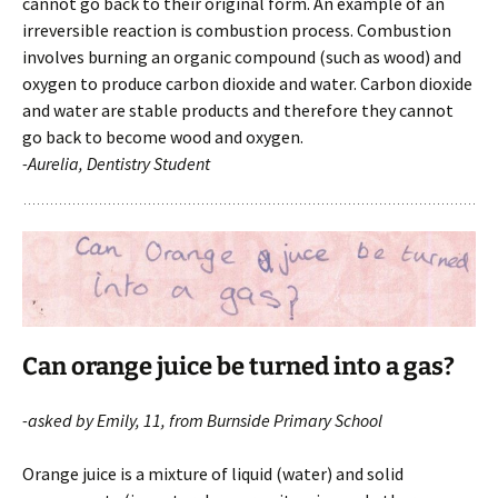
cannot go back to their original form. An example of an
irreversible reaction is combustion process. Combustion
involves burning an organic compound (such as wood) and
oxygen to produce carbon dioxide and water. Carbon dioxide
and water are stable products and therefore they cannot
go back to become wood and oxygen.
-Aurelia, Dentistry Student
Can orange juice be turned into a gas?
-asked by Emily, 11, from Burnside Primary School
Orange juice is a mixture of liquid (water) and solid