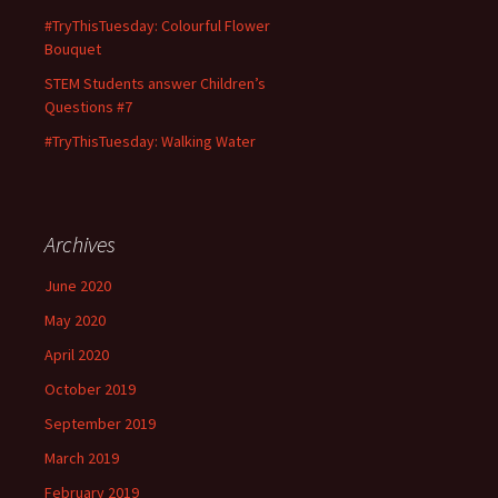
#TryThisTuesday: Colourful Flower
Bouquet
STEM Students answer Children’s
Questions #7
#TryThisTuesday: Walking Water
Archives
June 2020
May 2020
April 2020
October 2019
September 2019
March 2019
February 2019