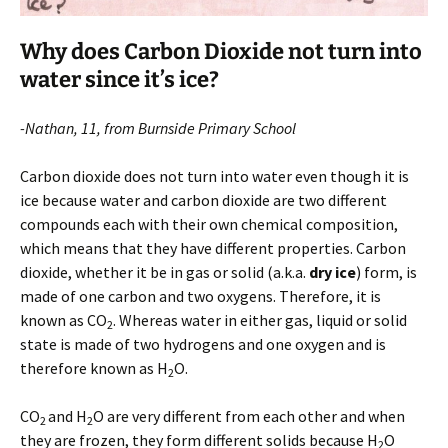
Why does Carbon Dioxide not turn into
water since it’s ice?
-Nathan, 11, from Burnside Primary School
Carbon dioxide does not turn into water even though it is
ice because water and carbon dioxide are two different
compounds each with their own chemical composition,
which means that they have different properties. Carbon
dioxide, whether it be in gas or solid (a.k.a.
dry ice
) form, is
made of one carbon and two oxygens. Therefore, it is
known as CO
. Whereas water in either gas, liquid or solid
2
state is made of two hydrogens and one oxygen and is
therefore known as H
O.
2
CO
and H
O are very different from each other and when
2
2
they are frozen, they form different solids because H
O
2