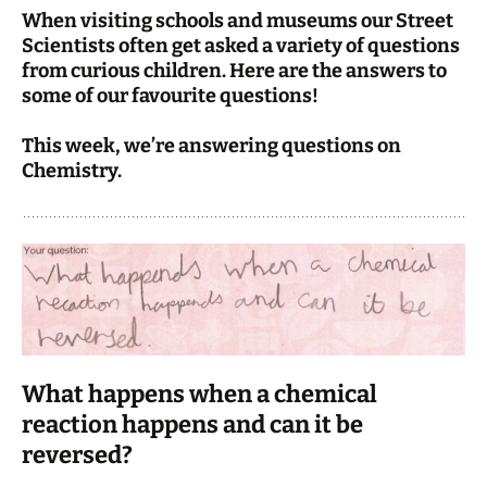
When visiting schools and museums our Street
Scientists often get asked a variety of questions
from curious children. Here are the answers to
some of our favourite questions!
This week, we’re answering questions on
Chemistry.
What happens when a chemical
reaction happens and can it be
reversed?