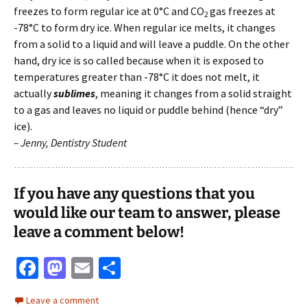
freezes to form regular ice at 0°C and CO
gas freezes at
2
-78°C to form dry ice. When regular ice melts, it changes
from a solid to a liquid and will leave a puddle. On the other
hand, dry ice is so called because when it is exposed to
temperatures greater than -78°C it does not melt, it
actually
sublimes
, meaning it changes from a solid straight
to a gas and leaves no liquid or puddle behind (hence “dry”
ice).
– Jenny, Dentistry Student
If you have any questions that you
would like our team to answer, please
leave a comment below!
Fa
M
E
S
ce
as
m
h
Leave a comment