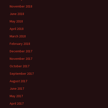
November 2018
June 2018
May 2018
April 2018
March 2018
February 2018
December 2017
November 2017
October 2017
September 2017
August 2017
June 2017
May 2017
April 2017