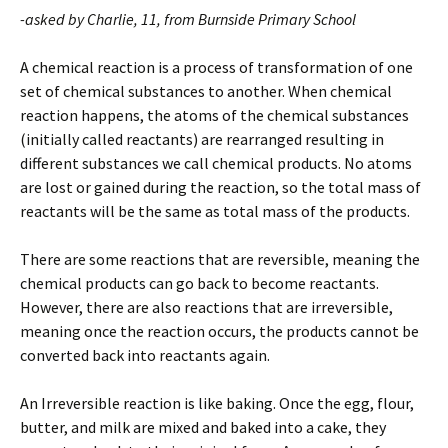
-asked by Charlie, 11, from Burnside Primary School
A chemical reaction is a process of transformation of one
set of chemical substances to another. When chemical
reaction happens, the atoms of the chemical substances
(initially called reactants) are rearranged resulting in
different substances we call chemical products. No atoms
are lost or gained during the reaction, so the total mass of
reactants will be the same as total mass of the products.
There are some reactions that are reversible, meaning the
chemical products can go back to become reactants.
However, there are also reactions that are irreversible,
meaning once the reaction occurs, the products cannot be
converted back into reactants again.
An Irreversible reaction is like baking. Once the egg, flour,
butter, and milk are mixed and baked into a cake, they