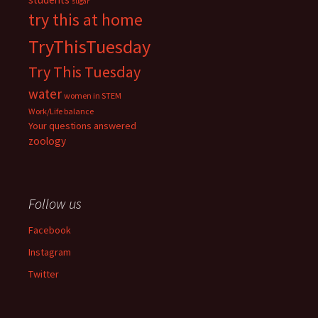
sugar
try this at home
TryThisTuesday
Try This Tuesday
water
women in STEM
Work/Life balance
Your questions answered
zoology
Follow us
Facebook
Instagram
Twitter