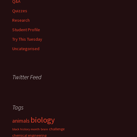
Q&A
Quizzes
Research
Student Profile
Try This Tuesday
Uncategorised
Twitter Feed
Tags
biology
animals
challenge
black history month
brain
chemical engineering