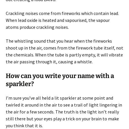
Crackling noises come from fireworks which contain lead.
When lead oxide is heated and vapourised, the vapour
atoms produce crackling noises.
The whistling sound that you hear when the fireworks
shoot up in the air, comes from the firework tube itself, not
the chemicals. When the tube is partly empty, it will vibrate
the air passing through it, causing a whistle.
How can you write your name with a
sparkler?
I’m sure you’ve all held a lit sparkler at some point and
twirled it around in the air to see a trail of light lingering in
the air for a few seconds. The truth is the light isn’t really
still there but your eyes play a trick on your brain to make
you think that it is.