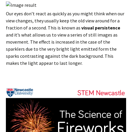
Our eyes don’t react as quickly as you might think when our
view changes, they usually keep the old view around for a
fraction of a second. This is known as
visual persistence
and it’s what allows us to view a series of still images as
movement. The effect is increased in the case of the
sparklers due to the very bright light emitted form the
sparks contrasting against the dark background. This
makes the light appear to last longer.