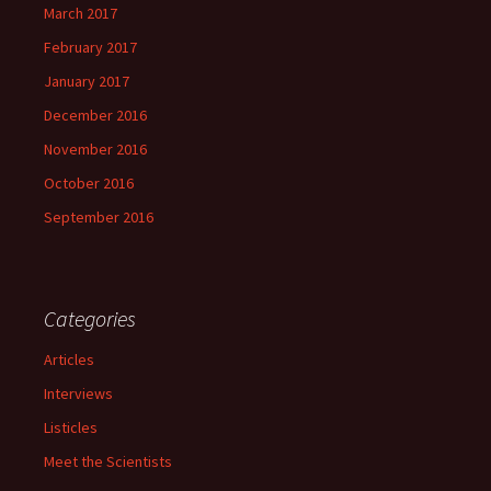
March 2017
February 2017
January 2017
December 2016
November 2016
October 2016
September 2016
Categories
Articles
Interviews
Listicles
Meet the Scientists