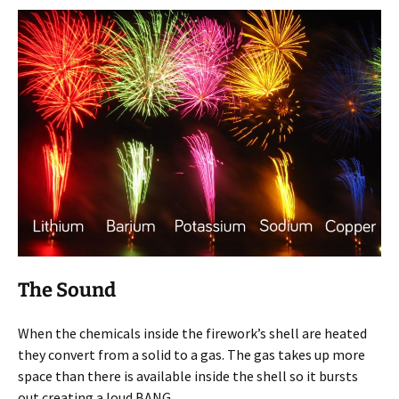
The Sound
When the chemicals inside the firework’s shell are heated
they convert from a solid to a gas. The gas takes up more
space than there is available inside the shell so it bursts
out creating a loud BANG.