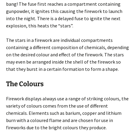
bang! The fuse first reaches a compartment containing
gunpowder, it ignites this causing the firework to launch
into the night. There is a delayed fuse to ignite the next
explosion, this heats the “stars”.
The stars in a firework are individual compartments
containing a different composition of chemicals, depending
on the desired colour and effect of the firework. The stars
may even be arranged inside the shell of the firework so
that they burst in a certain formation to form a shape.
The Colours
Firework displays always use a range of striking colours, the
variety of colours comes from the use of different
chemicals. Elements such as barium, copper and lithium
burn with a coloured flame and are chosen for use in
fireworks due to the bright colours they produce.