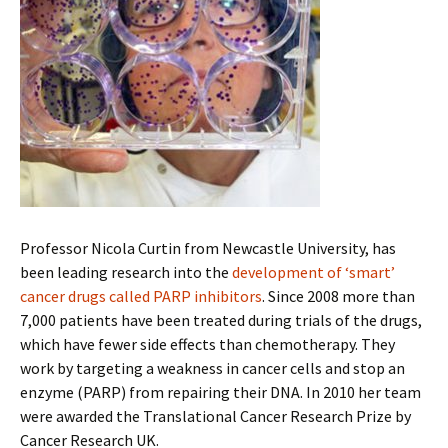
Professor Nicola Curtin from Newcastle University, has
been leading research into the
development of ‘smart’
cancer drugs called PARP inhibitors
. Since 2008 more than
7,000 patients have been treated during trials of the drugs,
which have fewer side effects than chemotherapy. They
work by targeting a weakness in cancer cells and stop an
enzyme (PARP) from repairing their DNA. In 2010 her team
were awarded the Translational Cancer Research Prize by
Cancer Research UK.