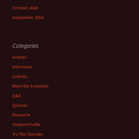
October 2016
September 2016
Categories
Articles
Interviews
Listicles
Meet the Scientists
Q&A
Quizzes
Research
Student Profile
Try This Tuesday