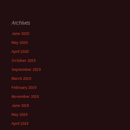
Archives
June 2020
May 2020
April 2020
October 2019
September 2019
March 2019
February 2019
November 2018
June 2018
May 2018
April 2018