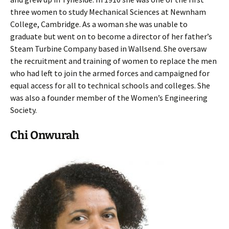
three women to study Mechanical Sciences at Newnham
College, Cambridge. As a woman she was unable to
graduate but went on to become a director of her father’s
Steam Turbine Company based in Wallsend. She oversaw
the recruitment and training of women to replace the men
who had left to join the armed forces and campaigned for
equal access for all to technical schools and colleges. She
was also a founder member of the Women’s Engineering
Society.
Chi Onwurah