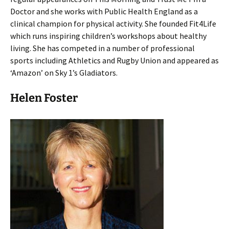
Doctor and she works with Public Health England as a
clinical champion for physical activity. She founded Fit4Life
which runs inspiring children’s workshops about healthy
living. She has competed in a number of professional
sports including Athletics and Rugby Union and appeared as
‘Amazon’ on Sky 1’s Gladiators.
Helen Foster