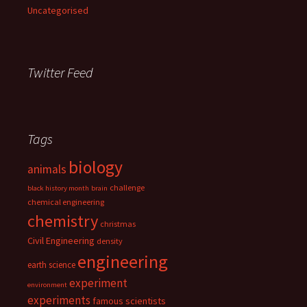
Uncategorised
Twitter Feed
Tags
biology
animals
challenge
black history month
brain
chemical engineering
chemistry
christmas
Civil Engineering
density
engineering
earth science
experiment
environment
experiments
famous scientists