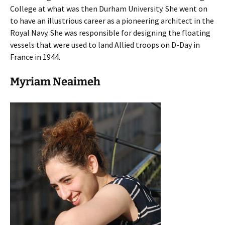
College at what was then Durham University. She went on
to have an illustrious career as a pioneering architect in the
Royal Navy. She was responsible for designing the floating
vessels that were used to land Allied troops on D-Day in
France in 1944.
Myriam Neaimeh