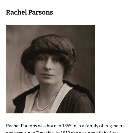
Rachel Parsons
Rachel Parsons was born in 1855 into a family of engineers
and grew up in Tyneside. In 1910 she was one of the first