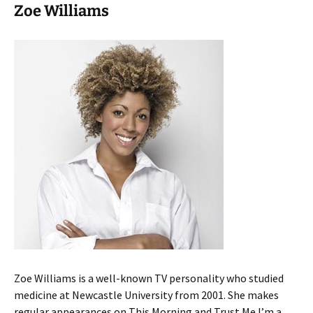
Zoe Williams
Zoe Williams is a well-known TV personality who studied
medicine at Newcastle University from 2001. She makes
regular appearances on This Morning and Trust Me I’m a