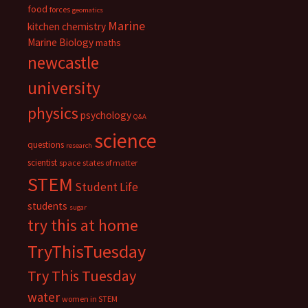
food
forces
geomatics
Marine
kitchen chemistry
Marine Biology
maths
newcastle
university
physics
psychology
Q&A
science
questions
research
scientist
space
states of matter
STEM
Student Life
students
sugar
try this at home
TryThisTuesday
Try This Tuesday
water
women in STEM