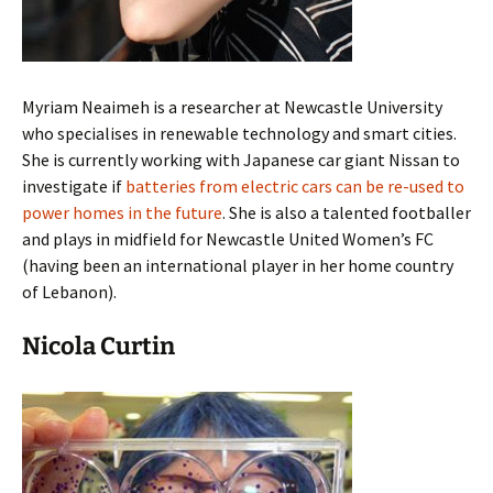
Myriam Neaimeh is a researcher at Newcastle University
who specialises in renewable technology and smart cities.
She is currently working with Japanese car giant Nissan to
investigate if
batteries from electric cars can be re-used to
power homes in the future
. She is also a talented footballer
and plays in midfield for Newcastle United Women’s FC
(having been an international player in her home country
of Lebanon).
Nicola Curtin