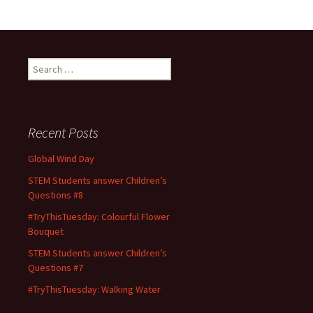
b
to
ai
ar
o
d
l
e
o
o
Search
k
n
for:
Recent Posts
Global Wind Day
STEM Students answer Children’s
Questions #8
#TryThisTuesday: Colourful Flower
Bouquet
STEM Students answer Children’s
Questions #7
#TryThisTuesday: Walking Water