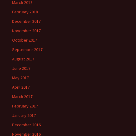
March 2018
February 2018
December 2017
November 2017
October 2017
September 2017
August 2017
June 2017
May 2017
April 2017
March 2017
February 2017
January 2017
December 2016
November 2016