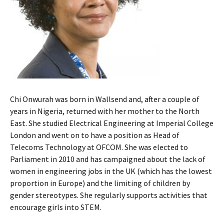
Chi Onwurah was born in Wallsend and, after a couple of
years in Nigeria, returned with her mother to the North
East. She studied Electrical Engineering at Imperial College
London and went on to have a position as Head of
Telecoms Technology at OFCOM. She was elected to
Parliament in 2010 and has campaigned about the lack of
women in engineering jobs in the UK (which has the lowest
proportion in Europe) and the limiting of children by
gender stereotypes. She regularly supports activities that
encourage girls into STEM.