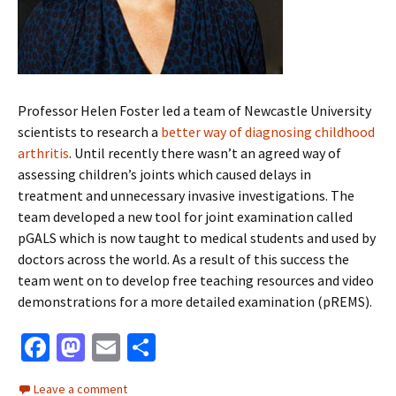
Professor Helen Foster led a team of Newcastle University
scientists to research a
better way of diagnosing childhood
arthritis
. Until recently there wasn’t an agreed way of
assessing children’s joints which caused delays in
treatment and unnecessary invasive investigations. The
team developed a new tool for joint examination called
pGALS which is now taught to medical students and used by
doctors across the world. As a result of this success the
team went on to develop free teaching resources and video
demonstrations for a more detailed examination (pREMS).
Fa
M
E
S
ce
as
m
h
Leave a comment