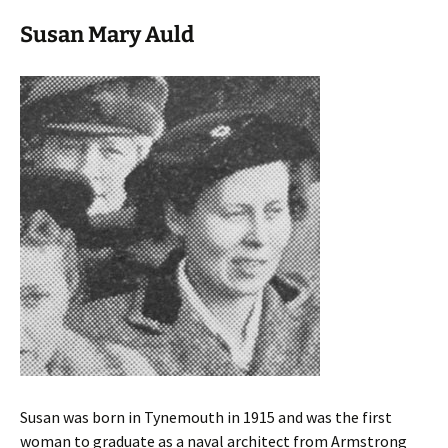
Susan Mary Auld
Susan was born in Tynemouth in 1915 and was the first
woman to graduate as a naval architect from Armstrong