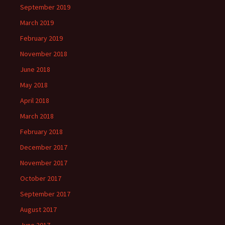
September 2019
March 2019
February 2019
November 2018
June 2018
May 2018
April 2018
March 2018
February 2018
December 2017
November 2017
October 2017
September 2017
August 2017