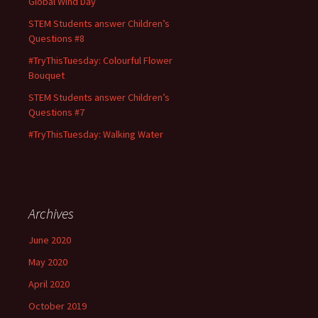
Global Wind Day
STEM Students answer Children’s
Questions #8
#TryThisTuesday: Colourful Flower
Bouquet
STEM Students answer Children’s
Questions #7
#TryThisTuesday: Walking Water
Archives
June 2020
May 2020
April 2020
October 2019