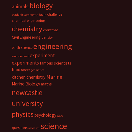
biology
animals
challenge
black history month
brain
chemical engineering
chemistry
christmas
Civil Engineering
density
engineering
earth science
experiment
environment
experiments
famous scientists
food
forces
geomatics
Marine
kitchen chemistry
Marine Biology
maths
newcastle
university
physics
psychology
Q&A
science
questions
research