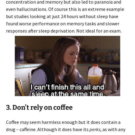
concentration and memory but also led to paranoia and
even hallucinations. Of course this is an extreme example
but studies looking at just 24 hours without sleep have
found worse performance on memory tasks and slower
responses after sleep deprivation. Not ideal for an exam.
3. Don’t rely on coffee
Coffee may seem harmless enough but it does contain a
drug – caffeine. Although it does have its
perks
, as with any