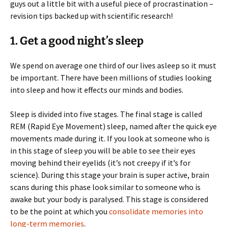
guys out a little bit with a useful piece of procrastination –
revision tips backed up with scientific research!
1. Get a good night’s sleep
We spend on average one third of our lives asleep so it must
be important. There have been millions of studies looking
into sleep and how it effects our minds and bodies.
Sleep is divided into five stages. The final stage is called
REM (Rapid Eye Movement) sleep, named after the quick eye
movements made during it. If you look at someone who is
in this stage of sleep you will be able to see their eyes
moving behind their eyelids (it’s not creepy if it’s for
science). During this stage your brain is super active, brain
scans during this phase look similar to someone who is
awake but your body is paralysed. This stage is considered
to be the point at which you
consolidate memories into
long-term memories
.