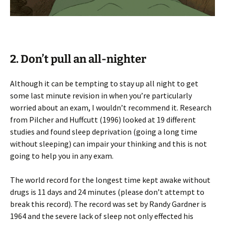
2. Don’t pull an all-nighter
Although it can be tempting to stay up all night to get
some last minute revision in when you’re particularly
worried about an exam, I wouldn’t recommend it. Research
from Pilcher and Huffcutt (1996) looked at 19 different
studies and found sleep deprivation (going a long time
without sleeping) can impair your thinking and this is not
going to help you in any exam.
The world record for the longest time kept awake without
drugs is 11 days and 24 minutes (please don’t attempt to
break this record). The record was set by Randy Gardner is
1964 and the severe lack of sleep not only effected his