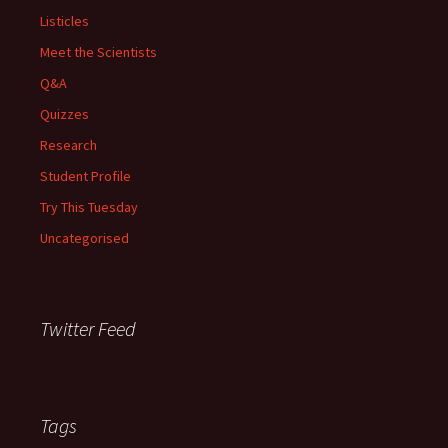
Listicles
Meet the Scientists
Q&A
Quizzes
Research
Student Profile
Try This Tuesday
Uncategorised
Twitter Feed
Tags