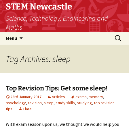
STEM Newcastle
Science, Technology, Engineering and
Maths
Skip
Search
Menu
to
for:
content
Tag Archives: sleep
Top Revision Tips: Get some sleep!
23rd January 2017
Articles
exams
,
memory
,
psychology
,
revision
,
sleep
,
study skills
,
studying
,
top revision
tips
Clare
With exam season upon us, we thought we would help you