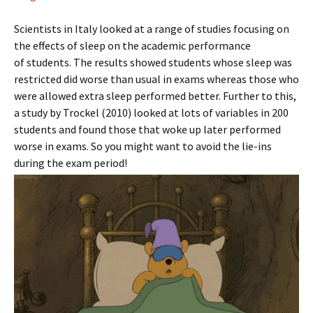
Scientists in Italy looked at a range of studies focusing on
the effects of sleep on the academic performance
of students. The results showed students whose sleep was
restricted did worse than usual in exams whereas those who
were allowed extra sleep performed better. Further to this,
a study by Trockel (2010) looked at lots of variables in 200
students and found those that woke up later performed
worse in exams. So you might want to avoid the lie-ins
during the exam period!