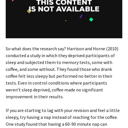
So what does the research say? Harrison and Horne (2010)
conducted a study in which they deprived participants of
sleep and subjected them to memory tests, some with
coffee, and some without. They found those who drank
coffee felt less sleepy but performed no better in their
tests. Even in control conditions where participants
weren’t sleep deprived, coffee made no significant
improvement in their results.
If you are starting to lag with your revision and feel a little
sleepy, try having a nap instead of reaching for the coffee.
One study found that having a 60-90 minute nap can