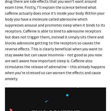
drug there are side effects that you won’t want around
exam time. Firstly, I’ll explain the science behind what
caffeine actually does once it’s inside your body. Within your
body you have a molecule called adenosine which
suppresses arousal and promotes sleep when it binds to its
receptors. Caffeine is able to bind to adenosine receptors
but does not trigger them, instead it simply sits there and
blocks adenosine getting to the receptors so causes the
reverse effects. This is clearly beneficial when you want to
stay awake but can cause insomnia – not good as you now
are well aware how important sleep is. Caffeine also
stimulates the release of adrenaline – this already happens
when you’re stressed so can worsen the effects and cause
anxiety.