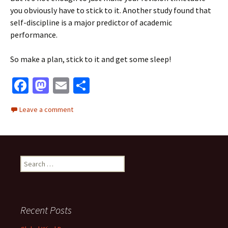
you obviously have to stick to it. Another study found that
self-discipline is a major predictor of academic
performance.
So make a plan, stick to it and get some sleep!
Fa
M
E
S
ce
as
m
h
Leave a comment
b
to
ai
ar
o
d
l
e
o
o
Search
k
n
for:
Recent Posts