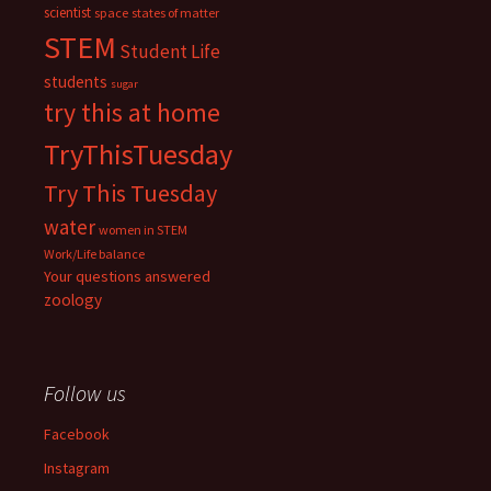
scientist
space
states of matter
STEM
Student Life
students
sugar
try this at home
TryThisTuesday
Try This Tuesday
water
women in STEM
Work/Life balance
Your questions answered
zoology
Follow us
Facebook
Instagram