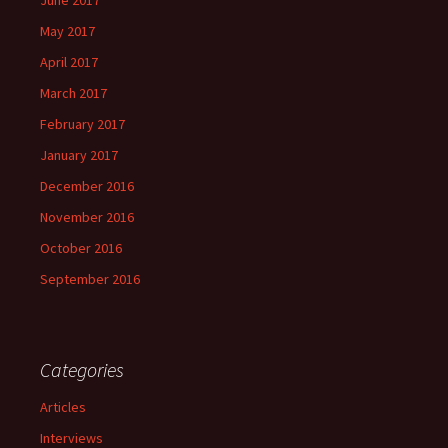
June 2017
May 2017
April 2017
March 2017
February 2017
January 2017
December 2016
November 2016
October 2016
September 2016
Categories
Articles
Interviews