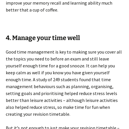
improve your memory recall and learning ability much
better that a cup of coffee.
4. Manage your time well
Good time management is key to making sure you cover all
the topics you need to before an exam and still leave
yourself enough time for a good snooze. It can help you
keep calm as well if you know you have given yourself
enough time. A study of 249 students found that time
management behaviours such as planning, organising,
setting goals and prioritising helped reduce stress levels
better than leisure activities – although leisure activities
also helped reduce stress, so make time for fun when
creating your revision timetable.
But it’s not enough to just make your revision timetable –