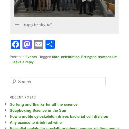
Happy birthday, Jeff!
Facebook
Mastodon
Email
Share
Posted in
Events
|
Tagged
60th
,
celebration
,
Errington
,
symposium
|
Leave a reply
S
e
a
r
RECENT POSTS
c
So long and thanks for all the science!
h
Soapboxing Science in the Sun
How a motile cytoskeleton drives bacterial cell division
Any excuse to drink red wine
Essential metals for crystallographers: copper, gallium and a