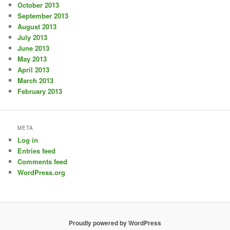
October 2013
September 2013
August 2013
July 2013
June 2013
May 2013
April 2013
March 2013
February 2013
META
Log in
Entries feed
Comments feed
WordPress.org
Proudly powered by WordPress