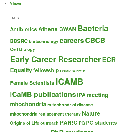
Views
TAGS
Bacteria
Athena SWAN
Antibiotics
careers
CBCB
BBSRC
biotechnology
Cell Biology
Early Career Researcher
ECR
Equality
fellowship
Female Scientist
ICAMB
Female Scientists
ICaMB publications
meeting
IPA
mitochondria
mitochondrial disease
Nature
mitochondria replacement therapy
PAN!C
PG students
Origins of Life
outreach
PG