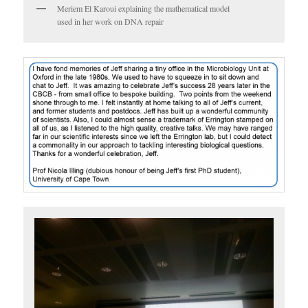
Meriem El Karoui explaining the mathematical model
used in her work on DNA repair