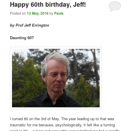
Happy 60th birthday, Jeff!
Posted on
12 May, 2016
by
Paula
by Prof Jeff Errington
Daunting 60?
I turned 60 on the 3rd of May. The year leading up to that was
traumatic for me because, psychologically, it felt like a turning
point in life – a long and enjoyable career behind me but a rapidly