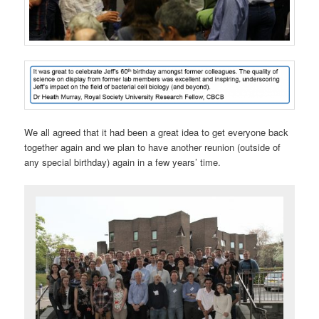
We all agreed that it had been a great idea to get everyone back
together again and we plan to have another reunion (outside of
any special birthday) again in a few years’ time.