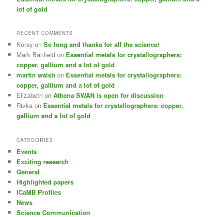
lot of gold
RECENT COMMENTS
Koray
on
So long and thanks for all the science!
Mark Banfield
on
Essential metals for crystallographers:
copper, gallium and a lot of gold
martin walsh
on
Essential metals for crystallographers:
copper, gallium and a lot of gold
Elizabeth
on
Athena SWAN is open for discussion
Rivka
on
Essential metals for crystallographers: copper,
gallium and a lot of gold
CATEGORIES
Events
Exciting research
General
Highlighted papers
ICaMB Profiles
News
Science Communication