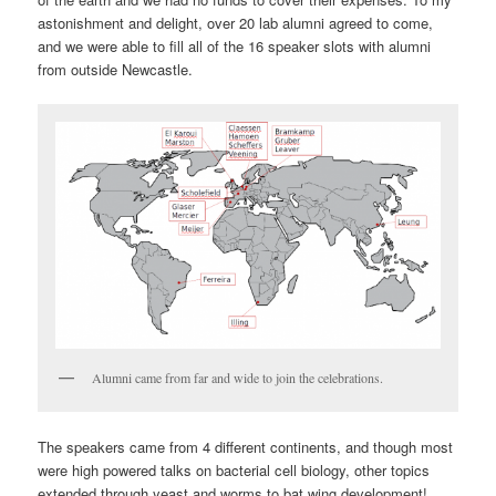
astonishment and delight, over 20 lab alumni agreed to come,
and we were able to fill all of the 16 speaker slots with alumni
from outside Newcastle.
Alumni came from far and wide to join the celebrations.
The speakers came from 4 different continents, and though most
were high powered talks on bacterial cell biology, other topics
extended through yeast and worms to bat wing development!