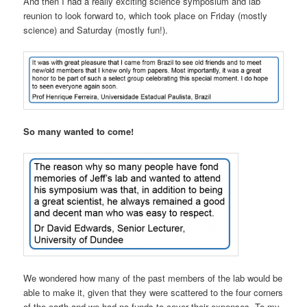
And then I had a really exciting science symposium and lab
reunion to look forward to, which took place on Friday (mostly
science) and Saturday (mostly fun!).
So many wanted to come!
We wondered how many of the past members of the lab would be
able to make it, given that they were scattered to the four corners
of the earth and we had no funds to cover their expenses. To my