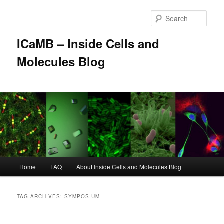
Skip
Skip
to
to
Sear
primary
secondary
content
content
ICaMB – Inside Cells and
Molecules Blog
Main
Home
FAQ
About Inside Cells and Molecules Blog
menu
TAG ARCHIVES:
SYMPOSIUM