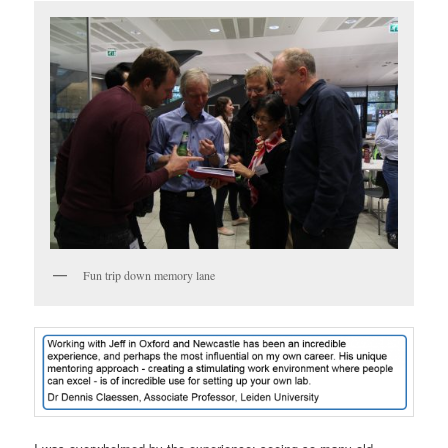
Fun trip down memory lane