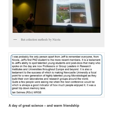
Bat collection methods by Nicola
A day of great science – and warm friendship