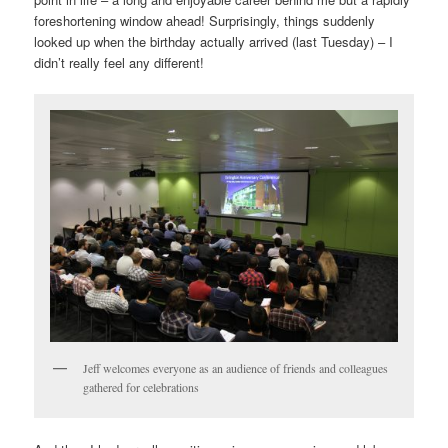
foreshortening window ahead! Surprisingly, things suddenly
looked up when the birthday actually arrived (last Tuesday) – I
didn’t really feel any different!
Jeff welcomes everyone as an audience of friends and colleagues
gathered for celebrations