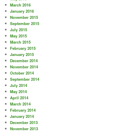
March 2016
January 2016
November 2015
September 2015
July 2015
May 2015
March 2015
February 2015
January 2015
December 2014
November 2014
October 2014
September 2014
July 2014
May 2014
April 2014
March 2014
February 2014
January 2014
December 2013
November 2013