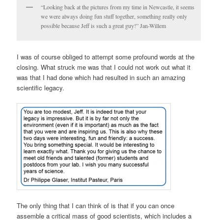
“Looking back at the pictures from my time in Newcastle, it seems
we were always doing fun stuff together, something really only
possible because Jeff is such a great guy!” Jan-Willem
I was of course obliged to attempt some profound words at the
closing. What struck me was that I could not work out what it
was that I had done which had resulted in such an amazing
scientific legacy.
The only thing that I can think of is that if you can once
assemble a critical mass of good scientists, which includes a