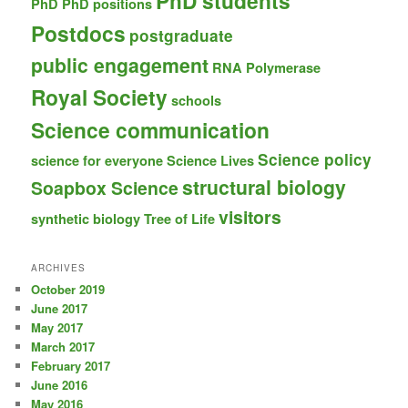
PhD students
PhD
PhD positions
Postdocs
postgraduate
public engagement
RNA Polymerase
Royal Society
schools
Science communication
Science policy
science for everyone
Science Lives
structural biology
Soapbox Science
visitors
synthetic biology
Tree of Life
ARCHIVES
October 2019
June 2017
May 2017
March 2017
February 2017
June 2016
May 2016