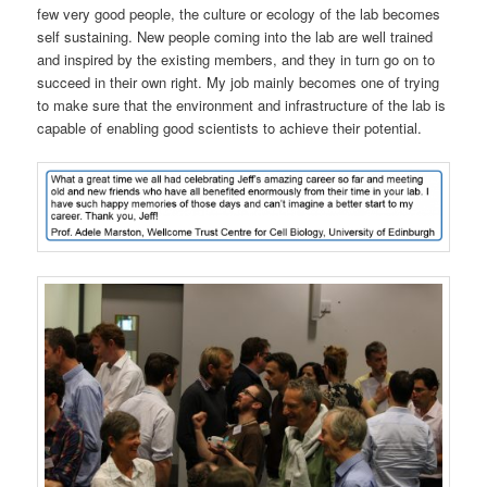
few very good people, the culture or ecology of the lab becomes
self sustaining. New people coming into the lab are well trained
and inspired by the existing members, and they in turn go on to
succeed in their own right. My job mainly becomes one of trying
to make sure that the environment and infrastructure of the lab is
capable of enabling good scientists to achieve their potential.