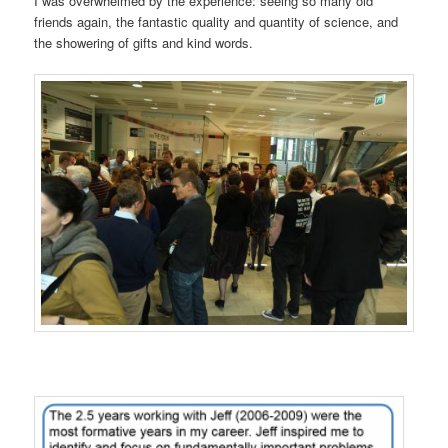
I was overwhelmed by the experience: seeing so many old
friends again, the fantastic quality and quantity of science, and
the showering of gifts and kind words.