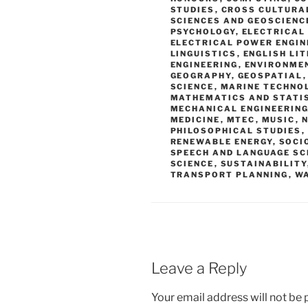
STUDIES
,
CROSS CULTURA
SCIENCES AND GEOSCIENC
PSYCHOLOGY
,
ELECTRICAL
ELECTRICAL POWER ENGIN
LINGUISTICS
,
ENGLISH LI
ENGINEERING
,
ENVIRONME
GEOGRAPHY
,
GEOSPATIAL
SCIENCE
,
MARINE TECHNO
MATHEMATICS AND STATI
MECHANICAL ENGINEERING
MEDICINE
,
MTEC
,
MUSIC
,
N
PHILOSOPHICAL STUDIES
,
RENEWABLE ENERGY
,
SOCI
SPEECH AND LANGUAGE SC
SCIENCE
,
SUSTAINABILITY
TRANSPORT PLANNING
,
W
Leave a Reply
Your email address will not be 