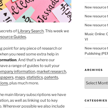
New resource t
New resource t
New resource t
 secrets of
Library Search
. This week we
Music Online: C
source Guides
.
VI
ng point for any piece of research or
New resource tr
Publishing (PE
 when you need some extra help in
nformation
. And that’s where our
ave a range of guides to suit your
ARCHIVES
ompany information
,
market research
,
spapers
,
maps
,
statistics
,
patents
,
Archives
tions
, plus much more.
the main library subscriptions we have
tion, as well as linking out to key
CATEGORIES
oo. Wherever possible we also include