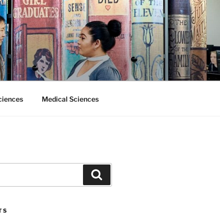
ciences
Medical Sciences
Search
TS