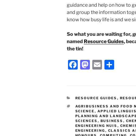
guidance and help on how to ge
and group the information toget
know how busy life is and we s
So what you are waiting for, 
named
Resource Guides
, bec
the tin!
Facebook
Mastodon
Email
Shar
CATEGORIES
RESOURCE GUIDES
,
RESOU
TAGS
AGRIBUSINESS AND FOOD
SCIENCE
,
APPLIED LINGUI
PLANNING AND LANDSCAP
SCIENCES
,
BUSINESS
,
CHE
ENGINEERING NUIS
,
CHEMI
ENGINEERING
,
CLASSICS A
HONOURS
,
COMPUTING
,
CO