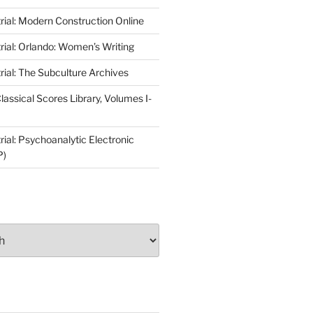
rial: Modern Construction Online
rial: Orlando: Women’s Writing
rial: The Subculture Archives
lassical Scores Library, Volumes I-
ial: Psychoanalytic Electronic
P)