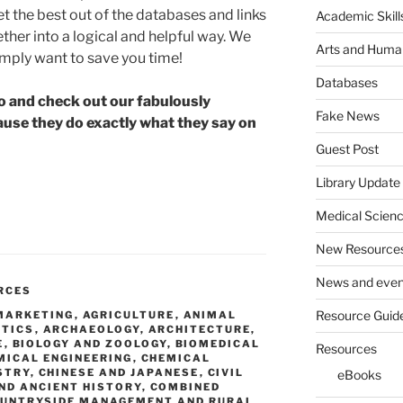
t the best out of the databases and links
Academic Skill
her into a logical and helpful way. We
Arts and Human
imply want to save you time!
Databases
go and check out our fabulously
Fake News
ause they do exactly what they say on
Guest Post
e
Library Update
Medical Scien
New Resource
News and even
RCES
Resource Guid
 MARKETING
,
AGRICULTURE
,
ANIMAL
STICS
,
ARCHAEOLOGY
,
ARCHITECTURE,
E
,
BIOLOGY AND ZOOLOGY
,
BIOMEDICAL
Resources
MICAL ENGINEERING
,
CHEMICAL
STRY
,
CHINESE AND JAPANESE
,
CIVIL
eBooks
ND ANCIENT HISTORY
,
COMBINED
UNTRYSIDE MANAGEMENT AND RURAL