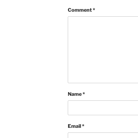
Comment
*
Name
*
Email
*