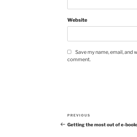
Website
Save my name, email, and we
comment.
Post
Previous
PREVIOUS
navigation
Post
Getting the most out of e-book