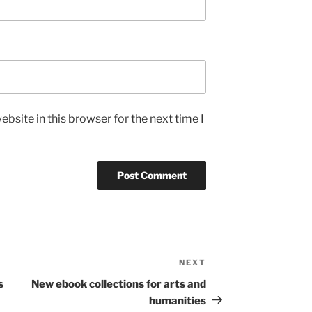
bsite in this browser for the next time I
NEXT
Next
Post
s
New ebook collections for arts and
humanities