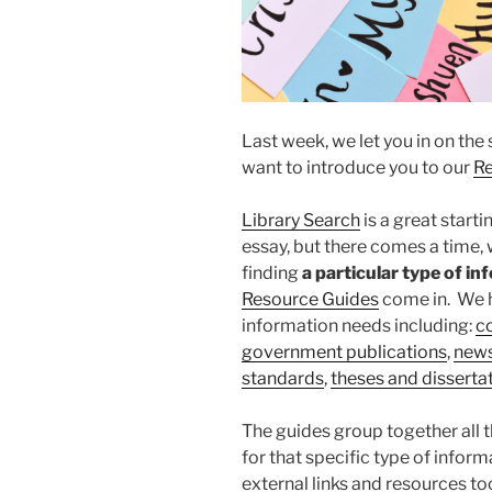
Last week, we let you in on the
want to introduce you to our
Re
Library Search
is a great starti
essay, but there comes a time,
finding
a particular type of i
Resour
ce Guides
come in. We h
information needs including:
c
government publications
,
new
standards
,
theses and disserta
The guides group together all 
for that specific type of informa
external links and resources t