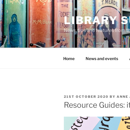
Skip
to
LIBRARY 
content
News, tips and features from th
Home
News and events
POSTED
21ST OCTOBER 2020
BY
ANNE
ON
Resource Guides: it