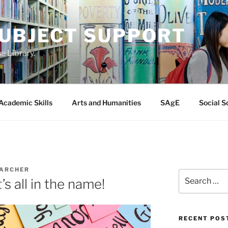
SUBJECT SUPPORT
e Library.
Academic Skills
Arts and Humanities
SAgE
Social S
 ARCHER
Search
’s all in the name!
for:
RECENT POS