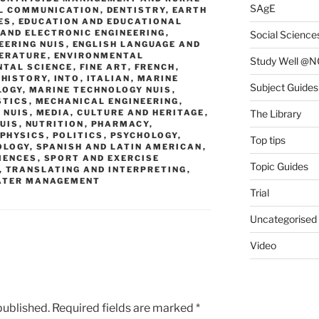
SAgE
L COMMUNICATION
,
DENTISTRY
,
EARTH
ES
,
EDUCATION AND EDUCATIONAL
 AND ELECTRONIC ENGINEERING
,
Social Science
EERING NUIS
,
ENGLISH LANGUAGE AND
TERATURE
,
ENVIRONMENTAL
Study Well @N
NTAL SCIENCE
,
FINE ART
,
FRENCH
,
,
HISTORY
,
INTO
,
ITALIAN
,
MARINE
Subject Guides
LOGY
,
MARINE TECHNOLOGY NUIS
,
STICS
,
MECHANICAL ENGINEERING
,
 NUIS
,
MEDIA, CULTURE AND HERITAGE
,
The Library
UIS
,
NUTRITION
,
PHARMACY
,
PHYSICS
,
POLITICS
,
PSYCHOLOGY
,
Top tips
OLOGY
,
SPANISH AND LATIN AMERICAN
,
IENCES
,
SPORT AND EXERCISE
Topic Guides
,
TRANSLATING AND INTERPRETING
,
ATER MANAGEMENT
Trial
Uncategorised
Video
published.
Required fields are marked
*