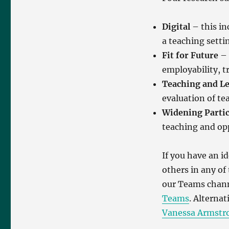
Digital
– this inc
a teaching setti
Fit for Future
– 
employability, t
Teaching and L
evaluation of t
Widening Partic
teaching and op
If you have an i
others in any of
our Teams chan
Teams
. Alternat
Vanessa Armstr