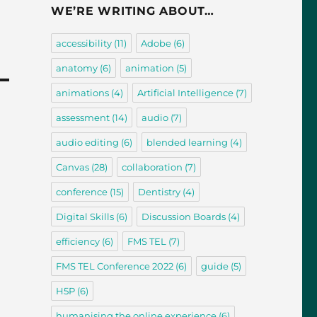
WE’RE WRITING ABOUT…
accessibility
(11)
Adobe
(6)
anatomy
(6)
animation
(5)
animations
(4)
Artificial Intelligence
(7)
assessment
(14)
audio
(7)
audio editing
(6)
blended learning
(4)
Canvas
(28)
collaboration
(7)
conference
(15)
Dentistry
(4)
Digital Skills
(6)
Discussion Boards
(4)
efficiency
(6)
FMS TEL
(7)
FMS TEL Conference 2022
(6)
guide
(5)
H5P
(6)
humanising the online experience
(6)