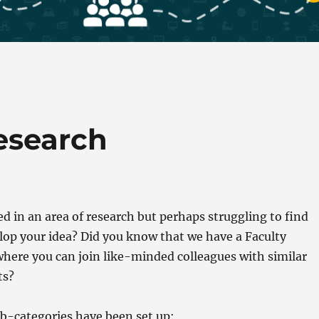
esearch
ed in an area of research but perhaps struggling to find
lop your idea? Did you know that we have a Faculty
here you can join like-minded colleagues with similar
ts?
b-categories have been set up: