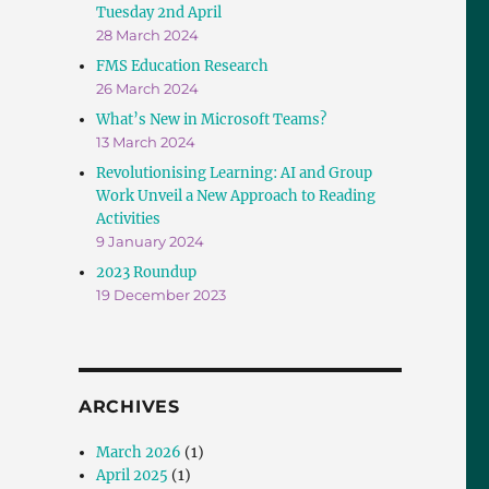
Tuesday 2nd April
28 March 2024
FMS Education Research
26 March 2024
What’s New in Microsoft Teams?
13 March 2024
Revolutionising Learning: AI and Group
Work Unveil a New Approach to Reading
Activities
9 January 2024
2023 Roundup
19 December 2023
ARCHIVES
March 2026
(1)
April 2025
(1)