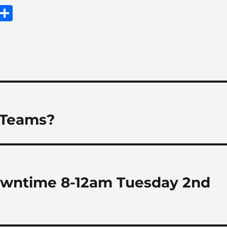
E
S
m
h
i
a
re
 Teams?
owntime 8-12am Tuesday 2nd