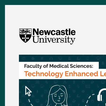
FMS TEL