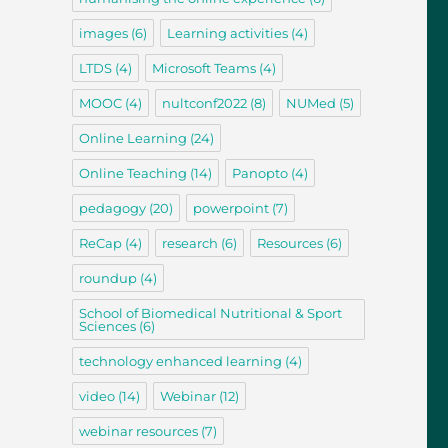
images
(6)
Learning activities
(4)
LTDS
(4)
Microsoft Teams
(4)
MOOC
(4)
nultconf2022
(8)
NUMed
(5)
Online Learning
(24)
Online Teaching
(14)
Panopto
(4)
pedagogy
(20)
powerpoint
(7)
ReCap
(4)
research
(6)
Resources
(6)
roundup
(4)
School of Biomedical Nutritional & Sport
Sciences
(6)
technology enhanced learning
(4)
video
(14)
Webinar
(12)
webinar resources
(7)