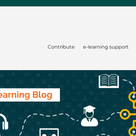
Contribute
e-learning support