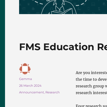
FMS Education R
Are you interest
Author
Gemma
the time to deve
Posted
26 March 2024
research group w
on
Categories
Announcement
,
Research
research interes
Four research su