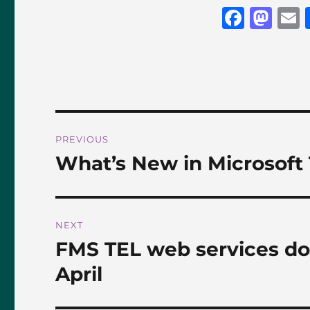
F
M
a
a
c
st
a
e
o
l
b
d
o
o
Post
PREVIOUS
o
n
navigation
What’s New in Microsoft
Previous
k
post:
NEXT
FMS TEL web services d
Next
post:
April