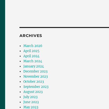
ARCHIVES
March 2026
April 2025
April 2024
March 2024
January 2024
December 2023
November 2023
October 2023
September 2023
August 2023
July 2023
June 2023
May 2023