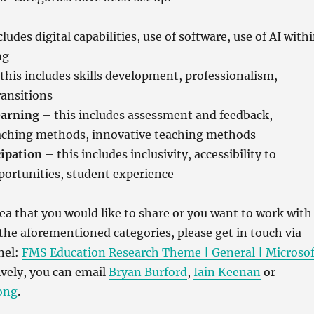
ludes digital capabilities, use of software, use of AI with
ng
this includes skills development, professionalism,
ransitions
earning
– this includes assessment and feedback,
eaching methods, innovative teaching methods
ipation
– this includes inclusivity, accessibility to
portunities, student experience
dea that you would like to share or you want to work with
 the aforementioned categories, please get in touch via
nel:
FMS Education Research Theme | General | Microsof
ively, you can email
Bryan Burford
,
Iain Keenan
or
ong
.