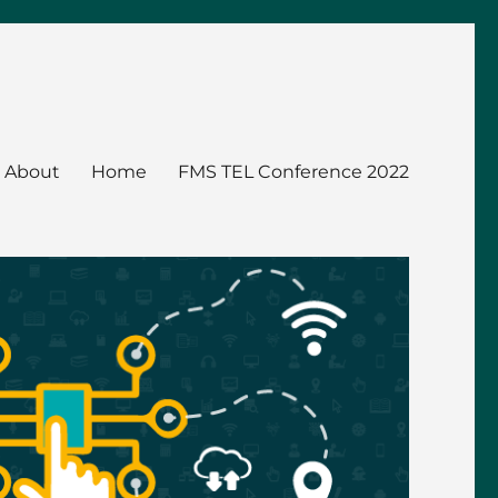
About
Home
FMS TEL Conference 2022