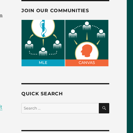
JOIN OUR COMMUNITIES
in
QUICK SEARCH
SEARCH
Search
t
for: