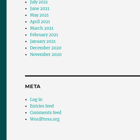
July 2021
June 2021
May 2021
April 2021
March 2021
February 2021
January 2021
December 2020
November 2020
META
Log in
Entries feed
Comments feed
WordPress.org