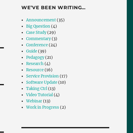
WE’VE BEEN WRITING…
Announcement
(35)
Big Question
(4)
Case Study
(29)
Commentary
(3)
Conference
(24)
Guide
(39)
Pedagogy
(21)
Research
(4)
Resource
(16)
Service Provision
(17)
Software Update
(10)
Taking Ctrl
(13)
Video Tutorial
(4)
Webinar
(13)
Work in Progress
(2)