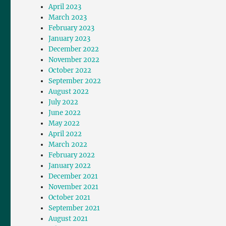
April 2023
March 2023
February 2023
January 2023
December 2022
November 2022
October 2022
September 2022
August 2022
July 2022
June 2022
May 2022
April 2022
March 2022
February 2022
January 2022
December 2021
November 2021
October 2021
September 2021
August 2021