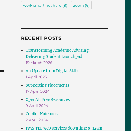
work smart not hard
(8)
zoom
(6)
RECENT POSTS
Transforming Academic Advising:
Delivering Student Launchpad
19 March 2026
An Update from Digital Skills
1 April 2025
Supporting Placements
17 April 2024
OpenAI: Free Resources
9 April 2024
Copilot Notebook
2 April 2024
FMS TEL web services downtime 8-12am