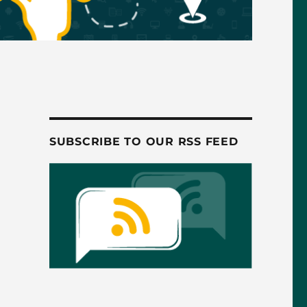
SUBSCRIBE TO OUR RSS FEED