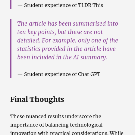
Student experience of TLDR This
The article has been summarised into
ten key points, but these are not
detailed. For example. only one of the
statistics provided in the article have
been included in the AI summary.
Student experience of Chat GPT
Final Thoughts
These nuanced results underscore the
importance of balancing technological
innovation with practical considerations. While