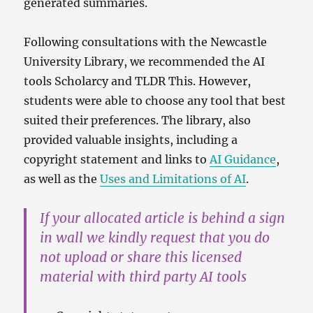
generated summaries.
Following consultations with the Newcastle
University Library, we recommended the AI
tools Scholarcy and TLDR This. However,
students were able to choose any tool that best
suited their preferences. The library, also
provided valuable insights, including a
copyright statement and links to
AI Guidance
,
as well as the
Uses and Limitations of AI
.
If your allocated article is behind a sign
in wall we kindly request that you do
not upload or share this licensed
material with third party AI tools