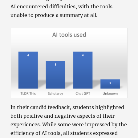
AI encountered difficulties, with the tools
unable to produce a summary at all.
In their candid feedback, students highlighted
both positive and negative aspects of their
experiences. While some were impressed by the
efficiency of AI tools, all students expressed