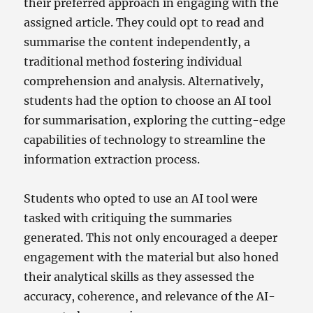
their preferred approach in engaging with the
assigned article. They could opt to read and
summarise the content independently, a
traditional method fostering individual
comprehension and analysis. Alternatively,
students had the option to choose an AI tool
for summarisation, exploring the cutting-edge
capabilities of technology to streamline the
information extraction process.
Students who opted to use an AI tool were
tasked with critiquing the summaries
generated. This not only encouraged a deeper
engagement with the material but also honed
their analytical skills as they assessed the
accuracy, coherence, and relevance of the AI-