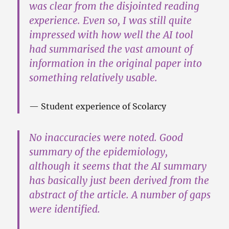
was clear from the disjointed reading
experience. Even so, I was still quite
impressed with how well the AI tool
had summarised the vast amount of
information in the original paper into
something relatively usable.
Student experience of Scolarcy
No inaccuracies were noted. Good
summary of the epidemiology,
although it seems that the AI summary
has basically just been derived from the
abstract of the article. A number of gaps
were identified.