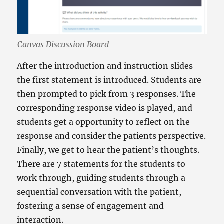
Canvas Discussion Board
After the introduction and instruction slides
the first statement is introduced. Students are
then prompted to pick from 3 responses. The
corresponding response video is played, and
students get a opportunity to reflect on the
response and consider the patients perspective.
Finally, we get to hear the patient’s thoughts.
There are 7 statements for the students to
work through, guiding students through a
sequential conversation with the patient,
fostering a sense of engagement and
interaction.