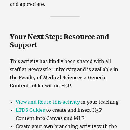
and appreciate.
Your Next Step: Resource and
Support
This activity has kindly been shared with all
staff at Newcastle University and is available in
the
Faculty of Medical Sciences
>
Generic
Content
folder within H5P.
View and Reuse this activity
in your teaching
LTDS Guides
to create and insert H5P
Content into Canvas and MLE
Create your own branching activity with the