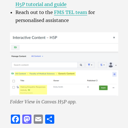
H5P tutorial and guide
Reach out to the
FMS TEL team
for
personalised assistance
Folder View in Canvas H5P app.
F
M
E
S