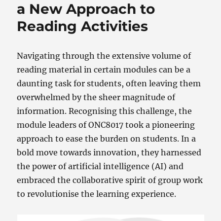
a New Approach to
Reading Activities
Navigating through the extensive volume of
reading material in certain modules can be a
daunting task for students, often leaving them
overwhelmed by the sheer magnitude of
information. Recognising this challenge, the
module leaders of ONC8017 took a pioneering
approach to ease the burden on students. In a
bold move towards innovation, they harnessed
the power of artificial intelligence (AI) and
embraced the collaborative spirit of group work
to revolutionise the learning experience.