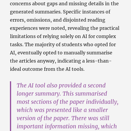
concerns about gaps and missing details in the
generated summaries. Specific instances of
errors, omissions, and disjointed reading
experiences were noted, revealing the practical
limitations of relying solely on AI for complex
tasks. The majority of students who opted for
AI, eventually opted to manually summarise
the articles anyway, indicating a less-than-
ideal outcome from the AI tools.
The AI tool also provided a second
longer summary. This summarised
most sections of the paper individually,
which was presented like a smaller
version of the paper. There was still
important information missing, which