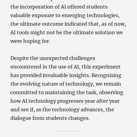
the incorporation of AI offered students
valuable exposure to emerging technologies,
the ultimate outcome indicated that, as of now,
AI tools might not be the ultimate solution we
were hoping for.
Despite the unexpected challenges
encountered in the use of AI, this experiment
has provided invaluable insights. Recognising
the evolving nature of technology, we remain
committed to maintaining the task, observing
how AI technology progresses year after year
and see if, as the technology advances, the
dialogue from students changes.