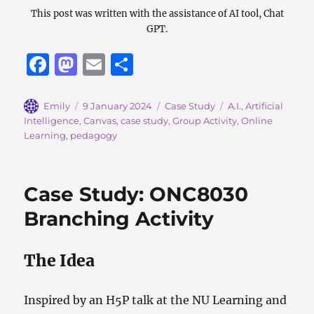
This post was written with the assistance of AI tool, Chat
GPT.
F
M
E
S
a
a
m
h
c
st
ai
a
Author
Posted
Categories
Tags
Emily
9 January 2024
Case Study
A.I.
,
Artificial
on
Intelligence
,
Canvas
,
case study
,
Group Activity
,
Online
e
o
l
re
Learning
,
pedagogy
b
d
o
o
Case Study: ONC8030
o
n
Branching Activity
k
The Idea
Inspired by an H5P talk at the NU Learning and