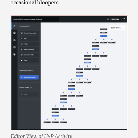
occasional bloopers.
Editor View of H5P Activity