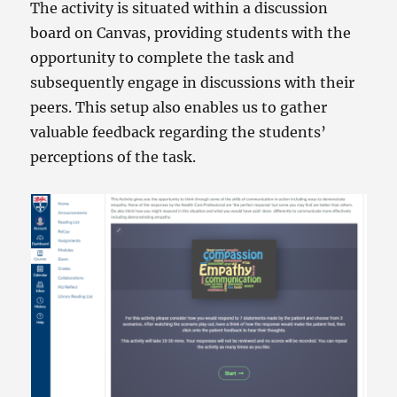
The activity is situated within a discussion
board on Canvas, providing students with the
opportunity to complete the task and
subsequently engage in discussions with their
peers. This setup also enables us to gather
valuable feedback regarding the students’
perceptions of the task.