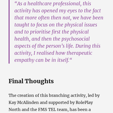
“As a healthcare professional,
this
activity has opened my eyes
to the fact
that more often then not, we have been
taught to focus on the physical issues
and to prioritise first the physical
health, and then the psychosocial
aspects of the person’s life.
During this
activity, I realised how therapeutic
empathy can be in itself.
“
Final Thoughts
The creation of this branching activity, led by
Kay McAlinden and supported by RolePlay
North and the FMS TEL team, has been a