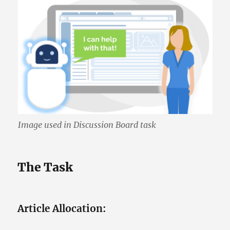
Image used in Discussion Board task
The Task
Article Allocation: