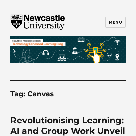
MENU
FMS TEL
Tag:
Canvas
Revolutionising Learning:
AI and Group Work Unveil