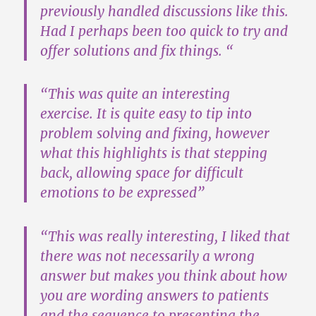
previously handled discussions like this.
Had I perhaps been too quick to try and
offer solutions and fix things. “
“
This was quite an interesting
exercise
. It is quite easy to tip into
problem solving and fixing, however
what this highlights is that stepping
back, allowing space for difficult
emotions to be expressed”
“This was really interesting,
I liked that
there was not necessarily a wrong
answer
but makes you think about how
you are wording answers to patients
and the sequence to presenting the