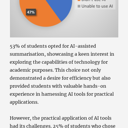
53% of students opted for AI-assisted
summarisation, showcasing a keen interest in
exploring the capabilities of technology for
academic purposes. This choice not only
demonstrated a desire for efficiency but also
provided students with valuable hands-on
experience in harnessing AI tools for practical
applications.
However, the practical application of AI tools
had its challenges. 25% of students who chose