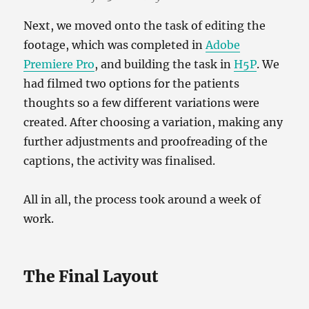
Next, we moved onto the task of editing the
footage, which was completed in
Adobe
Premiere Pro
, and building the task in
H5P
. We
had filmed two options for the patients
thoughts so a few different variations were
created. After choosing a variation, making any
further adjustments and proofreading of the
captions, the activity was finalised.
All in all, the process took around a week of
work.
The Final Layout