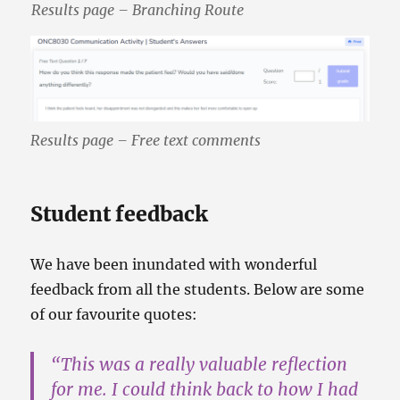
Results page – Branching Route
Results page – Free text comments
Student feedback
We have been inundated with wonderful
feedback from all the students. Below are some
of our favourite quotes:
“This was a
really valuable reflection
for me
. I could think back to how I had