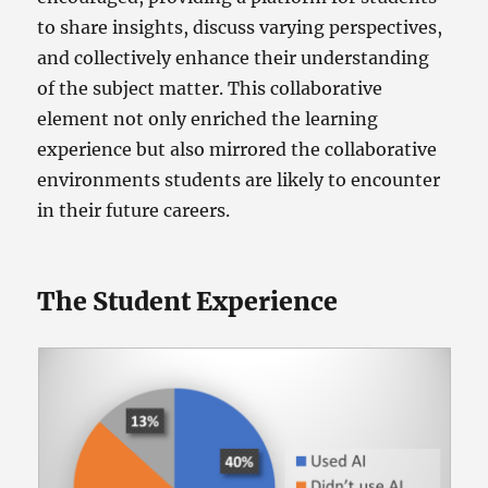
to share insights, discuss varying perspectives,
and collectively enhance their understanding
of the subject matter. This collaborative
element not only enriched the learning
experience but also mirrored the collaborative
environments students are likely to encounter
in their future careers.
The Student Experience