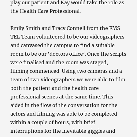
play our patient and Kay would take the role as
the Health Care Professional.
Emily Smith and Tracy Connell from the FMS
TEL Team volunteered to be our videographers
and canvased the campus to find a suitable
room to be our ‘doctors office’. Once the scripts
were finalised and the room was staged,
filming commenced. Using two cameras and a
team of two videographers we were able to film
both the patient and the health care
professional scenes at the same time. This
aided in the flow of the conversation for the
actors and filming was able to be completed
within a couple of hours, with brief
interruptions for the inevitable giggles and