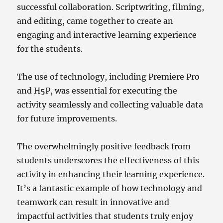
successful collaboration. Scriptwriting, filming,
and editing, came together to create an
engaging and interactive learning experience
for the students.
The use of technology, including Premiere Pro
and H5P, was essential for executing the
activity seamlessly and collecting valuable data
for future improvements.
The overwhelmingly positive feedback from
students underscores the effectiveness of this
activity in enhancing their learning experience.
It’s a fantastic example of how technology and
teamwork can result in innovative and
impactful activities that students truly enjoy