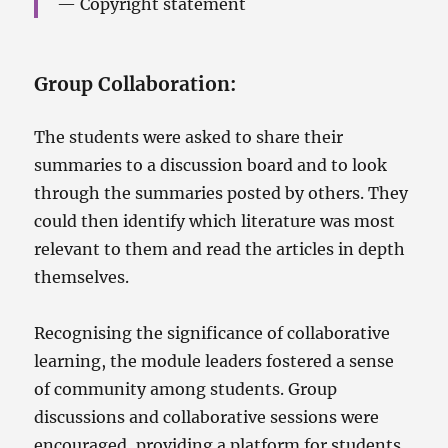
Copyright statement
Group Collaboration:
The students were asked to share their
summaries to a discussion board and to look
through the summaries posted by others. They
could then identify which literature was most
relevant to them and read the articles in depth
themselves.
Recognising the significance of collaborative
learning, the module leaders fostered a sense
of community among students. Group
discussions and collaborative sessions were
encouraged, providing a platform for students