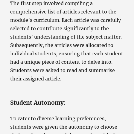
The first step involved compiling a
comprehensive list of articles relevant to the
module’s curriculum. Each article was carefully
selected to contribute significantly to the
students’ understanding of the subject matter.
Subsequently, the articles were allocated to
individual students, ensuring that each student
had a unique piece of content to delve into.
Students were asked to read and summarise
their assigned article.
Student Autonomy
:
To cater to diverse learning preferences,
students were given the autonomy to choose