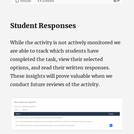
Student Responses
While the activity is not actively monitored we
are able to track which students have
completed the task, view their selected
options, and read their written responses.
These insights will prove valuable when we
conduct future reviews of the activity.