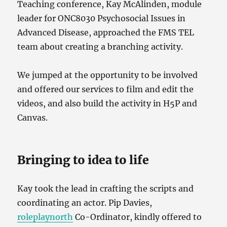
Teaching conference, Kay McAlinden, module
leader for ONC8030 Psychosocial Issues in
Advanced Disease, approached the FMS TEL
team about creating a branching activity.
We jumped at the opportunity to be involved
and offered our services to film and edit the
videos, and also build the activity in H5P and
Canvas.
Bringing to idea to life
Kay took the lead in crafting the scripts and
coordinating an actor. Pip Davies,
roleplaynorth
Co-Ordinator, kindly offered to