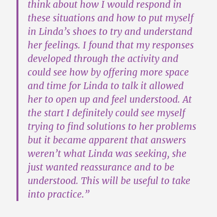
think about how I would respond in
these situations and how to put myself
in Linda’s shoes to try and understand
her feelings. I found that
my responses
developed through the activity
and
could see how by offering more space
and time for Linda to talk it allowed
her to open up and feel understood. At
the start I definitely could see myself
trying to find solutions to her problems
but it became apparent that answers
weren’t what Linda was seeking, she
just wanted reassurance and to be
understood.
This will be useful to take
into practice
.”