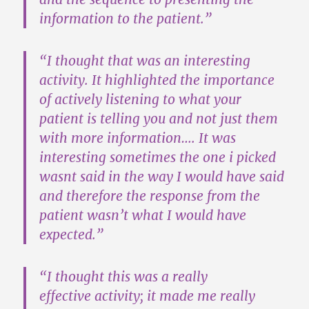
information to the patient.”
“I thought that was an interesting
activity. It highlighted the importance
of actively listening to what your
patient is telling you and not just them
with more information…. It was
interesting sometimes the one i picked
wasnt said in the way I would have said
and therefore
the response from the
patient wasn’t what I would have
expected
.”
“I thought this was a
really
effective
activity; it made me really