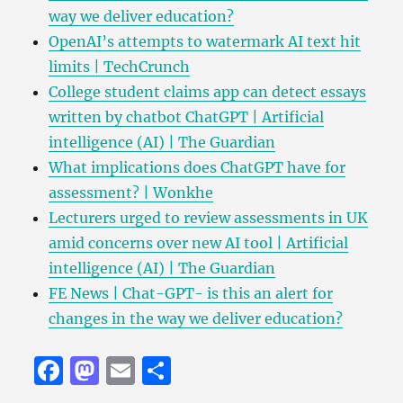
way we deliver education?
OpenAI’s attempts to watermark AI text hit
limits | TechCrunch
College student claims app can detect essays
written by chatbot ChatGPT | Artificial
intelligence (AI) | The Guardian
What implications does ChatGPT have for
assessment? | Wonkhe
Lecturers urged to review assessments in UK
amid concerns over new AI tool | Artificial
intelligence (AI) | The Guardian
FE News | Chat-GPT- is this an alert for
changes in the way we deliver education?
F
M
E
S
a
a
m
h