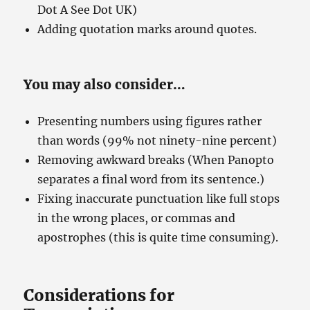
Dot A See Dot UK)
Adding quotation marks around quotes.
You may also consider…
Presenting numbers using figures rather
than words (99% not ninety-nine percent)
Removing awkward breaks (When Panopto
separates a final word from its sentence.)
Fixing inaccurate punctuation like full stops
in the wrong places, or commas and
apostrophes (this is quite time consuming).
Considerations for