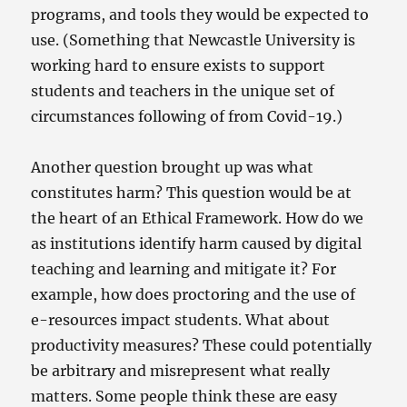
programs, and tools they would be expected to
use. (Something that Newcastle University is
working hard to ensure exists to support
students and teachers in the unique set of
circumstances following of from Covid-19.)
Another question brought up was what
constitutes harm? This question would be at
the heart of an Ethical Framework. How do we
as institutions identify harm caused by digital
teaching and learning and mitigate it? For
example, how does proctoring and the use of
e-resources impact students. What about
productivity measures? These could potentially
be arbitrary and misrepresent what really
matters. Some people think these are easy