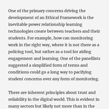
One of the primary concerns driving the
development of an Ethical Framework is the
inevitable power relationship learning
technologies create between teachers and their
students. For example, how can monitoring
work in the right way, where it is not there as a
policing tool, but rather as a tool for aiding
engagement and learning. One of the panellists
suggested a simplified form of terms and
conditions could go a long way to pacifying
student concerns over any form of monitoring.
There are inherent principles about trust and
reliability in the digital world. This is evident in
many sectors but likely not more than in the