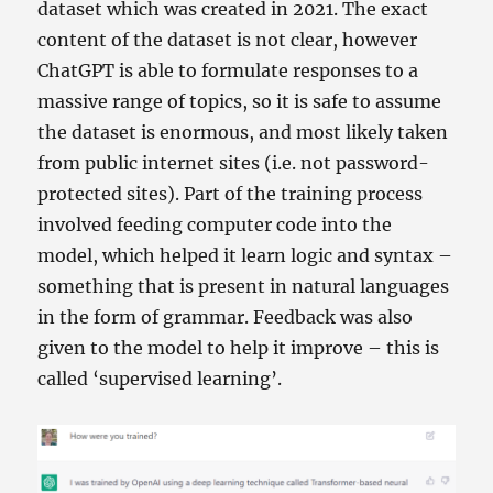
dataset which was created in 2021. The exact
content of the dataset is not clear, however
ChatGPT is able to formulate responses to a
massive range of topics, so it is safe to assume
the dataset is enormous, and most likely taken
from public internet sites (i.e. not password-
protected sites). Part of the training process
involved feeding computer code into the
model, which helped it learn logic and syntax –
something that is present in natural languages
in the form of grammar. Feedback was also
given to the model to help it improve – this is
called ‘supervised learning’.