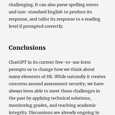
challenging. It can also parse spelling errors
and non-standard English to produce its
response, and tailor its response to a reading
level if prompted correctly.
Conclusions
ChatGPT in its current free-to-use form
prompts us to change how we think about
many elements of HE. While naturally it creates
concerns around assessment security, we have
always been able to meet these challenges in
the past by applying technical solutions,
monitoring grades, and teaching academic
integrity. Discussions are already ongoing in