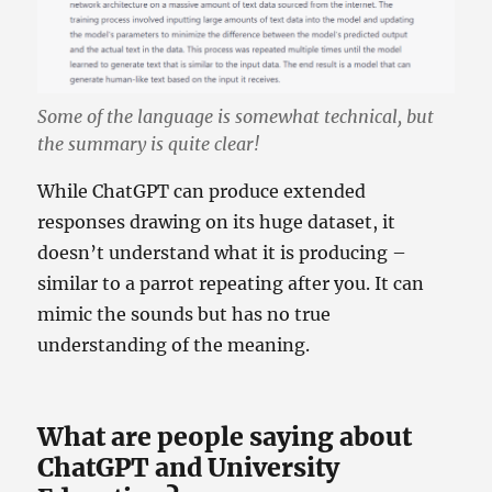
Some of the language is somewhat technical, but
the summary is quite clear!
While ChatGPT can produce extended
responses drawing on its huge dataset, it
doesn’t understand what it is producing –
similar to a parrot repeating after you. It can
mimic the sounds but has no true
understanding of the meaning.
What are people saying about
ChatGPT and University