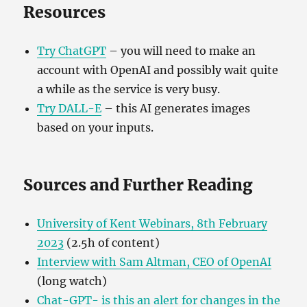
Resources
Try ChatGPT
– you will need to make an
account with OpenAI and possibly wait quite
a while as the service is very busy.
Try DALL-E
– this AI generates images
based on your inputs.
Sources and Further Reading
University of Kent Webinars, 8th February
2023
(2.5h of content)
Interview w
ith Sam Altman, CEO of OpenAI
(long watch)
Chat-GPT- is this an alert for changes in the