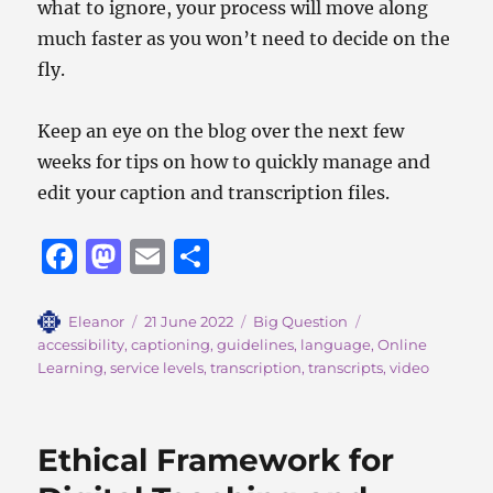
what to ignore, your process will move along
much faster as you won’t need to decide on the
fly.
Keep an eye on the blog over the next few
weeks for tips on how to quickly manage and
edit your caption and transcription files.
F
M
E
S
a
a
m
h
c
st
ai
a
Author
Posted
Categories
Tags
Eleanor
21 June 2022
Big Question
on
accessibility
,
captioning
,
guidelines
,
language
,
Online
e
o
l
re
Learning
,
service levels
,
transcription
,
transcripts
,
video
b
d
o
o
Ethical Framework for
o
n