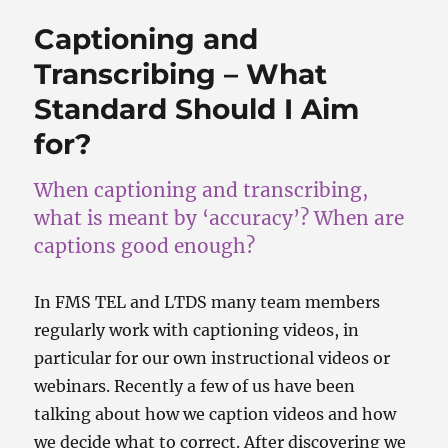
b
d
o
o
Captioning and
o
n
Transcribing – What
k
Standard Should I Aim
for?
When captioning and transcribing,
what is meant by ‘accuracy’? When are
captions good enough?
In FMS TEL and LTDS many team members
regularly work with captioning videos, in
particular for our own instructional videos or
webinars. Recently a few of us have been
talking about how we caption videos and how
we decide what to correct. After discovering we