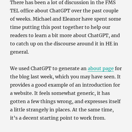
There has been a lot of discussion in the FMS
TEL office about ChatGPT over the past couple
of weeks. Michael and Eleanor have spent some
time putting this post together to help our
readers to learn a bit more about ChatGPT, and
to catch up on the discourse around it in HE in
general.
We used ChatGPT to generate an
about page
for
the blog last week, which you may have seen. It
provides a good example of an introduction for
a website. It feels somewhat generic, it has
gotten a few things wrong, and expresses itself
a little strangely in places. At the same time,
it’s a decent starting point to work from.