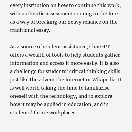
every institution on how to continue this work,
with authentic assessment coming to the fore
as a way of breaking our heavy reliance on the
traditional essay.
As a source of student assistance, ChatGPT
offers a wealth of tools to help students gather
information and access it more easily. It is also
a challenge for students’ critical thinking skills,
just like the advent the internet or Wikipedia. It
is well worth taking the time to familiarise
oneself with the technology, and to explore
how it may be applied in education, and in
students’ future workplaces.