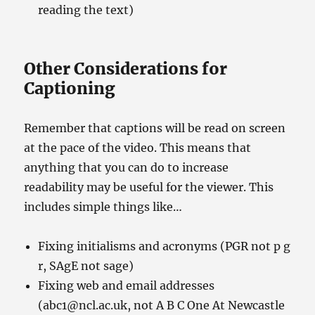
reading the text)
Other Considerations for
Captioning
Remember that captions will be read on screen
at the pace of the video. This means that
anything that you can do to increase
readability may be useful for the viewer. This
includes simple things like…
Fixing initialisms and acronyms (PGR not p g
r, SAgE not sage)
Fixing web and email addresses
(abc1@ncl.ac.uk, not A B C One At Newcastle