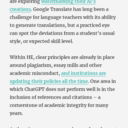
are exploring
watermarking their AI’s
creations
. Google Translate has long been a
challenge for language teachers with its ability
to generate translations, but a practiced eye
can spot the deviations from a student’s usual
style, or expected skill level.
Within HE, clear principles are already in place
around plagiarism, essay mills and other
academic misconduct,
and institutions are
updating their policies all the time
. One area in
which ChatGPT does not perform well is in the
inclusion of references and citations – a
cornerstone of academic integrity for many
years.