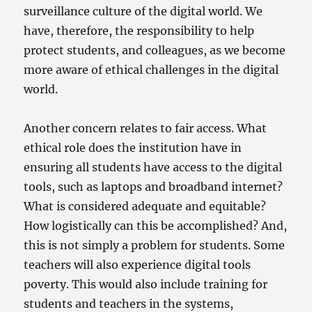
surveillance culture of the digital world. We
have, therefore, the responsibility to help
protect students, and colleagues, as we become
more aware of ethical challenges in the digital
world.
Another concern relates to fair access. What
ethical role does the institution have in
ensuring all students have access to the digital
tools, such as laptops and broadband internet?
What is considered adequate and equitable?
How logistically can this be accomplished? And,
this is not simply a problem for students. Some
teachers will also experience digital tools
poverty. This would also include training for
students and teachers in the systems,