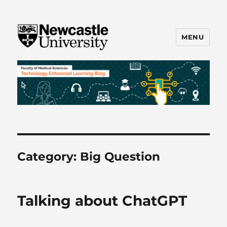
MENU
FMS TEL
Category:
Big Question
Talking about ChatGPT