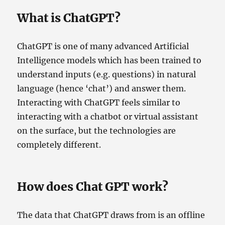
What is ChatGPT?
ChatGPT is one of many advanced Artificial
Intelligence models which has been trained to
understand inputs (e.g. questions) in natural
language (hence ‘chat’) and answer them.
Interacting with ChatGPT feels similar to
interacting with a chatbot or virtual assistant
on the surface, but the technologies are
completely different.
How does Chat GPT work?
The data that ChatGPT draws from is an offline