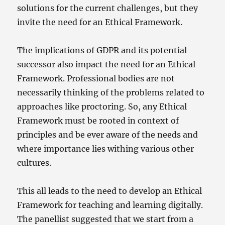
solutions for the current challenges, but they
invite the need for an Ethical Framework.
The implications of GDPR and its potential
successor also impact the need for an Ethical
Framework. Professional bodies are not
necessarily thinking of the problems related to
approaches like proctoring. So, any Ethical
Framework must be rooted in context of
principles and be ever aware of the needs and
where importance lies withing various other
cultures.
This all leads to the need to develop an Ethical
Framework for teaching and learning digitally.
The panellist suggested that we start from a