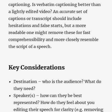
captioning. Is verbatim captioning better than
a lightly edited video? An
accurate
set of
captions or transcript should include
hesitations and false starts, but a more
readable one might remove these for fast
comprehensibility and more closely resemble
the script of a speech.
Key Considerations
Destination – who is the audience? What do
they need?
Speaker(s) – how can they be best
represented? How do they feel about you
editing their speech for clarity (e.g. removing