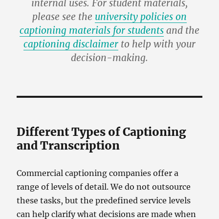
internal uses. For student materials,
please see the
university policies on
captioning materials for students
and the
captioning disclaimer
to help with your
decision-making.
Different Types of Captioning
and Transcription
Commercial captioning companies offer a
range of levels of detail. We do not outsource
these tasks, but the predefined service levels
can help clarify what decisions are made when