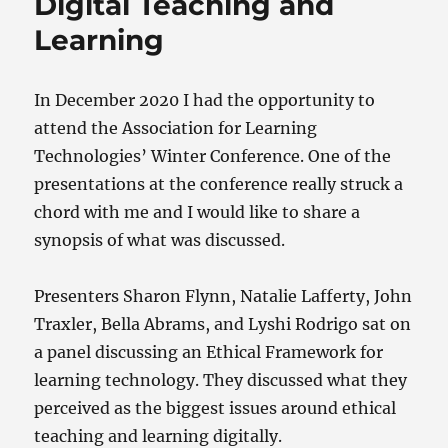
Digital Teaching and
k
Learning
In December 2020 I had the opportunity to
attend the Association for Learning
Technologies’ Winter Conference. One of the
presentations at the conference really struck a
chord with me and I would like to share a
synopsis of what was discussed.
Presenters Sharon Flynn, Natalie Lafferty, John
Traxler, Bella Abrams, and Lyshi Rodrigo sat on
a panel discussing an Ethical Framework for
learning technology. They discussed what they
perceived as the biggest issues around ethical
teaching and learning digitally.