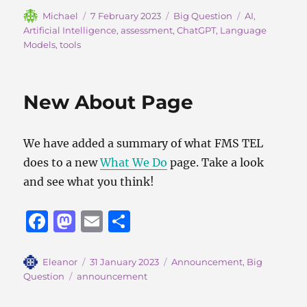
c
st
ai
a
Author
Posted
Categories
Tags
Michael
7 February 2023
Big Question
AI
,
on
Artificial Intelligence
,
assessment
,
ChatGPT
,
Language
e
o
l
re
Models
,
tools
b
d
o
o
New About Page
o
n
k
We have added a summary of what FMS TEL
does to a new
What We Do
page. Take a look
and see what you think!
F
M
E
S
a
a
m
h
c
st
ai
a
Author
Posted
Categories
Eleanor
31 January 2023
Announcement
,
Big
on
Tags
Question
announcement
e
o
l
re