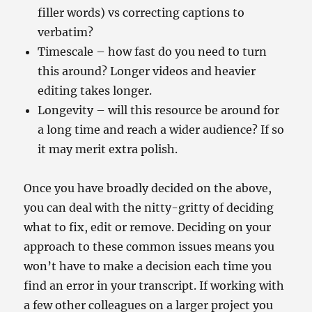
filler words) vs correcting captions to
verbatim?
Timescale – how fast do you need to turn
this around? Longer videos and heavier
editing takes longer.
Longevity – will this resource be around for
a long time and reach a wider audience? If so
it may merit extra polish.
Once you have broadly decided on the above,
you can deal with the nitty-gritty of deciding
what to fix, edit or remove. Deciding on your
approach to these common issues means you
won’t have to make a decision each time you
find an error in your transcript. If working with
a few other colleagues on a larger project you