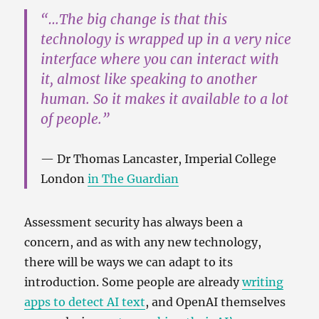
“…The big change is that this
technology is wrapped up in a very nice
interface where you can interact with
it, almost like speaking to another
human. So it makes it available to a lot
of people.”
Dr Thomas Lancaster, Imperial College
London
in The Guardian
Assessment security has always been a
concern, and as with any new technology,
there will be ways we can adapt to its
introduction. Some people are already
writing
apps to detect AI text
, and OpenAI themselves