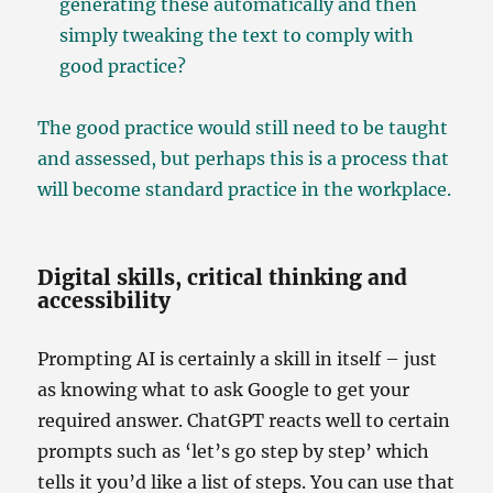
generating these automatically and then
simply tweaking the text to comply with
good practice?
The good practice would still need to be taught
and assessed, but perhaps this is a process that
will become standard practice in the workplace.
Digital skills, critical thinking and
accessibility
Prompting AI is certainly a skill in itself – just
as knowing what to ask Google to get your
required answer. ChatGPT reacts well to certain
prompts such as ‘let’s go step by step’ which
tells it you’d like a list of steps. You can use that