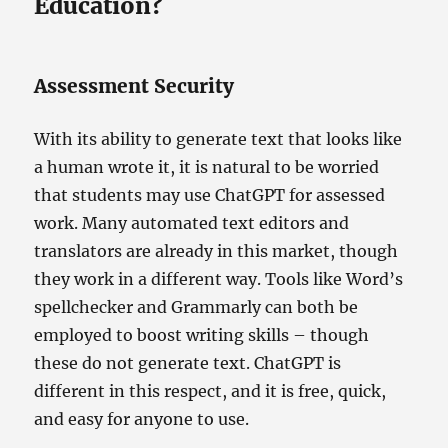
Education?
Assessment Security
With its ability to generate text that looks like
a human wrote it, it is natural to be worried
that students may use ChatGPT for assessed
work. Many automated text editors and
translators are already in this market, though
they work in a different way. Tools like Word’s
spellchecker and Grammarly can both be
employed to boost writing skills – though
these do not generate text. ChatGPT is
different in this respect, and it is free, quick,
and easy for anyone to use.