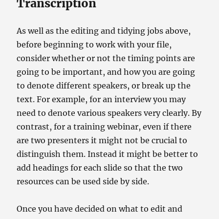
Transcription
As well as the editing and tidying jobs above,
before beginning to work with your file,
consider whether or not the timing points are
going to be important, and how you are going
to denote different speakers, or break up the
text. For example, for an interview you may
need to denote various speakers very clearly. By
contrast, for a training webinar, even if there
are two presenters it might not be crucial to
distinguish them. Instead it might be better to
add headings for each slide so that the two
resources can be used side by side.
Once you have decided on what to edit and