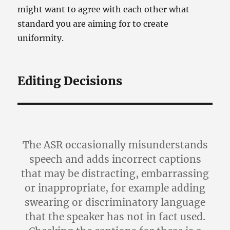
might want to agree with each other what
standard you are aiming for to create
uniformity.
Editing Decisions
The ASR occasionally misunderstands
speech and adds incorrect captions
that may be distracting, embarrassing
or inappropriate, for example adding
swearing or discriminatory language
that the speaker has not in fact used.