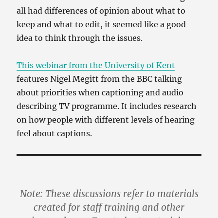
all had differences of opinion about what to
keep and what to edit, it seemed like a good
idea to think through the issues.
This webinar from the University of Kent
features Nigel Megitt from the BBC talking
about priorities when captioning and audio
describing TV programme. It includes research
on how people with different levels of hearing
feel about captions.
Note: These discussions refer to materials
created for staff training and other