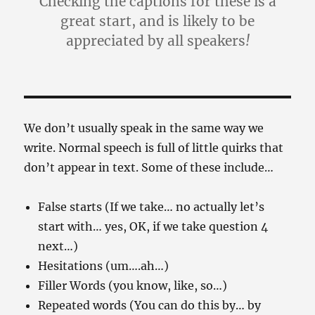
Checking the captions for these is a
great start, and is likely to be
appreciated by all speakers
!
We don’t usually speak in the same way we
write. Normal speech is full of little quirks that
don’t appear in text. Some of these include…
False starts (If we take… no actually let’s
start with… yes, OK, if we take question 4
next…)
Hesitations (um….ah…)
Filler Words (you know, like, so…)
Repeated words (You can do this by… by