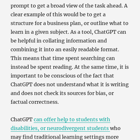
prompt to get a broad view of the task ahead. A
clear example of this would be to get a
structure for a business plan, or outline what to
learn in a given subject. As a tool, ChatGPT can
be helpful in collating information and
combining it into an easily readable format.
This means that time spent searching can
instead be spent reading. At the same time, it is
important to be conscious of the fact that
ChatGPT does not understand what it is writing
and does not check its sources for bias, or
factual correctness.
ChatGPT
can offer help to students with
disabilities, or neurodivergent students
who
may find traditional learning settings more