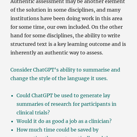
Authentic assessment may be another element
of the solution in some disciplines, and many
institutions have been doing work in this area
for some time, our own included. On the other
hand for some disciplines, the ability to write
structured text is a key learning outcome and is
inherently an authentic way to assess.
Consider ChatGPT’s ability to summarise and
change the style of the language it uses.
Could ChatGPT be used to generate lay
summaries of research for participants in
clinical trials?
Would it do as good a job as a clinician?
How much time could be saved by