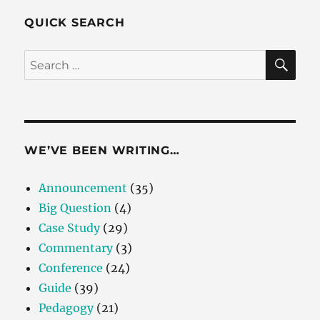
QUICK SEARCH
SE
Search
for:
WE’VE BEEN WRITING…
Announcement
(35)
Big Question
(4)
Case Study
(29)
Commentary
(3)
Conference
(24)
Guide
(39)
Pedagogy
(21)