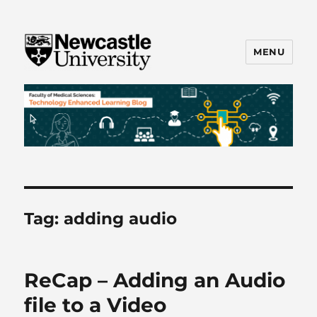
MENU
FMS TEL
Tag:
adding audio
ReCap – Adding an Audio
file to a Video