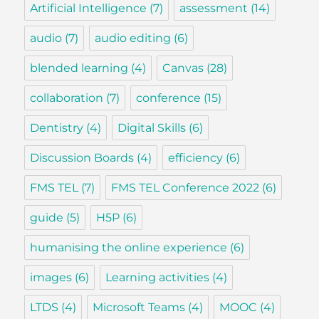
Artificial Intelligence
(7)
assessment
(14)
audio
(7)
audio editing
(6)
blended learning
(4)
Canvas
(28)
collaboration
(7)
conference
(15)
Dentistry
(4)
Digital Skills
(6)
Discussion Boards
(4)
efficiency
(6)
FMS TEL
(7)
FMS TEL Conference 2022
(6)
guide
(5)
H5P
(6)
humanising the online experience
(6)
images
(6)
Learning activities
(4)
LTDS
(4)
Microsoft Teams
(4)
MOOC
(4)