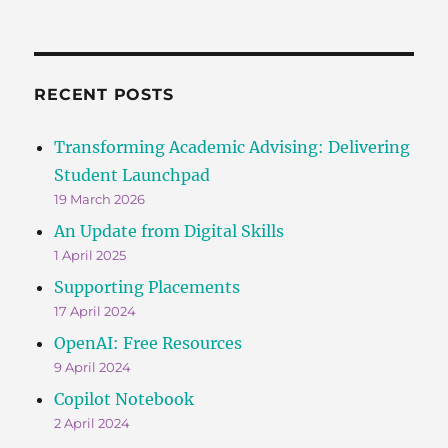
RECENT POSTS
Transforming Academic Advising: Delivering
Student Launchpad
19 March 2026
An Update from Digital Skills
1 April 2025
Supporting Placements
17 April 2024
OpenAI: Free Resources
9 April 2024
Copilot Notebook
2 April 2024