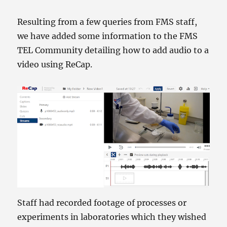
Resulting from a few queries from FMS staff,
we have added some information to the FMS
TEL Community detailing how to add audio to a
video using ReCap.
Staff had recorded footage of processes or
experiments in laboratories which they wished