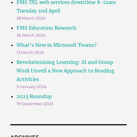
FMS TEL web services downtime 8-12am
Tuesday 2nd April
28 March 2024
FMS Education Research
26 March 2024
What’s New in Microsoft Teams?
13 March 2024
Revolutionising Learning: AI and Group
Work Unveil a New Approach to Reading
Activities
9 January 2024
2023 Roundup
19 December 2023