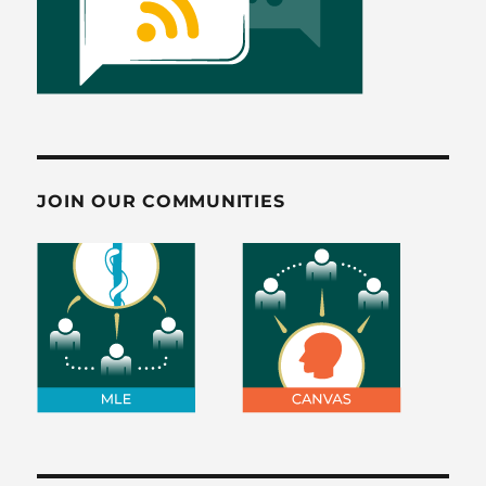
JOIN OUR COMMUNITIES