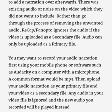
to add a narration over afterwards. There was
existing audio or noise on the video which they
did not want to include. Rather than go
through the process of removing the unwanted
audio, ReCap/Panopto ignores the audio if the
video is uploaded as a Secondary file. Audio can
only be uploaded as a Primary file.
You may want to record your audio narration
first using your mobile phone or software such
as Audacity on a computer with a microphone.
A common format would be mp3. Then upload
your audio narration as your primary file and
your video as a secondary file. Any audio in your
video file is ignored and the new audio you
recorded will be played instead.