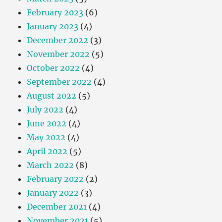
February 2023
(6)
January 2023
(4)
December 2022
(3)
November 2022
(5)
October 2022
(4)
September 2022
(4)
August 2022
(5)
July 2022
(4)
June 2022
(4)
May 2022
(4)
April 2022
(5)
March 2022
(8)
February 2022
(2)
January 2022
(3)
December 2021
(4)
November 2021
(5)