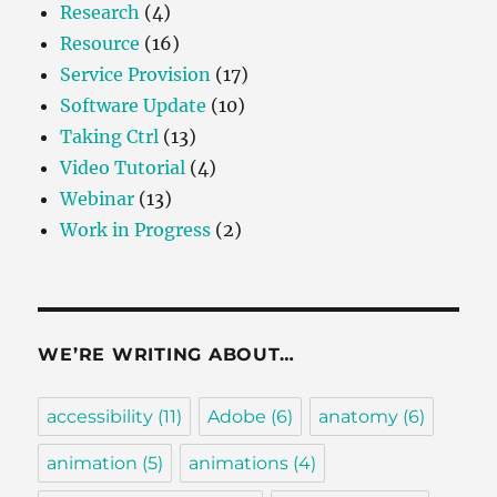
Research
(4)
Resource
(16)
Service Provision
(17)
Software Update
(10)
Taking Ctrl
(13)
Video Tutorial
(4)
Webinar
(13)
Work in Progress
(2)
WE’RE WRITING ABOUT…
accessibility
(11)
Adobe
(6)
anatomy
(6)
animation
(5)
animations
(4)