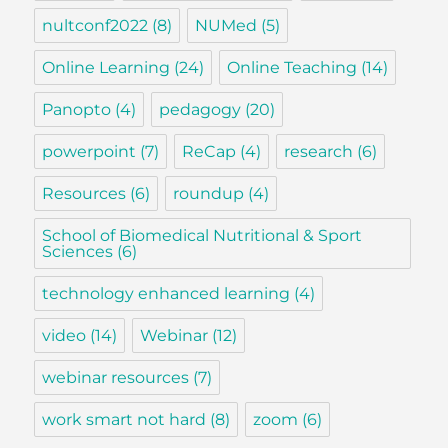
nultconf2022
(8)
NUMed
(5)
Online Learning
(24)
Online Teaching
(14)
Panopto
(4)
pedagogy
(20)
powerpoint
(7)
ReCap
(4)
research
(6)
Resources
(6)
roundup
(4)
School of Biomedical Nutritional & Sport
Sciences
(6)
technology enhanced learning
(4)
video
(14)
Webinar
(12)
webinar resources
(7)
work smart not hard
(8)
zoom
(6)