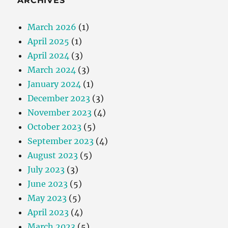
ARCHIVES
March 2026
(1)
April 2025
(1)
April 2024
(3)
March 2024
(3)
January 2024
(1)
December 2023
(3)
November 2023
(4)
October 2023
(5)
September 2023
(4)
August 2023
(5)
July 2023
(3)
June 2023
(5)
May 2023
(5)
April 2023
(4)
March 2023
(5)