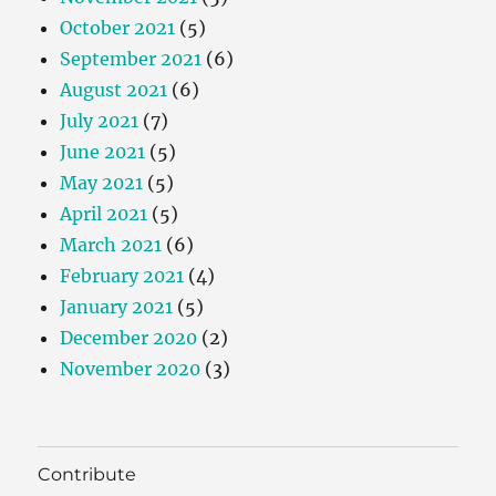
October 2021
(5)
September 2021
(6)
August 2021
(6)
July 2021
(7)
June 2021
(5)
May 2021
(5)
April 2021
(5)
March 2021
(6)
February 2021
(4)
January 2021
(5)
December 2020
(2)
November 2020
(3)
Contribute