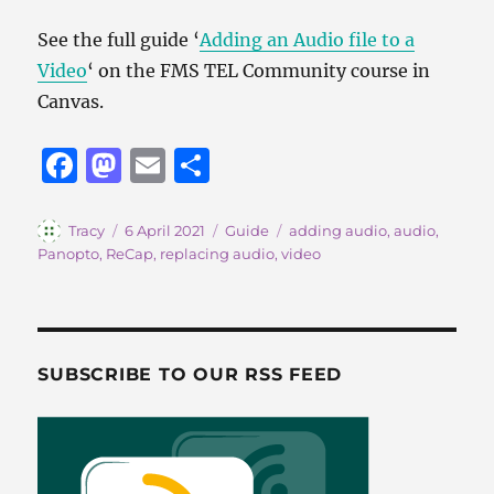
See the full guide ‘
Adding an Audio file to a
Video
‘ on the FMS TEL Community course in
Canvas.
F
M
E
S
a
a
m
h
c
st
ai
a
Author
Posted
Categories
Tags
Tracy
6 April 2021
Guide
adding audio
,
audio
,
on
Panopto
,
ReCap
,
replacing audio
,
video
e
o
l
re
b
d
o
o
o
n
SUBSCRIBE TO OUR RSS FEED
k