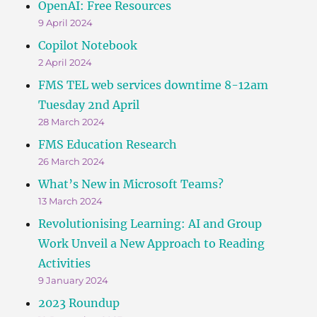
OpenAI: Free Resources
9 April 2024
Copilot Notebook
2 April 2024
FMS TEL web services downtime 8-12am
Tuesday 2nd April
28 March 2024
FMS Education Research
26 March 2024
What’s New in Microsoft Teams?
13 March 2024
Revolutionising Learning: AI and Group
Work Unveil a New Approach to Reading
Activities
9 January 2024
2023 Roundup