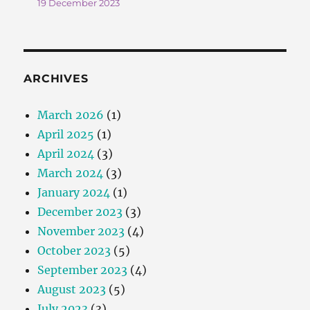
19 December 2023
ARCHIVES
March 2026
(1)
April 2025
(1)
April 2024
(3)
March 2024
(3)
January 2024
(1)
December 2023
(3)
November 2023
(4)
October 2023
(5)
September 2023
(4)
August 2023
(5)
July 2023
(3)