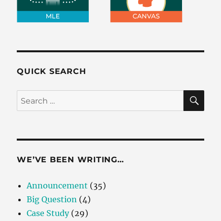
QUICK SEARCH
SE
Search
for:
WE’VE BEEN WRITING…
Announcement
(35)
Big Question
(4)
Case Study
(29)