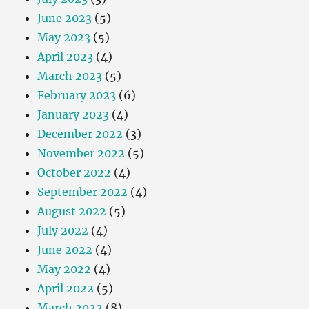
June 2023
(5)
May 2023
(5)
April 2023
(4)
March 2023
(5)
February 2023
(6)
January 2023
(4)
December 2022
(3)
November 2022
(5)
October 2022
(4)
September 2022
(4)
August 2022
(5)
July 2022
(4)
June 2022
(4)
May 2022
(4)
April 2022
(5)
March 2022
(8)