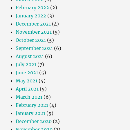
February 2022
(2)
January 2022
(3)
December 2021
(4)
November 2021
(5)
October 2021
(5)
September 2021
(6)
August 2021
(6)
July 2021
(7)
June 2021
(5)
May 2021
(5)
April 2021
(5)
March 2021
(6)
February 2021
(4)
January 2021
(5)
December 2020
(2)
November 2020
(3)