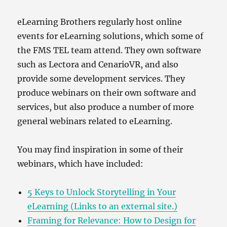
eLearning Brothers regularly host online
events for eLearning solutions, which some of
the FMS TEL team attend. They own software
such as Lectora and CenarioVR, and also
provide some development services. They
produce webinars on their own software and
services, but also produce a number of more
general webinars related to eLearning.
You may find inspiration in some of their
webinars, which have included:
5 Keys to Unlock Storytelling in Your
eLearning (Links to an external site.)
Framing for Relevance: How to Design for