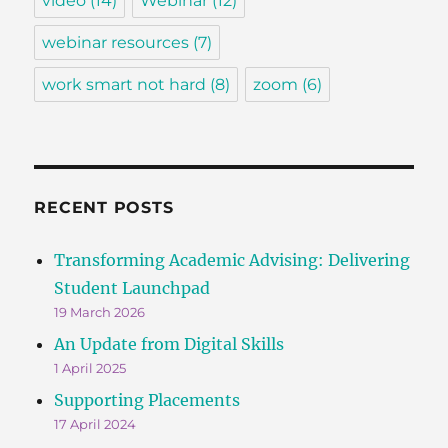
video
(14)
Webinar
(12)
webinar resources
(7)
work smart not hard
(8)
zoom
(6)
RECENT POSTS
Transforming Academic Advising: Delivering
Student Launchpad
19 March 2026
An Update from Digital Skills
1 April 2025
Supporting Placements
17 April 2024