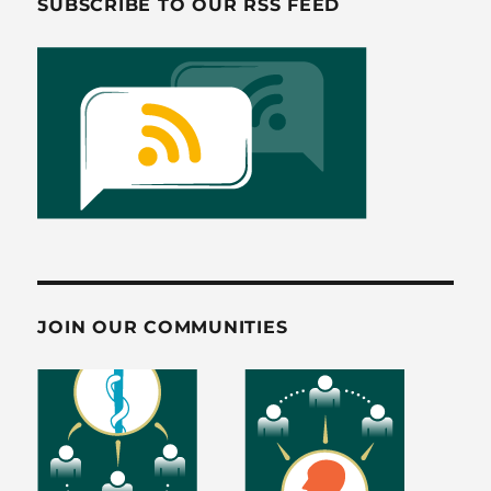
SUBSCRIBE TO OUR RSS FEED
k
JOIN OUR COMMUNITIES