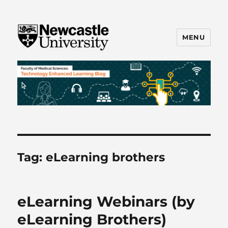
MENU
FMS TEL
Tag:
eLearning brothers
eLearning Webinars (by
eLearning Brothers)