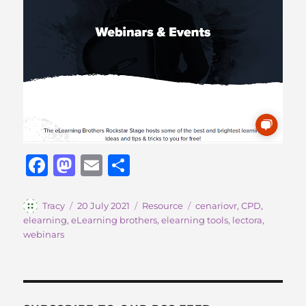
F
M
E
S
a
a
m
h
c
st
ai
a
Author
Posted
Categories
Tags
Tracy
20 July 2021
Resource
cenariovr
,
CPD
,
on
elearning
,
eLearning brothers
,
elearning tools
,
lectora
,
e
o
l
re
webinars
b
d
o
o
o
n