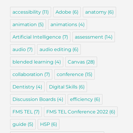
accessibility
(11)
Adobe
(6)
anatomy
(6)
animation
(5)
animations
(4)
Artificial Intelligence
(7)
assessment
(14)
audio
(7)
audio editing
(6)
blended learning
(4)
Canvas
(28)
collaboration
(7)
conference
(15)
Dentistry
(4)
Digital Skills
(6)
Discussion Boards
(4)
efficiency
(6)
FMS TEL
(7)
FMS TEL Conference 2022
(6)
guide
(5)
H5P
(6)