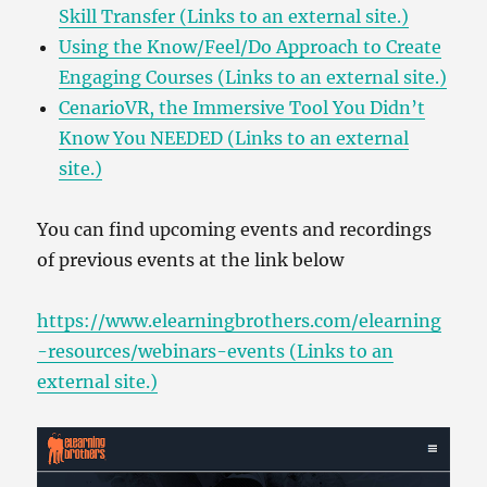
Skill Transfer (Links to an external site.)
Using the Know/Feel/Do Approach to Create
Engaging Courses (Links to an external site.)
CenarioVR, the Immersive Tool You Didn’t
Know You NEEDED (Links to an external
site.)
You can find upcoming events and recordings
of previous events at the link below
https://www.elearningbrothers.com/elearning
-resources/webinars-events (Links to an
external site.)