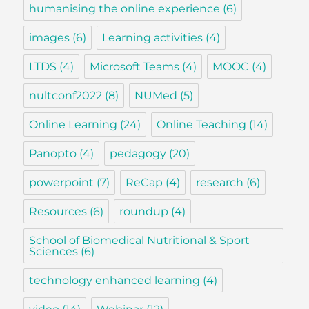
humanising the online experience
(6)
images
(6)
Learning activities
(4)
LTDS
(4)
Microsoft Teams
(4)
MOOC
(4)
nultconf2022
(8)
NUMed
(5)
Online Learning
(24)
Online Teaching
(14)
Panopto
(4)
pedagogy
(20)
powerpoint
(7)
ReCap
(4)
research
(6)
Resources
(6)
roundup
(4)
School of Biomedical Nutritional & Sport
Sciences
(6)
technology enhanced learning
(4)