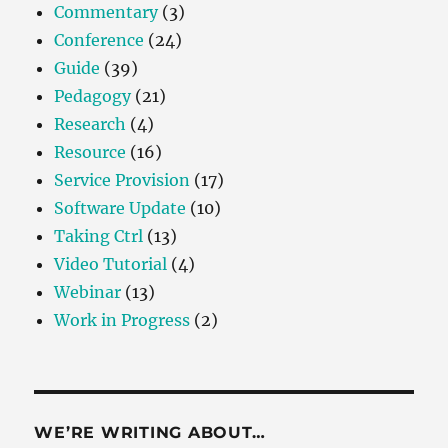
Commentary
(3)
Conference
(24)
Guide
(39)
Pedagogy
(21)
Research
(4)
Resource
(16)
Service Provision
(17)
Software Update
(10)
Taking Ctrl
(13)
Video Tutorial
(4)
Webinar
(13)
Work in Progress
(2)
WE’RE WRITING ABOUT…