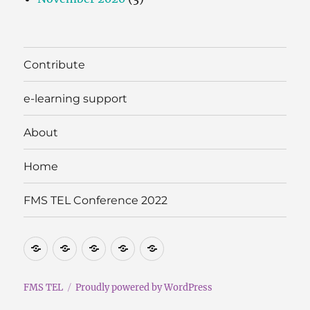
Contribute
e-learning support
About
Home
FMS TEL Conference 2022
Contribute
e-
About
Home
FMS
learning
TEL
support
Conference
FMS TEL
Proudly powered by WordPress
2022