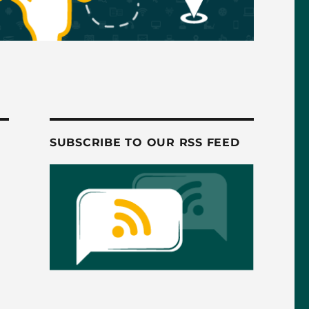
SUBSCRIBE TO OUR RSS FEED