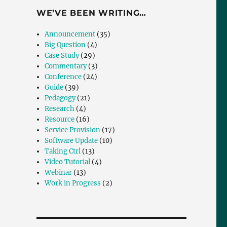
WE’VE BEEN WRITING…
Announcement
(35)
Big Question
(4)
Case Study
(29)
Commentary
(3)
Conference
(24)
Guide
(39)
Pedagogy
(21)
Research
(4)
Resource
(16)
Service Provision
(17)
Software Update
(10)
Taking Ctrl
(13)
Video Tutorial
(4)
Webinar
(13)
Work in Progress
(2)