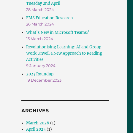
Tuesday 2nd April
28 March 2024
FMS Education Research
26 March 2024
What’s New in Microsoft Teams?
13 March 2024
Revolutionising Learning: AI and Group
Work Unveil a New Approach to Reading
Activities
9 January 2024
2023 Roundup
19 December 2023
ARCHIVES
March 2026
(1)
April 2025
(1)