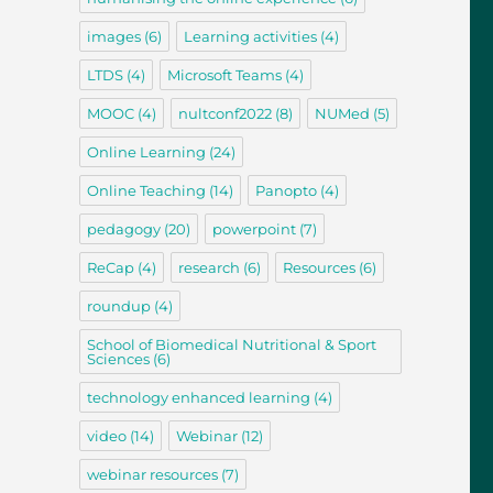
images
(6)
Learning activities
(4)
LTDS
(4)
Microsoft Teams
(4)
MOOC
(4)
nultconf2022
(8)
NUMed
(5)
Online Learning
(24)
Online Teaching
(14)
Panopto
(4)
pedagogy
(20)
powerpoint
(7)
ReCap
(4)
research
(6)
Resources
(6)
roundup
(4)
School of Biomedical Nutritional & Sport
Sciences
(6)
technology enhanced learning
(4)
video
(14)
Webinar
(12)
webinar resources
(7)