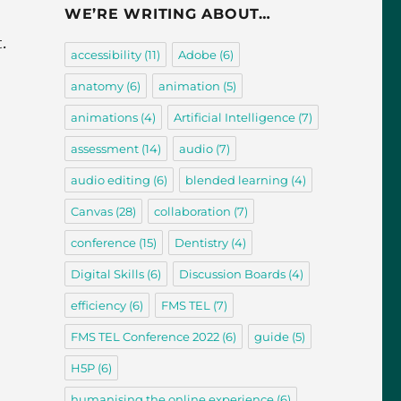
WE’RE WRITING ABOUT…
.
accessibility
(11)
Adobe
(6)
anatomy
(6)
animation
(5)
animations
(4)
Artificial Intelligence
(7)
assessment
(14)
audio
(7)
audio editing
(6)
blended learning
(4)
Canvas
(28)
collaboration
(7)
conference
(15)
Dentistry
(4)
Digital Skills
(6)
Discussion Boards
(4)
efficiency
(6)
FMS TEL
(7)
FMS TEL Conference 2022
(6)
guide
(5)
H5P
(6)
humanising the online experience
(6)