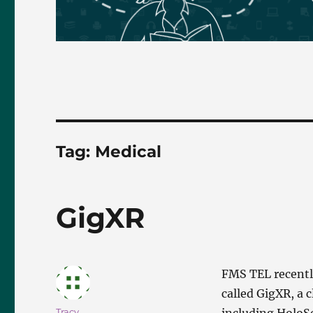
Tag:
Medical
GigXR
FMS TEL recently
called GigXR, a 
Author
Tracy