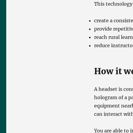
This technology
create a consist
provide repetiti
reach rural lear
reduce instructo
How it w
A headset is con
hologram of a pa
equipment nearb
can interact wit
You are able to 