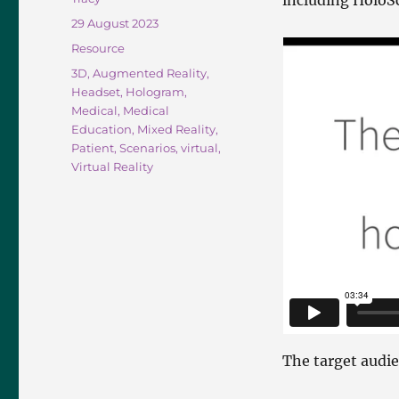
including Holo
Posted
29 August 2023
on
Categories
Resource
Tags
3D
,
Augmented Reality
,
Headset
,
Hologram
,
Medical
,
Medical
Education
,
Mixed Reality
,
Patient
,
Scenarios
,
virtual
,
Virtual Reality
The target audi