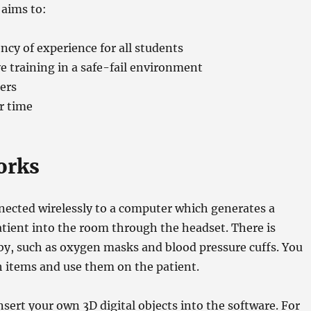
 aims to:
ency of experience for all students
ve training in a safe-fail environment
ners
r time
orks
nected wirelessly to a computer which generates a
tient into the room through the headset. There is
y, such as oxygen masks and blood pressure cuffs. You
h items and use them on the patient.
insert your own 3D digital objects into the software. For