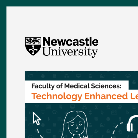
FMS TEL