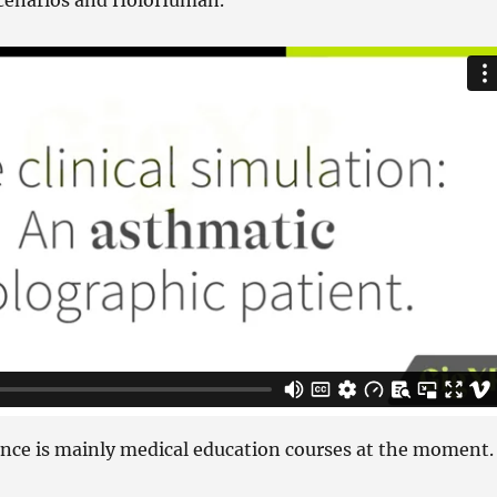
Scenarios and HoloHuman.
ence is mainly medical education courses at the moment.