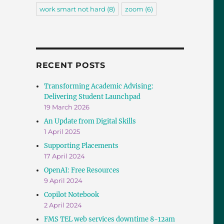
work smart not hard
(8)
zoom
(6)
RECENT POSTS
Transforming Academic Advising:
Delivering Student Launchpad
19 March 2026
An Update from Digital Skills
1 April 2025
Supporting Placements
17 April 2024
OpenAI: Free Resources
9 April 2024
Copilot Notebook
2 April 2024
FMS TEL web services downtime 8-12am