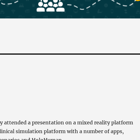
 attended a presentation on a mixed reality platform
clinical simulation platform with a number of apps,