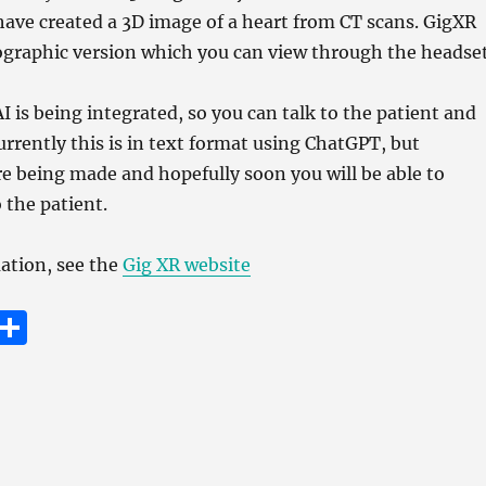
have created a 3D image of a heart from CT scans. GigXR
ographic version which you can view through the headset
I is being integrated, so you can talk to the patient and
urrently this is in text format using ChatGPT, but
e being made and hopefully soon you will be able to
 the patient.
ation, see the
Gig XR website
E
S
m
h
i
a
re