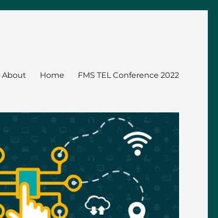
About
Home
FMS TEL Conference 2022