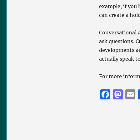
example, if you 
can create a hol
Conversational A
ask questions. C
developments ar
actually speak to
For more inform
F
M
a
a
c
st
a
e
o
l
b
d