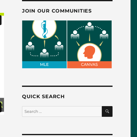
JOIN OUR COMMUNITIES
QUICK SEARCH
SEARCH
Search
for: