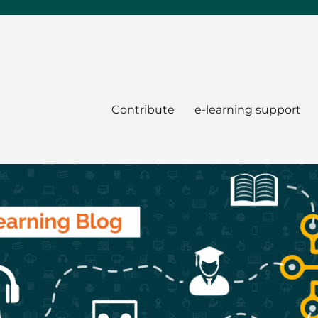
Contribute
e-learning support