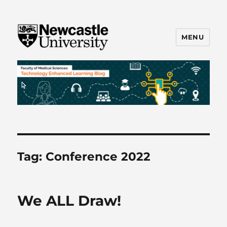
MENU
FMS TEL
Tag:
Conference 2022
We ALL Draw!