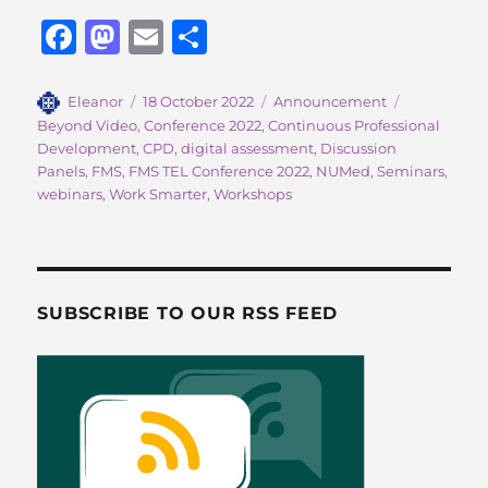
F
M
E
S
a
a
m
h
c
st
ai
a
Author
Posted
Categories
Tags
Eleanor
18 October 2022
Announcement
on
Beyond Video
,
Conference 2022
,
Continuous Professional
e
o
l
re
Development
,
CPD
,
digital assessment
,
Discussion
b
d
Panels
,
FMS
,
FMS TEL Conference 2022
,
NUMed
,
Seminars
,
webinars
,
Work Smarter
,
Workshops
o
o
o
n
k
SUBSCRIBE TO OUR RSS FEED