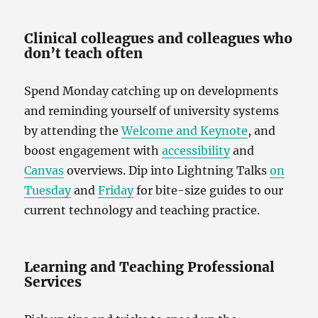
Clinical colleagues and colleagues who
don’t teach often
Spend Monday catching up on developments
and reminding yourself of university systems
by attending the
Welcome and Keynote
, and
boost engagement with
accessibility
and
Canvas
overviews. Dip into Lightning Talks
on
Tuesday
and
Friday
for bite-size guides to our
current technology and teaching practice.
Learning and Teaching Professional
Services