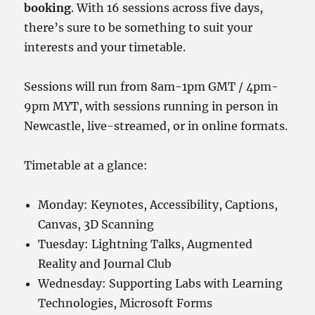
booking
. With 16 sessions across five days,
there’s sure to be something to suit your
interests and your timetable.
Sessions will run from 8am-1pm GMT / 4pm-
9pm MYT, with sessions running in person in
Newcastle, live-streamed, or in online formats.
Timetable at a glance:
Monday: Keynotes, Accessibility, Captions,
Canvas, 3D Scanning
Tuesday: Lightning Talks, Augmented
Reality and Journal Club
Wednesday: Supporting Labs with Learning
Technologies, Microsoft Forms