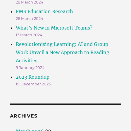
28 March 2024
FMS Education Research
26 March 2024
What’s New in Microsoft Teams?
13 March 2024
Revolutionising Learning: AI and Group
Work Unveil a New Approach to Reading
Activities
9 January 2024
2023 Roundup
19 December 2023
ARCHIVES