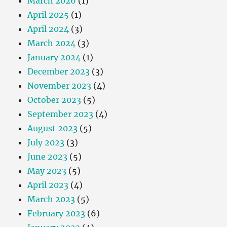
March 2026
(1)
April 2025
(1)
April 2024
(3)
March 2024
(3)
January 2024
(1)
December 2023
(3)
November 2023
(4)
October 2023
(5)
September 2023
(4)
August 2023
(5)
July 2023
(3)
June 2023
(5)
May 2023
(5)
April 2023
(4)
March 2023
(5)
February 2023
(6)