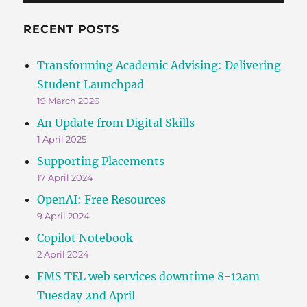
RECENT POSTS
Transforming Academic Advising: Delivering
Student Launchpad
19 March 2026
An Update from Digital Skills
1 April 2025
Supporting Placements
17 April 2024
OpenAI: Free Resources
9 April 2024
Copilot Notebook
2 April 2024
FMS TEL web services downtime 8-12am
Tuesday 2nd April