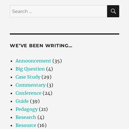
SE
Search
for:
WE’VE BEEN WRITING…
Announcement
(35)
Big Question
(4)
Case Study
(29)
Commentary
(3)
Conference
(24)
Guide
(39)
Pedagogy
(21)
Research
(4)
Resource
(16)