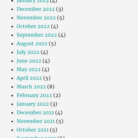
January 2023
(4)
December 2022
(3)
November 2022
(5)
October 2022
(4)
September 2022
(4)
August 2022
(5)
July 2022
(4)
June 2022
(4)
May 2022
(4)
April 2022
(5)
March 2022
(8)
February 2022
(2)
January 2022
(3)
December 2021
(4)
November 2021
(5)
October 2021
(5)