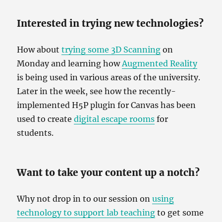
Interested in trying new technologies?
How about
trying some 3D Scanning
on
Monday and learning how
Augmented Reality
is being used in various areas of the university.
Later in the week, see how the recently-
implemented H5P plugin for Canvas has been
used to create
digital escape rooms
for
students.
Want to take your content up a notch?
Why not drop in to our session on
using
technology to support lab teaching
to get some