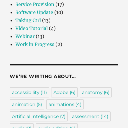
Service Provision
(17)
Software Update
(10)
Taking Ctrl
(13)
Video Tutorial
(4)
Webinar
(13)
Work in Progress
(2)
WE’RE WRITING ABOUT…
accessibility
(11)
Adobe
(6)
anatomy
(6)
animation
(5)
animations
(4)
Artificial Intelligence
(7)
assessment
(14)