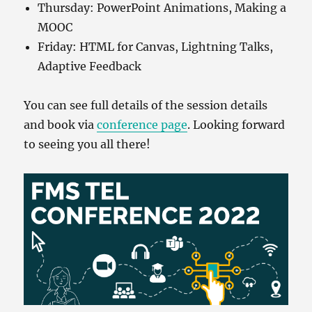
Thursday: PowerPoint Animations, Making a
MOOC
Friday: HTML for Canvas, Lightning Talks,
Adaptive Feedback
You can see full details of the session details
and book via
conference page
. Looking forward
to seeing you all there!