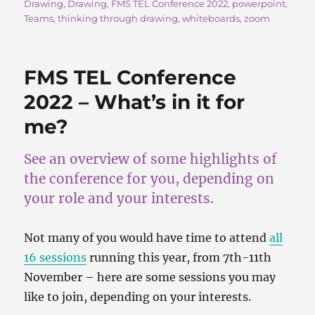
Drawing
,
Drawing
,
FMS TEL Conference 2022
,
powerpoint
,
b
d
Teams
,
thinking through drawing
,
whiteboards
,
zoom
o
o
o
n
FMS TEL Conference
k
2022 – What’s in it for
me?
See an overview of some highlights of
the conference for you, depending on
your role and your interests.
Not many of you would have time to attend
all
16 sessions
running this year, from 7th-11th
November – here are some sessions you may
like to join, depending on your interests.