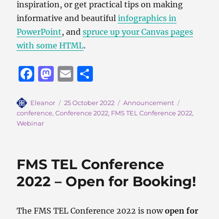
inspiration, or get practical tips on making
informative and beautiful
infographics in
PowerPoint
, and
spruce up your Canvas pages
with some HTML
.
F
M
E
S
a
a
m
h
c
st
ai
a
Author
Posted
Categories
Tags
Eleanor
25 October 2022
Announcement
on
conference
,
Conference 2022
,
FMS TEL Conference 2022
,
e
o
l
re
Webinar
b
d
o
o
FMS TEL Conference
o
n
2022 – Open for Booking!
k
The FMS TEL Conference 2022 is now
open for