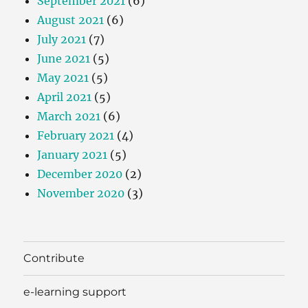
September 2021
(6)
August 2021
(6)
July 2021
(7)
June 2021
(5)
May 2021
(5)
April 2021
(5)
March 2021
(6)
February 2021
(4)
January 2021
(5)
December 2020
(2)
November 2020
(3)
Contribute
e-learning support