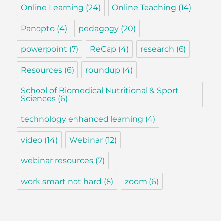
Online Learning
(24)
Online Teaching
(14)
Panopto
(4)
pedagogy
(20)
powerpoint
(7)
ReCap
(4)
research
(6)
Resources
(6)
roundup
(4)
School of Biomedical Nutritional & Sport
Sciences
(6)
technology enhanced learning
(4)
video
(14)
Webinar
(12)
webinar resources
(7)
work smart not hard
(8)
zoom
(6)