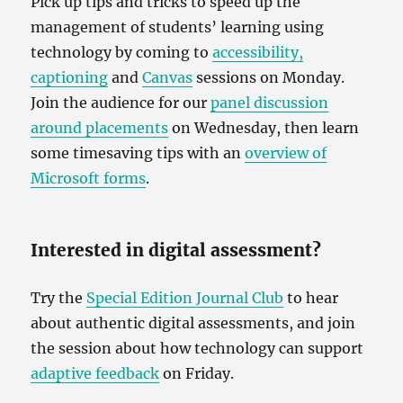
Pick up tips and tricks to speed up the
management of students’ learning using
technology by coming to
accessibility,
captioning
and
Canvas
sessions on Monday.
Join the audience for our
panel discussion
around placements
on Wednesday, then learn
some timesaving tips with an
overview of
Microsoft forms
.
Interested in digital assessment?
Try the
Special Edition Journal Club
to hear
about authentic digital assessments, and join
the session about how technology can support
adaptive feedback
on Friday.