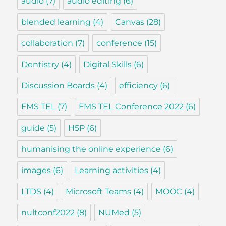
audio
(7)
audio editing
(6)
blended learning
(4)
Canvas
(28)
collaboration
(7)
conference
(15)
Dentistry
(4)
Digital Skills
(6)
Discussion Boards
(4)
efficiency
(6)
FMS TEL
(7)
FMS TEL Conference 2022
(6)
guide
(5)
H5P
(6)
humanising the online experience
(6)
images
(6)
Learning activities
(4)
LTDS
(4)
Microsoft Teams
(4)
MOOC
(4)
nultconf2022
(8)
NUMed
(5)