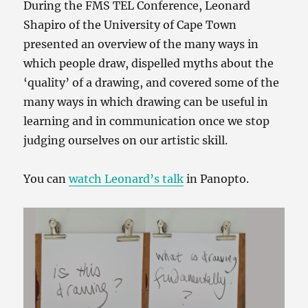
During the FMS TEL Conference, Leonard
Shapiro of the University of Cape Town
presented an overview of the many ways in
which people draw, dispelled myths about the
‘quality’ of a drawing, and covered some of the
many ways in which drawing can be useful in
learning and in communication once we stop
judging ourselves on our artistic skill.
You can
watch Leonard’s talk
in Panopto.