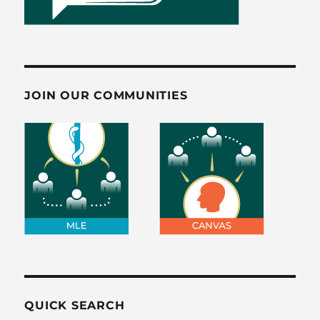
JOIN OUR COMMUNITIES
QUICK SEARCH