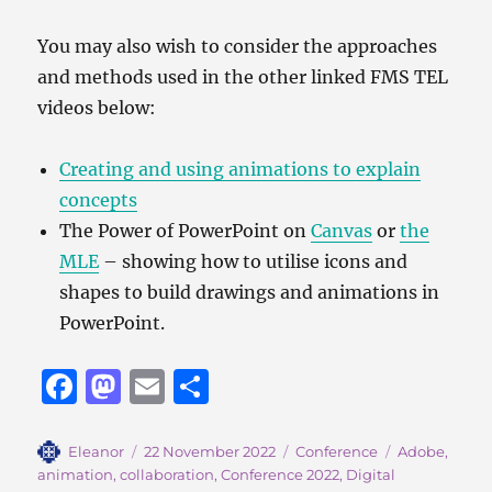
You may also wish to consider the approaches
and methods used in the other linked FMS TEL
videos below:
Creating and using animations to explain
concepts
The Power of PowerPoint on
Canvas
or
the
MLE
– showing how to utilise icons and
shapes to build drawings and animations in
PowerPoint.
F
M
E
S
a
a
m
h
c
st
ai
a
Author
Posted
Categories
Tags
Eleanor
22 November 2022
Conference
Adobe
,
on
animation
,
collaboration
,
Conference 2022
,
Digital
e
o
l
re