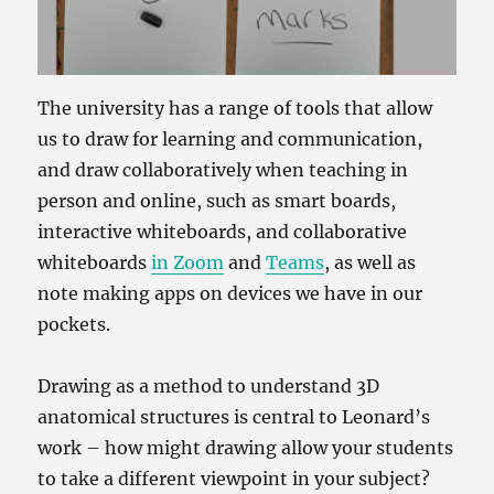
The university has a range of tools that allow
us to draw for learning and communication,
and draw collaboratively when teaching in
person and online, such as smart boards,
interactive whiteboards, and collaborative
whiteboards
in Zoom
and
Teams
, as well as
note making apps on devices we have in our
pockets.
Drawing as a method to understand 3D
anatomical structures is central to Leonard’s
work – how might drawing allow your students
to take a different viewpoint in your subject?