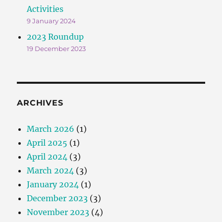
Activities
9 January 2024
2023 Roundup
19 December 2023
ARCHIVES
March 2026
(1)
April 2025
(1)
April 2024
(3)
March 2024
(3)
January 2024
(1)
December 2023
(3)
November 2023
(4)