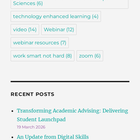
Sciences
(6)
technology enhanced learning
(4)
video
(14)
Webinar
(12)
webinar resources
(7)
work smart not hard
(8)
zoom
(6)
RECENT POSTS
Transforming Academic Advising: Delivering
Student Launchpad
19 March 2026
An Update from Digital Skills