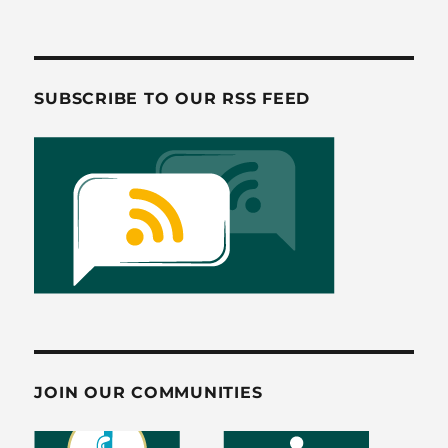
b
d
o
o
o
n
SUBSCRIBE TO OUR RSS FEED
k
JOIN OUR COMMUNITIES