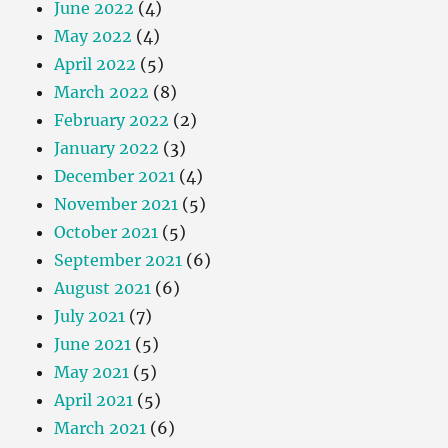
June 2022
(4)
May 2022
(4)
April 2022
(5)
March 2022
(8)
February 2022
(2)
January 2022
(3)
December 2021
(4)
November 2021
(5)
October 2021
(5)
September 2021
(6)
August 2021
(6)
July 2021
(7)
June 2021
(5)
May 2021
(5)
April 2021
(5)
March 2021
(6)