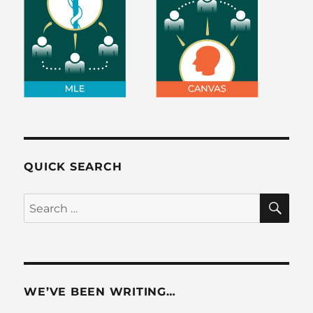
QUICK SEARCH
SE
Search
for:
WE’VE BEEN WRITING…