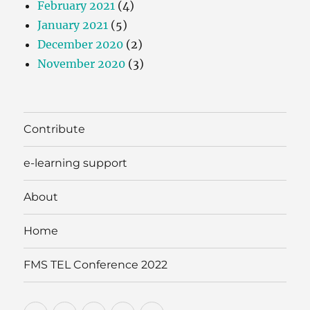
February 2021
(4)
January 2021
(5)
December 2020
(2)
November 2020
(3)
Contribute
e-learning support
About
Home
FMS TEL Conference 2022