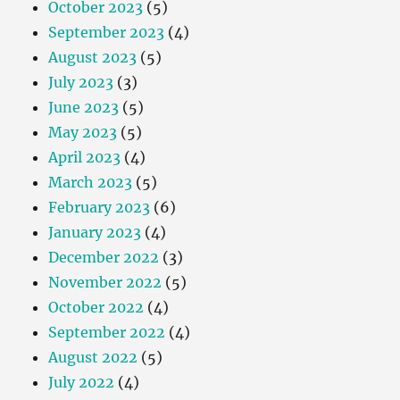
October 2023
(5)
September 2023
(4)
August 2023
(5)
July 2023
(3)
June 2023
(5)
May 2023
(5)
April 2023
(4)
March 2023
(5)
February 2023
(6)
January 2023
(4)
December 2022
(3)
November 2022
(5)
October 2022
(4)
September 2022
(4)
August 2022
(5)
July 2022
(4)