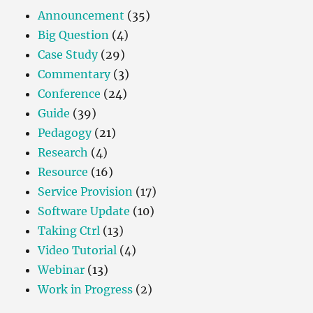
Announcement
(35)
Big Question
(4)
Case Study
(29)
Commentary
(3)
Conference
(24)
Guide
(39)
Pedagogy
(21)
Research
(4)
Resource
(16)
Service Provision
(17)
Software Update
(10)
Taking Ctrl
(13)
Video Tutorial
(4)
Webinar
(13)
Work in Progress
(2)