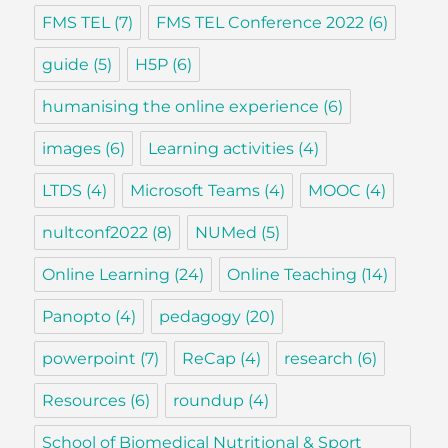
FMS TEL
(7)
FMS TEL Conference 2022
(6)
guide
(5)
H5P
(6)
humanising the online experience
(6)
images
(6)
Learning activities
(4)
LTDS
(4)
Microsoft Teams
(4)
MOOC
(4)
nultconf2022
(8)
NUMed
(5)
Online Learning
(24)
Online Teaching
(14)
Panopto
(4)
pedagogy
(20)
powerpoint
(7)
ReCap
(4)
research
(6)
Resources
(6)
roundup
(4)
School of Biomedical Nutritional & Sport