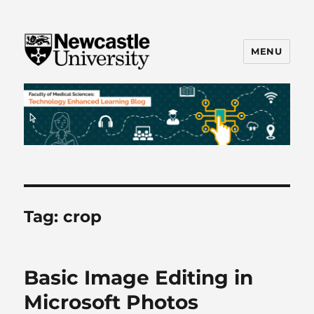
MENU
FMS TEL
Tag:
crop
Basic Image Editing in
Microsoft Photos