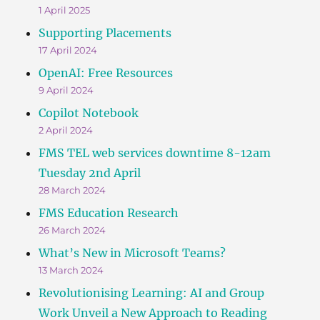
1 April 2025
Supporting Placements
17 April 2024
OpenAI: Free Resources
9 April 2024
Copilot Notebook
2 April 2024
FMS TEL web services downtime 8-12am
Tuesday 2nd April
28 March 2024
FMS Education Research
26 March 2024
What’s New in Microsoft Teams?
13 March 2024
Revolutionising Learning: AI and Group
Work Unveil a New Approach to Reading