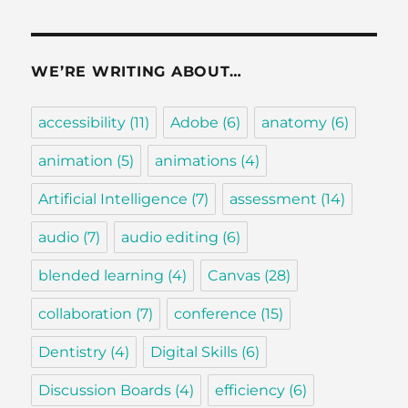
WE’RE WRITING ABOUT…
accessibility
(11)
Adobe
(6)
anatomy
(6)
animation
(5)
animations
(4)
Artificial Intelligence
(7)
assessment
(14)
audio
(7)
audio editing
(6)
blended learning
(4)
Canvas
(28)
collaboration
(7)
conference
(15)
Dentistry
(4)
Digital Skills
(6)
Discussion Boards
(4)
efficiency
(6)