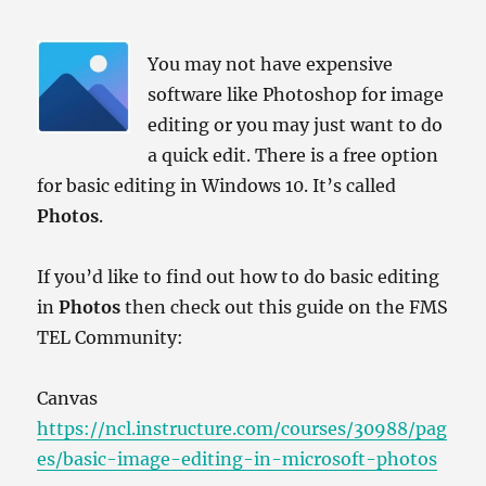
You may not have expensive
software like Photoshop for image
editing or you may just want to do
a quick edit. There is a free option
for basic editing in Windows 10. It’s called
Photos
.
If you’d like to find out how to do basic editing
in
Photos
then check out this guide on the FMS
TEL Community:
Canvas
https://ncl.instructure.com/courses/30988/pag
es/basic-image-editing-in-microsoft-photos