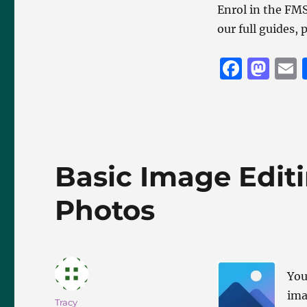
Enrol in the F
our full guides,
F
M
a
a
c
st
a
e
o
l
b
d
Basic Image Editi
o
o
o
n
Photos
k
You
ima
Author
Tracy