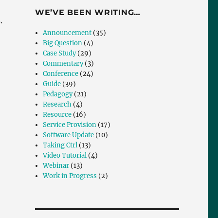
WE’VE BEEN WRITING…
.
Announcement
(35)
Big Question
(4)
Case Study
(29)
Commentary
(3)
Conference
(24)
Guide
(39)
Pedagogy
(21)
Research
(4)
Resource
(16)
Service Provision
(17)
Software Update
(10)
Taking Ctrl
(13)
Video Tutorial
(4)
Webinar
(13)
Work in Progress
(2)