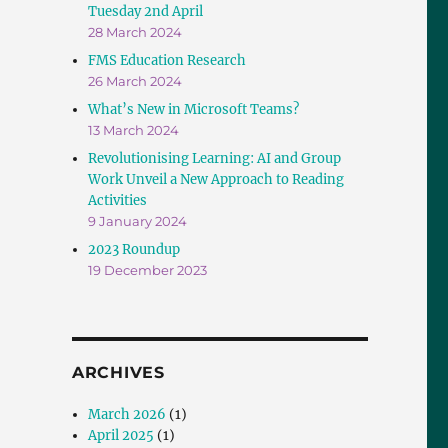
Tuesday 2nd April
28 March 2024
FMS Education Research
26 March 2024
What’s New in Microsoft Teams?
13 March 2024
Revolutionising Learning: AI and Group
Work Unveil a New Approach to Reading
Activities
9 January 2024
2023 Roundup
19 December 2023
ARCHIVES
March 2026
(1)
April 2025
(1)