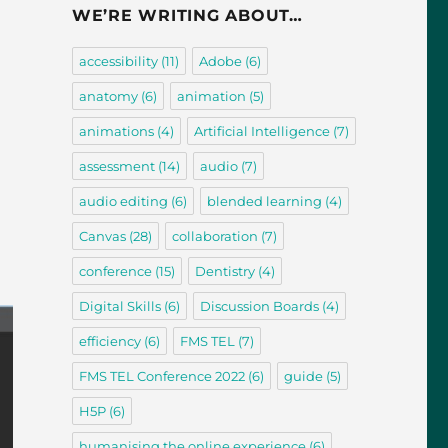
WE’RE WRITING ABOUT…
accessibility
(11)
Adobe
(6)
anatomy
(6)
animation
(5)
animations
(4)
Artificial Intelligence
(7)
assessment
(14)
audio
(7)
audio editing
(6)
blended learning
(4)
Canvas
(28)
collaboration
(7)
conference
(15)
Dentistry
(4)
Digital Skills
(6)
Discussion Boards
(4)
efficiency
(6)
FMS TEL
(7)
FMS TEL Conference 2022
(6)
guide
(5)
H5P
(6)
humanising the online experience
(6)