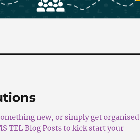
utions
something new, or simply get organised
FMS TEL Blog Posts to kick start your