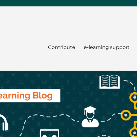
Contribute
e-learning support