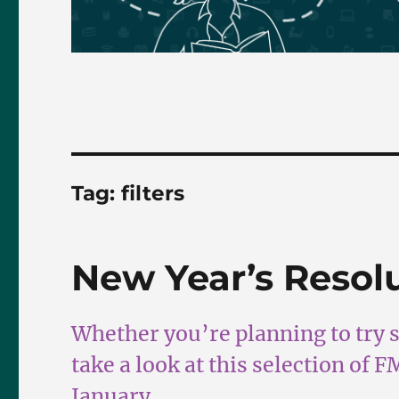
Tag:
filters
New Year’s Resol
Whether you’re planning to try 
take a look at this selection of 
January.