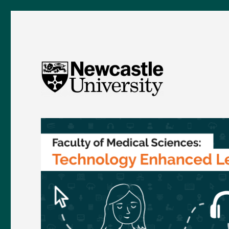
FMS TEL