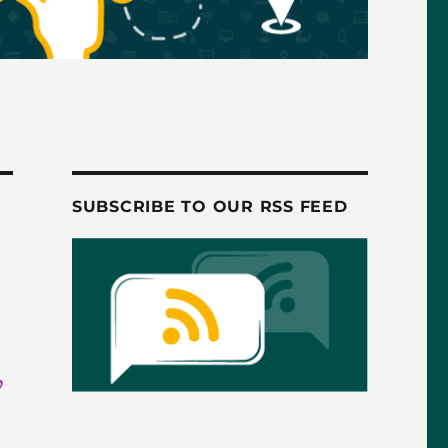
SUBSCRIBE TO OUR RSS FEED
,