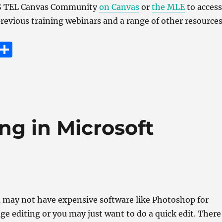
MS TEL Canvas Community
on Canvas
or
the MLE
to access
 previous training webinars and a range of other resources
E
S
m
h
i
a
re
ng in Microsoft
 may not have expensive software like Photoshop for
ge editing or you may just want to do a quick edit. There