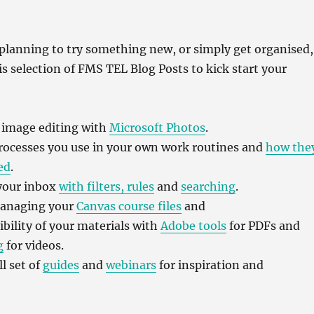
planning to try something new, or simply get organised,
his selection of FMS TEL Blog Posts to kick start your
h image editing with
Microsoft Photos
.
rocesses you use in your own work routines and
how the
ed
.
 your inbox
with filters, rules
and
searching
.
managing your
Canvas course files
and
ibility of your materials with
Adobe tools
for PDFs and
g
for videos.
l set of
guides
and
webinars
for inspiration and