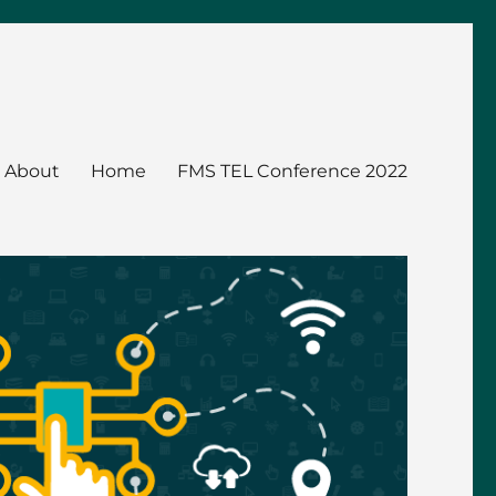
About
Home
FMS TEL Conference 2022