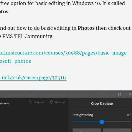
a free option for basic editing in Windows 10. It’s called
tos
.
find out how to do basic editing in
Photos
then check out
he FMS TEL Community:
ncl.instructure.com/courses/30988/pages/basic-image-
rosoft-photos
.ncl.ac.uk/cases/page/30511/