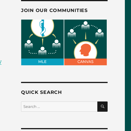
JOIN OUR COMMUNITIES
y
QUICK SEARCH
SEARCH
Search
for: