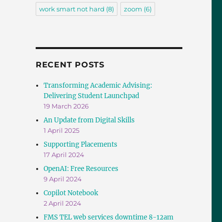
work smart not hard
(8)
zoom
(6)
RECENT POSTS
Transforming Academic Advising:
Delivering Student Launchpad
19 March 2026
An Update from Digital Skills
1 April 2025
Supporting Placements
17 April 2024
OpenAI: Free Resources
9 April 2024
Copilot Notebook
2 April 2024
FMS TEL web services downtime 8-12am