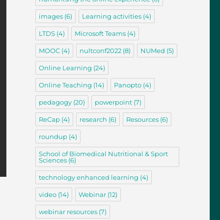
images
(6)
Learning activities
(4)
LTDS
(4)
Microsoft Teams
(4)
MOOC
(4)
nultconf2022
(8)
NUMed
(5)
Online Learning
(24)
Online Teaching
(14)
Panopto
(4)
pedagogy
(20)
powerpoint
(7)
ReCap
(4)
research
(6)
Resources
(6)
roundup
(4)
School of Biomedical Nutritional & Sport
Sciences
(6)
technology enhanced learning
(4)
video
(14)
Webinar
(12)
webinar resources
(7)