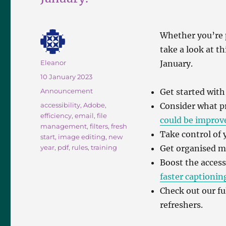
Whether you’re 
take a look at t
Author
Eleanor
January.
Posted
10 January 2023
on
Categories
Announcement
Get started wit
Tags
accessibility
,
Adobe
,
Consider what p
efficiency
,
email
,
file
could be improv
management
,
filters
,
fresh
Take control of
start
,
image editing
,
new
year
,
pdf
,
rules
,
training
Get organised 
Boost the access
faster captionin
Check out our ful
refreshers.