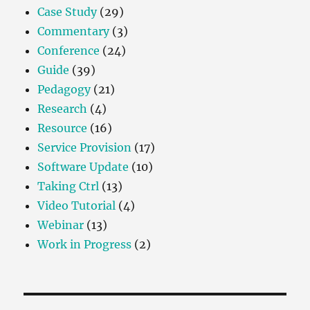
Case Study
(29)
Commentary
(3)
Conference
(24)
Guide
(39)
Pedagogy
(21)
Research
(4)
Resource
(16)
Service Provision
(17)
Software Update
(10)
Taking Ctrl
(13)
Video Tutorial
(4)
Webinar
(13)
Work in Progress
(2)