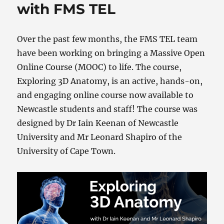
with FMS TEL
Over the past few months, the FMS TEL team
have been working on bringing a Massive Open
Online Course (MOOC) to life. The course,
Exploring 3D Anatomy, is an active, hands-on,
and engaging online course now available to
Newcastle students and staff! The course was
designed by Dr Iain Keenan of Newcastle
University and Mr Leonard Shapiro of the
University of Cape Town.