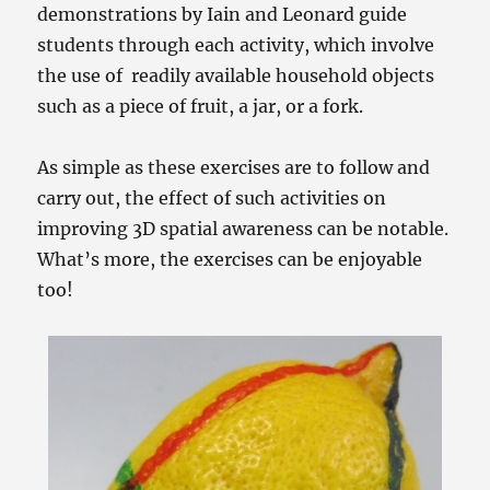
demonstrations by Iain and Leonard guide
students through each activity, which involve
the use of readily available household objects
such as a piece of fruit, a jar, or a fork.
As simple as these exercises are to follow and
carry out, the effect of such activities on
improving 3D spatial awareness can be notable.
What’s more, the exercises can be enjoyable
too!