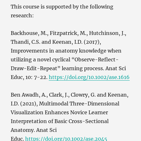
This course is supported by the following
research:
Backhouse, M., Fitzpatrick, M., Hutchinson, J.,
Thandi, C.S. and Keenan, I.D. (2017),
Improvements in anatomy knowledge when
utilizing a novel cyclical “Observe-Reflect-
Draw-Edit-Repeat” learning process. Anat Sci
Educ, 10: 7-22.
https://doi.org/10.1002/ase.1616
Ben Awadh, A., Clark, J., Clowry, G. and Keenan,
I.D. (2021), Multimodal Three-Dimensional
Visualization Enhances Novice Learner
Interpretation of Basic Cross-Sectional
Anatomy. Anat Sci
Educ.
https://doi.org/10.1002/ase.2045