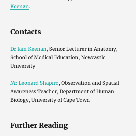
Keenan
.
Contacts
Dr Iain Keenan
, Senior Lecturer in Anatomy,
School of Medical Education, Newcastle
University
Mr Leonard Shapiro
, Observation and Spatial
Awareness Teacher, Department of Human
Biology, University of Cape Town
Further Reading