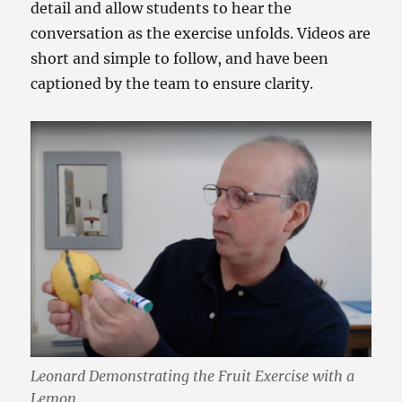
detail and allow students to hear the
conversation as the exercise unfolds. Videos are
short and simple to follow, and have been
captioned by the team to ensure clarity.
Leonard Demonstrating the Fruit Exercise with a
Lemon