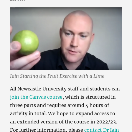
Iain Starting the Fruit Exercise with a Lime
All Newcastle University staff and students can
join the Canvas course
, which is structured in
three parts and requires around 4 hours of
activity in total. We hope to expand access to
an extended version of the course in 2022/23.
For further information, please
contact Dr Iain