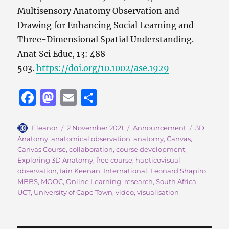
Multisensory Anatomy Observation and
Drawing for Enhancing Social Learning and
Three-Dimensional Spatial Understanding.
Anat Sci Educ, 13: 488-
503.
https://doi.org/10.1002/ase.1929
F
M
E
S
a
a
m
h
c
st
ai
a
Author
Posted
Categories
Tags
Eleanor
2 November 2021
Announcement
3D
on
Anatomy
,
anatomical observation
,
anatomy
,
Canvas
,
e
o
l
re
Canvas Course
,
collaboration
,
course development
,
b
d
Exploring 3D Anatomy
,
free course
,
hapticovisual
observation
,
Iain Keenan
,
International
,
Leonard Shapiro
,
o
o
MBBS
,
MOOC
,
Online Learning
,
research
,
South Africa
,
o
n
UCT
,
University of Cape Town
,
video
,
visualisation
k