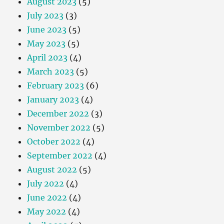
August 2023
(5)
July 2023
(3)
June 2023
(5)
May 2023
(5)
April 2023
(4)
March 2023
(5)
February 2023
(6)
January 2023
(4)
December 2022
(3)
November 2022
(5)
October 2022
(4)
September 2022
(4)
August 2022
(5)
July 2022
(4)
June 2022
(4)
May 2022
(4)