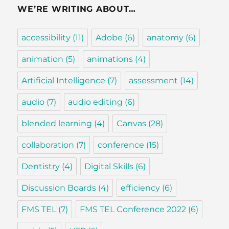
WE’RE WRITING ABOUT…
accessibility
(11)
Adobe
(6)
anatomy
(6)
animation
(5)
animations
(4)
Artificial Intelligence
(7)
assessment
(14)
audio
(7)
audio editing
(6)
blended learning
(4)
Canvas
(28)
collaboration
(7)
conference
(15)
Dentistry
(4)
Digital Skills
(6)
Discussion Boards
(4)
efficiency
(6)
FMS TEL
(7)
FMS TEL Conference 2022
(6)