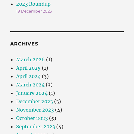
2023 Roundup
19 December 2023
ARCHIVES
March 2026
(1)
April 2025
(1)
April 2024
(3)
March 2024
(3)
January 2024
(1)
December 2023
(3)
November 2023
(4)
October 2023
(5)
September 2023
(4)