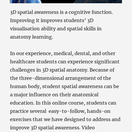
3D spatial awareness is a cognitive function.
Improving it improves students’ 3D
visualisation ability and spatial skills in
anatomy learning.
In our experience, medical, dental, and other
healthcare students can experience significant
challenges in 3D spatial anatomy. Because of
the three-dimensional arrangement of the
human body, student spatial awareness can be
a major influence on their anatomical
education. In this online course, students can
practice several easy-to-follow, hands-on
exercises that we have designed to address and
improve 3D spatial awareness. Video