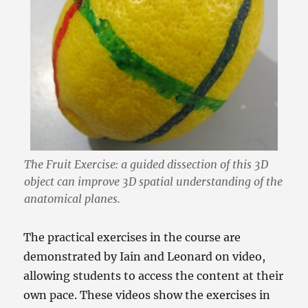
The Fruit Exercise: a guided dissection of this 3D
object can improve 3D spatial understanding of the
anatomical planes.
The practical exercises in the course are
demonstrated by Iain and Leonard on video,
allowing students to access the content at their
own pace. These videos show the exercises in