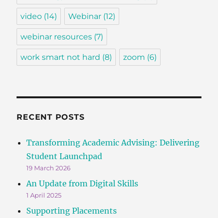
video
(14)
Webinar
(12)
webinar resources
(7)
work smart not hard
(8)
zoom
(6)
RECENT POSTS
Transforming Academic Advising: Delivering
Student Launchpad
19 March 2026
An Update from Digital Skills
1 April 2025
Supporting Placements