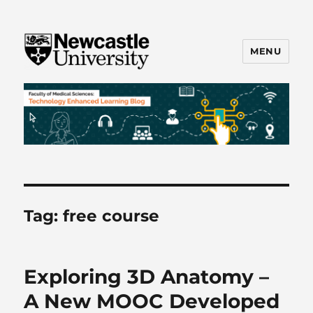
MENU
FMS TEL
Tag:
free course
Exploring 3D Anatomy –
A New MOOC Developed