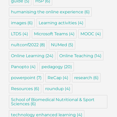
guide
(5)
H5P
(6)
humanising the online experience
(6)
images
(6)
Learning activities
(4)
LTDS
(4)
Microsoft Teams
(4)
MOOC
(4)
nultconf2022
(8)
NUMed
(5)
Online Learning
(24)
Online Teaching
(14)
Panopto
(4)
pedagogy
(20)
powerpoint
(7)
ReCap
(4)
research
(6)
Resources
(6)
roundup
(4)
School of Biomedical Nutritional & Sport
Sciences
(6)
technology enhanced learning
(4)