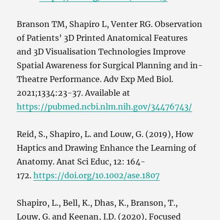
Branson TM, Shapiro L, Venter RG. Observation
of Patients’ 3D Printed Anatomical Features
and 3D Visualisation Technologies Improve
Spatial Awareness for Surgical Planning and in-
Theatre Performance. Adv Exp Med Biol.
2021;1334:23-37. Available at
https://pubmed.ncbi.nlm.nih.gov/34476743/
Reid, S., Shapiro, L. and Louw, G. (2019), How
Haptics and Drawing Enhance the Learning of
Anatomy. Anat Sci Educ, 12: 164-
172.
https://doi.org/10.1002/ase.1807
Shapiro, L., Bell, K., Dhas, K., Branson, T.,
Louw, G. and Keenan, I.D. (2020), Focused