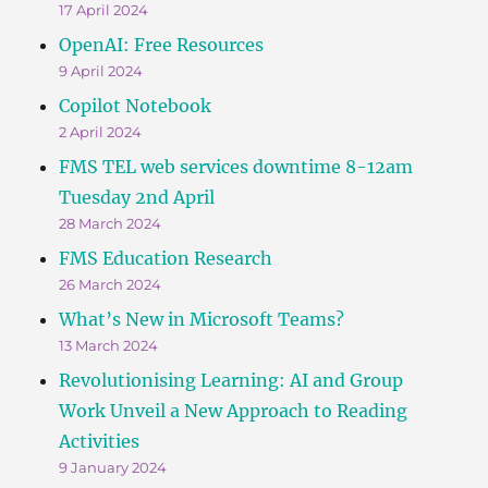
17 April 2024
OpenAI: Free Resources
9 April 2024
Copilot Notebook
2 April 2024
FMS TEL web services downtime 8-12am
Tuesday 2nd April
28 March 2024
FMS Education Research
26 March 2024
What’s New in Microsoft Teams?
13 March 2024
Revolutionising Learning: AI and Group
Work Unveil a New Approach to Reading
Activities
9 January 2024