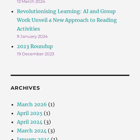
13 March 2024
Revolutionising Learning: AI and Group
Work Unveil a New Approach to Reading
Activities
9 January 2024
2023 Roundup
19 December 2023
ARCHIVES
March 2026
(1)
April 2025
(1)
April 2024
(3)
March 2024
(3)
January 2024
(1)