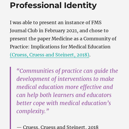
Professional Identity
I was able to present an instance of FMS
Journal Club in February 2021, and chose to
present the paper Medicine as a Community of
Practice: Implications for Medical Education
(Cruess, Cruess and Steinert, 2018)
.
“Communities of practice can guide the
development of interventions to make
medical education more effective and
can help both learners and educators
better cope with medical education’s
complexity.”
Cruess, Cruess and Steinert, 2018