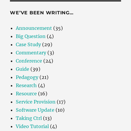
WE’VE BEEN WRITING…
Announcement
(35)
Big Question
(4)
Case Study
(29)
Commentary
(3)
Conference
(24)
Guide
(39)
Pedagogy
(21)
Research
(4)
Resource
(16)
Service Provision
(17)
Software Update
(10)
Taking Ctrl
(13)
Video Tutorial
(4)