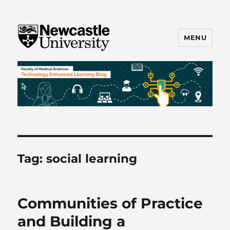
MENU
FMS TEL
Tag:
social learning
Communities of Practice
and Building a