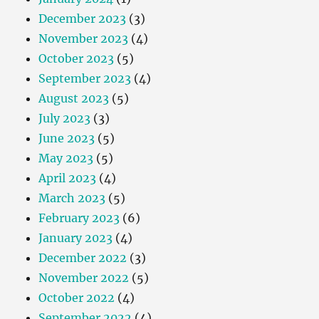
December 2023
(3)
November 2023
(4)
October 2023
(5)
September 2023
(4)
August 2023
(5)
July 2023
(3)
June 2023
(5)
May 2023
(5)
April 2023
(4)
March 2023
(5)
February 2023
(6)
January 2023
(4)
December 2022
(3)
November 2022
(5)
October 2022
(4)
September 2022
(4)