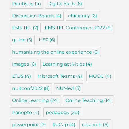
Dentistry
(4)
Digital Skills
(6)
Discussion Boards
(4)
efficiency
(6)
FMS TEL
(7)
FMS TEL Conference 2022
(6)
guide
(5)
H5P
(6)
humanising the online experience
(6)
images
(6)
Learning activities
(4)
LTDS
(4)
Microsoft Teams
(4)
MOOC
(4)
nultconf2022
(8)
NUMed
(5)
Online Learning
(24)
Online Teaching
(14)
Panopto
(4)
pedagogy
(20)
powerpoint
(7)
ReCap
(4)
research
(6)