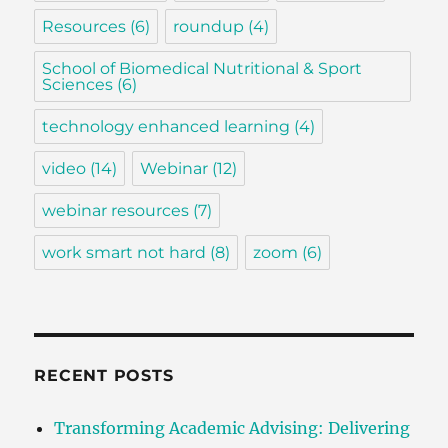
Resources
(6)
roundup
(4)
School of Biomedical Nutritional & Sport
Sciences
(6)
technology enhanced learning
(4)
video
(14)
Webinar
(12)
webinar resources
(7)
work smart not hard
(8)
zoom
(6)
RECENT POSTS
Transforming Academic Advising: Delivering