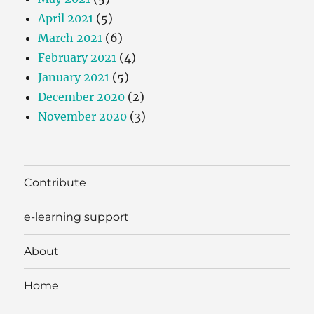
April 2021
(5)
March 2021
(6)
February 2021
(4)
January 2021
(5)
December 2020
(2)
November 2020
(3)
Contribute
e-learning support
About
Home