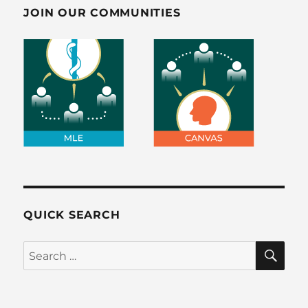
JOIN OUR COMMUNITIES
QUICK SEARCH
SE
Search
for: