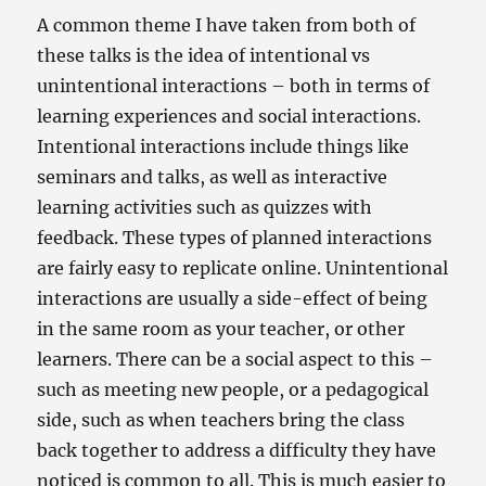
A common theme I have taken from both of
these talks is the idea of intentional vs
unintentional interactions – both in terms of
learning experiences and social interactions.
Intentional interactions include things like
seminars and talks, as well as interactive
learning activities such as quizzes with
feedback. These types of planned interactions
are fairly easy to replicate online. Unintentional
interactions are usually a side-effect of being
in the same room as your teacher, or other
learners. There can be a social aspect to this –
such as meeting new people, or a pedagogical
side, such as when teachers bring the class
back together to address a difficulty they have
noticed is common to all. This is much easier to