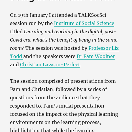
On 19th January I attended a TALKSocSci
session run by the
Institute of Social Science
titled
Learning and teaching in the digital, post-
Covid era: what’s the benefit of being in the same
room?
The session was hosted by
Professor Liz
Todd
and the speakers were
Dr Pam Woolner
and
Christian Lawson-Perfect
.
The session comprised of presentations from
Pam and Christian, followed by a series of
questions from the audience that they
responded to. Pam’s initial presentation
focused on the impact of the physical learning
environments on the learning process,
highlighting that while the learning