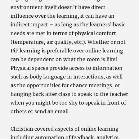
environment itself doesn’t have direct
influence over the learning, it can have an
indirect impact – as long as the learners’ basic
needs are met in terms of physical comfort
(temperature, air quality, etc.). Whether or not
PiP learning is preferable over online learning
can be dependent on what the room is like!
Physical spaces provide access to information
such as body language in interactions, as well
as the opportunities for chance meetings, or
hanging back after class to speak to the teacher
when you might be too shy to speak in front of
others or send an email.
Christian covered aspects of online learning
including automation of feedback, analytics