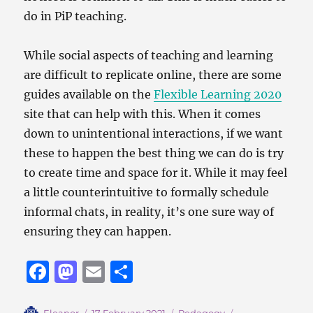
do in PiP teaching.
While social aspects of teaching and learning
are difficult to replicate online, there are some
guides available on the
Flexible Learning 2020
site that can help with this. When it comes
down to unintentional interactions, if we want
these to happen the best thing we can do is try
to create time and space for it. While it may feel
a little counterintuitive to formally schedule
informal chats, in reality, it’s one sure way of
ensuring they can happen.
F
M
E
S
a
a
m
h
Author
Posted
Categories
Tags
Eleanor
17 February 2021
Pedagogy