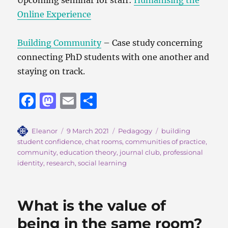
Online Experience
Building Community
– Case study concerning
connecting PhD students with one another and
staying on track.
F
M
E
S
a
a
m
h
c
st
ai
a
Author
Posted
Categories
Tags
Eleanor
9 March 2021
Pedagogy
building
on
student confidence
,
chat rooms
,
communities of practice
,
e
o
l
re
community
,
education theory
,
journal club
,
professional
b
d
identity
,
research
,
social learning
o
o
o
n
What is the value of
k
being in the same room?