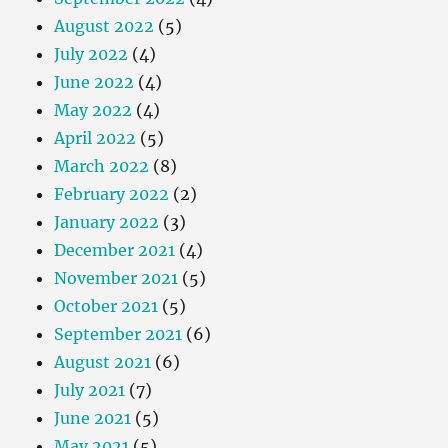
August 2022
(5)
July 2022
(4)
June 2022
(4)
May 2022
(4)
April 2022
(5)
March 2022
(8)
February 2022
(2)
January 2022
(3)
December 2021
(4)
November 2021
(5)
October 2021
(5)
September 2021
(6)
August 2021
(6)
July 2021
(7)
June 2021
(5)
May 2021
(5)