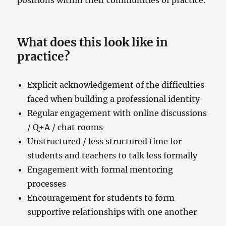
What does this look like in
practice?
Explicit acknowledgement of the difficulties
faced when building a professional identity
Regular engagement with online discussions
/ Q+A / chat rooms
Unstructured / less structured time for
students and teachers to talk less formally
Engagement with formal mentoring
processes
Encouragement for students to form
supportive relationships with one another