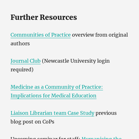
Further Resources
Communities of Practice
overview from original
authors
Journal Club
(Newcastle University login
required)
Medicine as a Community of Practice:
Implications for Medical Education
Liaison Librarian team Case Study
previous
blog post on CoPs
Upcoming seminar for staff:
Humanising the