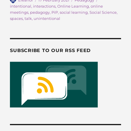
c
st
ai
a
on
intentional
,
interactions
,
Online Learning
,
online
e
o
l
re
meetings
,
pedagogy
,
PiP
,
social learning
,
Social Science
,
b
d
spaces
,
talk
,
unintentional
o
o
o
n
k
SUBSCRIBE TO OUR RSS FEED