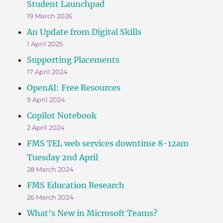
Student Launchpad
19 March 2026
An Update from Digital Skills
1 April 2025
Supporting Placements
17 April 2024
OpenAI: Free Resources
9 April 2024
Copilot Notebook
2 April 2024
FMS TEL web services downtime 8-12am
Tuesday 2nd April
28 March 2024
FMS Education Research
26 March 2024
What’s New in Microsoft Teams?