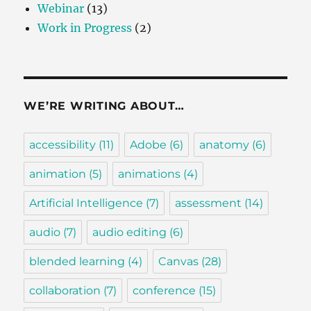
Webinar
(13)
Work in Progress
(2)
WE’RE WRITING ABOUT…
accessibility
(11)
Adobe
(6)
anatomy
(6)
animation
(5)
animations
(4)
Artificial Intelligence
(7)
assessment
(14)
audio
(7)
audio editing
(6)
blended learning
(4)
Canvas
(28)
collaboration
(7)
conference
(15)