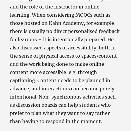
and the role of the instructor in online
learning. When considering MOOCs such as
those hosted on Kahn Academy, for example,
there is usually no direct personalised feedback
for learners – it is intentionally prepared. He
also discussed aspects of accessibility, both in
the sense of physical access to spaces/content
and the work being done to make online
content more accessible, e.g. through
captioning. Content needs to be planned in
advance, and interactions can become purely
intentional. Non-synchronous activities such
as discussion boards can help students who
prefer to plan what they want to say rather
than having to respond in the moment.