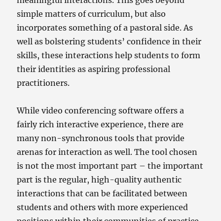
simple matters of curriculum, but also
incorporates something of a pastoral side. As
well as bolstering students’ confidence in their
skills, these interactions help students to form
their identities as aspiring professional
practitioners.
While video conferencing software offers a
fairly rich interactive experience, there are
many non-synchronous tools that provide
arenas for interaction as well. The tool chosen
is not the most important part – the important
part is the regular, high-quality authentic
interactions that can be facilitated between
students and others with more experienced
positions within their communities of practice.