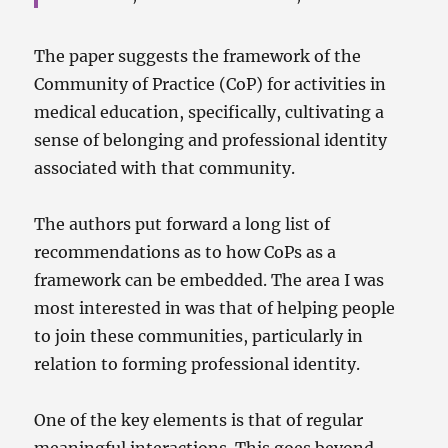
The paper suggests the framework of the
Community of Practice (CoP) for activities in
medical education, specifically, cultivating a
sense of belonging and professional identity
associated with that community.
The authors put forward a long list of
recommendations as to how CoPs as a
framework can be embedded. The area I was
most interested in was that of helping people
to join these communities, particularly in
relation to forming professional identity.
One of the key elements is that of regular
meaningful interactions. This goes beyond