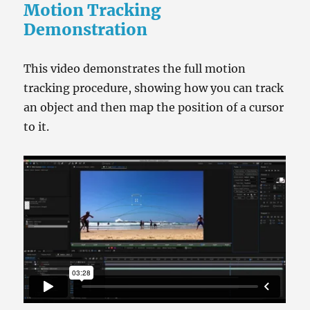
Motion Tracking
Demonstration
This video demonstrates the full motion
tracking procedure, showing how you can track
an object and then map the position of a cursor
to it.