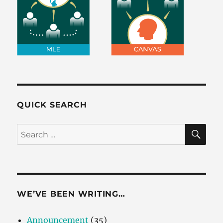
QUICK SEARCH
SE
Search
for:
WE’VE BEEN WRITING…
Announcement
(35)