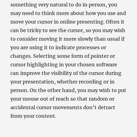
something very natural to do in person, you
may need to think more about how you use and
move your cursor in online presenting. Often it
can be tricky to see the cursor, so you may wish
to consider moving it more slowly than usual if
you are using it to indicate processes or
changes. Selecting some form of pointer or
cursor highlighting in your chosen software
can improve the visibility of the cursor during
your presentation, whether recording or in
person. On the other hand, you may wish to put
your mouse out of reach so that random or
accidental cursor movements don’t detract
from your content.