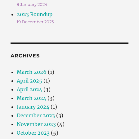
9 January 2024
2023 Roundup
19 December 2023
ARCHIVES
March 2026
(1)
April 2025
(1)
April 2024
(3)
March 2024
(3)
January 2024
(1)
December 2023
(3)
November 2023
(4)
October 2023
(5)