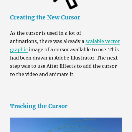
Creating the New Cursor
As the cursor is used in a lot of
animations, there was already a
scalable vector
graphic
image of a cursor available to use. This
had been drawn in Adobe Illustrator. The next
step was to use After Effects to add the cursor
to the video and animate it.
Tracking the Cursor