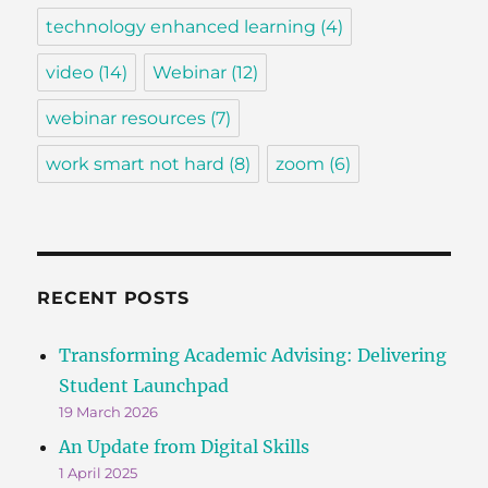
technology enhanced learning
(4)
video
(14)
Webinar
(12)
webinar resources
(7)
work smart not hard
(8)
zoom
(6)
RECENT POSTS
Transforming Academic Advising: Delivering
Student Launchpad
19 March 2026
An Update from Digital Skills
1 April 2025