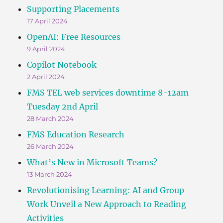
Supporting Placements
17 April 2024
OpenAI: Free Resources
9 April 2024
Copilot Notebook
2 April 2024
FMS TEL web services downtime 8-12am
Tuesday 2nd April
28 March 2024
FMS Education Research
26 March 2024
What’s New in Microsoft Teams?
13 March 2024
Revolutionising Learning: AI and Group
Work Unveil a New Approach to Reading
Activities