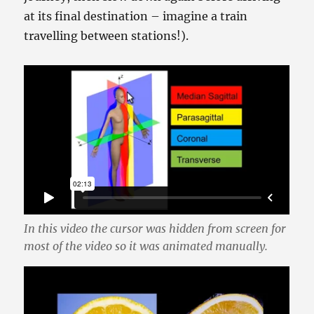
at its final destination – imagine a train
travelling between stations!).
In this video the cursor was hidden from screen for
most of the video so it was animated manually.