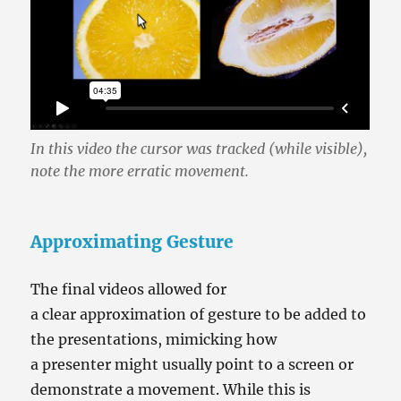
In this video the cursor was tracked (while visible),
note the more erratic movement.
Approximating Gesture
The final videos allowed for
a clear approximation of gesture to be added to
the presentations, mimicking how
a presenter might usually point to a screen or
demonstrate a movement. While this is