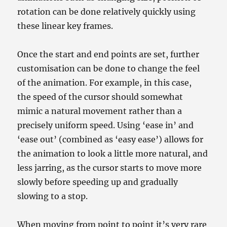
rotation can be done relatively quickly using
these linear key frames.
Once the start and end points are set, further
customisation can be done to change the feel
of the animation. For example, in this case,
the speed of the cursor should somewhat
mimic a natural movement rather than a
precisely uniform speed. Using ‘ease in’ and
‘ease out’ (combined as ‘easy ease’) allows for
the animation to look a little more natural, and
less jarring, as the cursor starts to move more
slowly before speeding up and gradually
slowing to a stop.
When moving from point to point it’s very rare