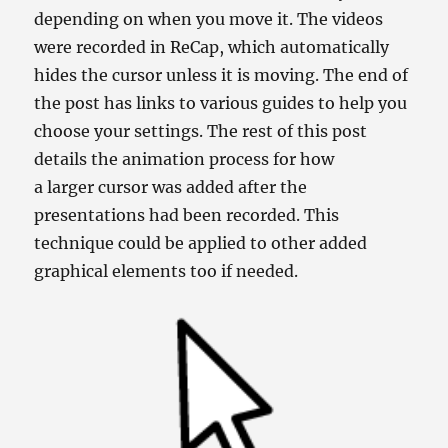
depending on when you move it. The videos
were recorded in ReCap, which automatically
hides the cursor unless it is moving. The end of
the post has links to various guides to help you
choose your settings. The rest of this post
details the animation process for how
a larger cursor was added after the
presentations had been recorded. This
technique could be applied to other added
graphical elements too if needed.