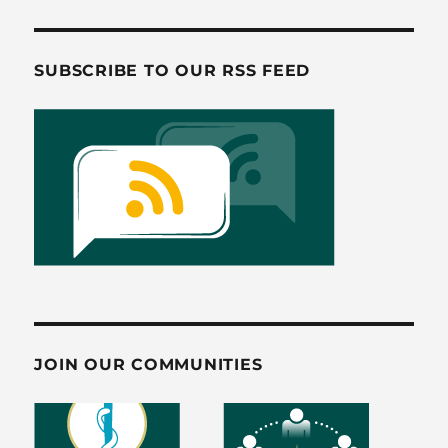
o
o
o
n
SUBSCRIBE TO OUR RSS FEED
k
JOIN OUR COMMUNITIES