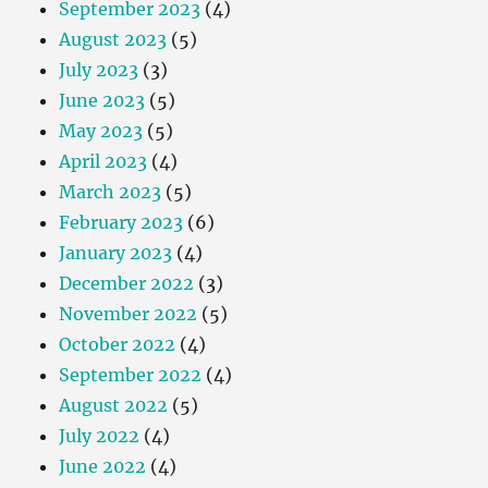
September 2023
(4)
August 2023
(5)
July 2023
(3)
June 2023
(5)
May 2023
(5)
April 2023
(4)
March 2023
(5)
February 2023
(6)
January 2023
(4)
December 2022
(3)
November 2022
(5)
October 2022
(4)
September 2022
(4)
August 2022
(5)
July 2022
(4)
June 2022
(4)