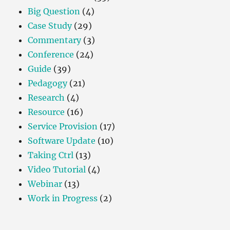
Big Question
(4)
Case Study
(29)
Commentary
(3)
Conference
(24)
Guide
(39)
Pedagogy
(21)
Research
(4)
Resource
(16)
Service Provision
(17)
Software Update
(10)
Taking Ctrl
(13)
Video Tutorial
(4)
Webinar
(13)
Work in Progress
(2)