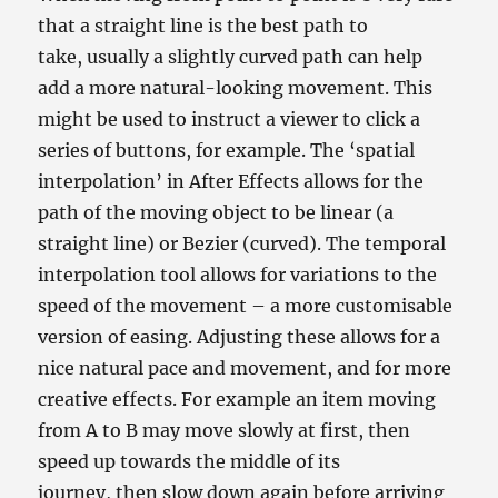
that a straight line is the best path to
take, usually a slightly curved path can help
add a more natural-looking movement. This
might be used to instruct a viewer to click a
series of buttons, for example. The ‘spatial
interpolation’ in After Effects allows for the
path of the moving object to be linear (a
straight line) or Bezier (curved). The temporal
interpolation tool allows for variations to the
speed of the movement – a more customisable
version of easing. Adjusting these allows for a
nice natural pace and movement, and for more
creative effects. For example an item moving
from A to B may move slowly at first, then
speed up towards the middle of its
journey, then slow down again before arriving