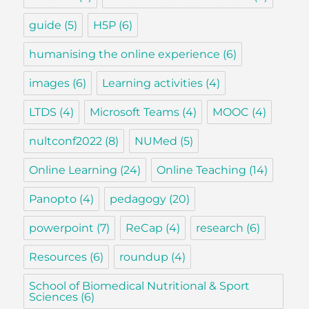
guide
(5)
H5P
(6)
humanising the online experience
(6)
images
(6)
Learning activities
(4)
LTDS
(4)
Microsoft Teams
(4)
MOOC
(4)
nultconf2022
(8)
NUMed
(5)
Online Learning
(24)
Online Teaching
(14)
Panopto
(4)
pedagogy
(20)
powerpoint
(7)
ReCap
(4)
research
(6)
Resources
(6)
roundup
(4)
School of Biomedical Nutritional & Sport
Sciences
(6)