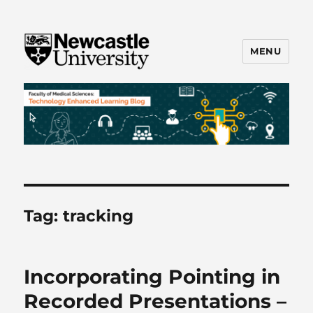
MENU
FMS TEL
Tag:
tracking
Incorporating Pointing in
Recorded Presentations –