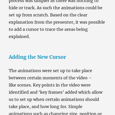
process was simpler as there was nothing to
hide or track. As such the animations could be
set up from scratch. Based on the clear
explanation from the presenter, it was possible
to add a cursor to trace the areas being
explained.
Adding the New Cursor
The animations were set up to take place
between certain moments of the video –
like scenes. Key points in the video were
identified and ‘key frames’ added which allow
us to set up when certain animations should
take place, and how long for. Simple
animations such as changing size, position or