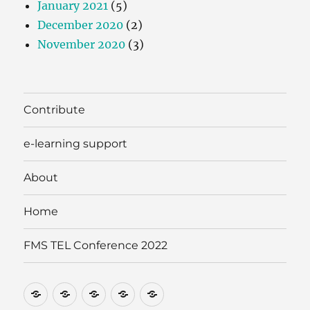
January 2021
(5)
December 2020
(2)
November 2020
(3)
Contribute
e-learning support
About
Home
FMS TEL Conference 2022
Contribute
e-
About
Home
FMS