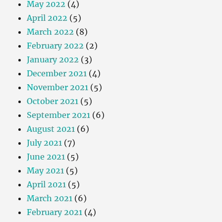
May 2022
(4)
April 2022
(5)
March 2022
(8)
February 2022
(2)
January 2022
(3)
December 2021
(4)
November 2021
(5)
October 2021
(5)
September 2021
(6)
August 2021
(6)
July 2021
(7)
June 2021
(5)
May 2021
(5)
April 2021
(5)
March 2021
(6)
February 2021
(4)