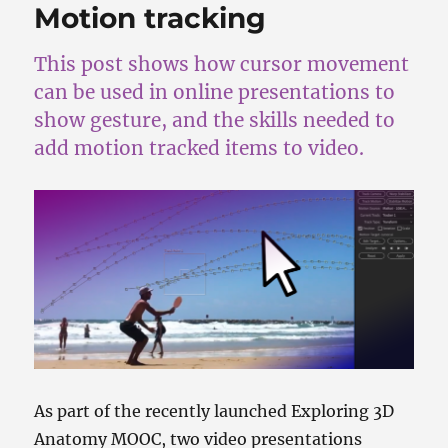
Motion tracking
This post shows how cursor movement
can be used in online presentations to
show gesture, and the skills needed to
add motion tracked items to video.
As part of the recently launched Exploring 3D
Anatomy MOOC, two video presentations