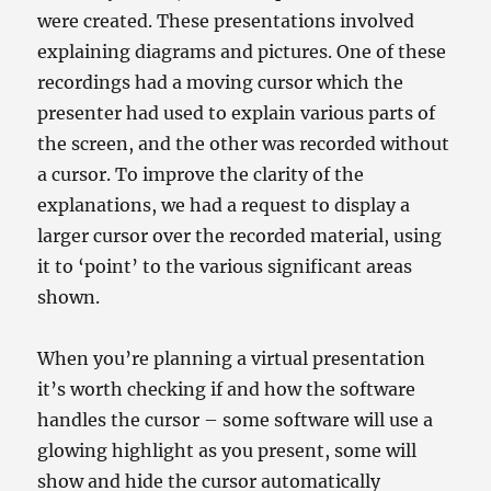
were created. These presentations involved
explaining diagrams and pictures. One of these
recordings had a moving cursor which the
presenter had used to explain various parts of
the screen, and the other was recorded without
a cursor. To improve the clarity of the
explanations, we had a request to display a
larger cursor over the recorded material, using
it to ‘point’ to the various significant areas
shown.
When you’re planning a virtual presentation
it’s worth checking if and how the software
handles the cursor – some software will use a
glowing highlight as you present, some will
show and hide the cursor automatically