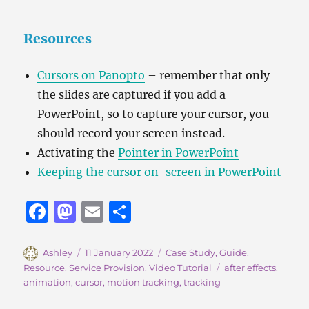
Resources
Cursors on Panopto
– remember that only
the slides are captured if you add a
PowerPoint, so to capture your cursor, you
should record your screen instead.
Activating the
Pointer in PowerPoint
Keeping the cursor on-screen in PowerPoint
F
M
E
S
a
a
m
h
c
st
ai
a
Author
Posted
Categories
Ashley
11 January 2022
Case Study
,
Guide
,
on
Tags
Resource
,
Service Provision
,
Video Tutorial
after effects
,
e
o
l
re
animation
,
cursor
,
motion tracking
,
tracking
b
d