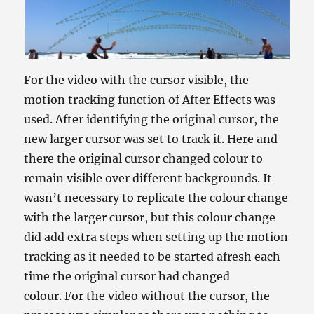
For the video with the cursor visible, the
motion tracking function of After Effects was
used. After identifying the original cursor, the
new larger cursor was set to track it. Here and
there the original cursor changed colour to
remain visible over different backgrounds. It
wasn’t necessary to replicate the colour change
with the larger cursor, but this colour change
did add extra steps when setting up the motion
tracking as it needed to be started afresh each
time the original cursor had changed
colour. For the video without the cursor, the