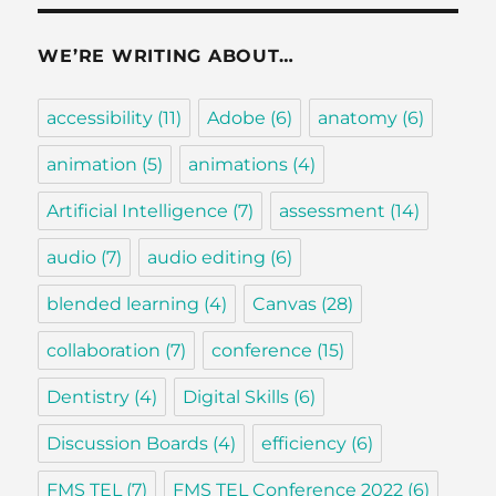
WE’RE WRITING ABOUT…
accessibility
(11)
Adobe
(6)
anatomy
(6)
animation
(5)
animations
(4)
Artificial Intelligence
(7)
assessment
(14)
audio
(7)
audio editing
(6)
blended learning
(4)
Canvas
(28)
collaboration
(7)
conference
(15)
Dentistry
(4)
Digital Skills
(6)
Discussion Boards
(4)
efficiency
(6)
FMS TEL
(7)
FMS TEL Conference 2022
(6)