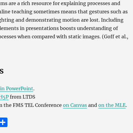
s are a rich resource for explaining processes and
Online teaching sometimes means that gestures such as
ghting and demonstrating motion are lost. Including
lements in presentations boosts understanding of
cesses when compared with static images. (Goff et al.,
s
in PowerPoint
.
H5P
from LTDS
om the FMS TEL Conference
on Canvas
and
on the MLE
.
E
S
m
h