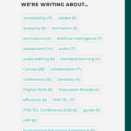
WE’RE WRITING ABOUT…
accessibility
(11)
Adobe
(6)
anatomy
(6)
animation
(5)
animations
(4)
Artificial Intelligence
(7)
assessment
(14)
audio
(7)
audio editing
(6)
blended learning
(4)
Canvas
(28)
collaboration
(7)
conference
(15)
Dentistry
(4)
Digital Skills
(6)
Discussion Boards
(4)
efficiency
(6)
FMS TEL
(7)
FMS TEL Conference 2022
(6)
guide
(5)
H5P
(6)
humanising the online experience
(6)