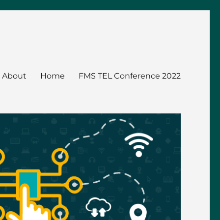
About
Home
FMS TEL Conference 2022