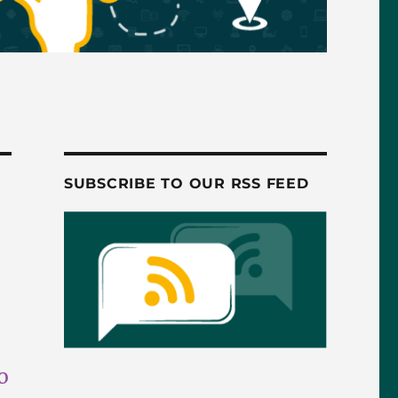
SUBSCRIBE TO OUR RSS FEED
o