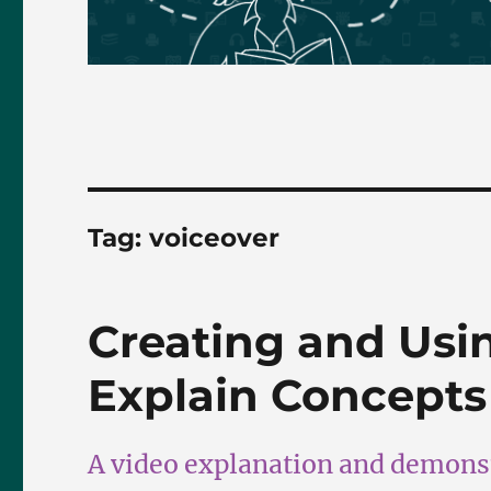
Tag:
voiceover
Creating and Usi
Explain Concepts
A video explanation and demonst