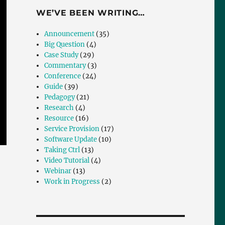
WE’VE BEEN WRITING…
Announcement
(35)
Big Question
(4)
Case Study
(29)
Commentary
(3)
Conference
(24)
Guide
(39)
Pedagogy
(21)
Research
(4)
Resource
(16)
Service Provision
(17)
Software Update
(10)
Taking Ctrl
(13)
Video Tutorial
(4)
Webinar
(13)
Work in Progress
(2)