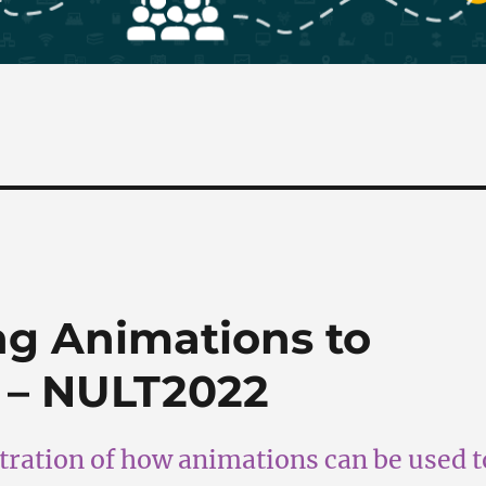
ng Animations to
 – NULT2022
ration of how animations can be used t