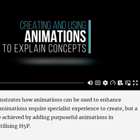
nstrates how animations can be used to enhance
nimations require specialist experience to create, but a
e achieved by adding purposeful animations in
tilising H5P.