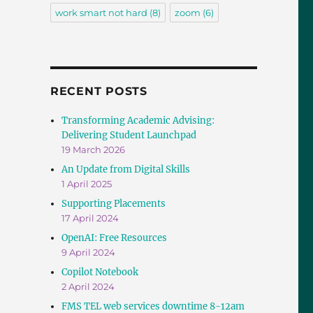
work smart not hard
(8)
zoom
(6)
RECENT POSTS
Transforming Academic Advising:
Delivering Student Launchpad
19 March 2026
An Update from Digital Skills
1 April 2025
Supporting Placements
17 April 2024
OpenAI: Free Resources
9 April 2024
Copilot Notebook
2 April 2024
FMS TEL web services downtime 8-12am