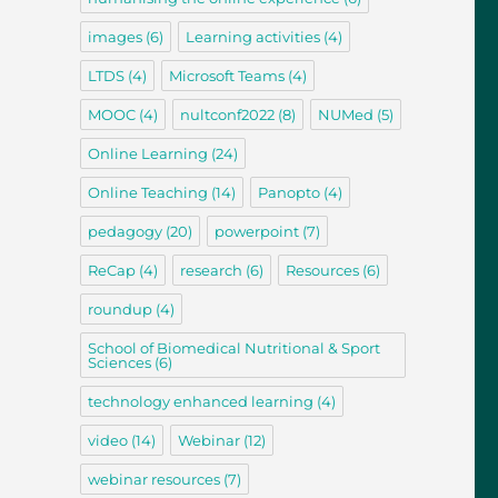
images
(6)
Learning activities
(4)
LTDS
(4)
Microsoft Teams
(4)
MOOC
(4)
nultconf2022
(8)
NUMed
(5)
Online Learning
(24)
Online Teaching
(14)
Panopto
(4)
pedagogy
(20)
powerpoint
(7)
ReCap
(4)
research
(6)
Resources
(6)
roundup
(4)
School of Biomedical Nutritional & Sport
Sciences
(6)
technology enhanced learning
(4)
video
(14)
Webinar
(12)
webinar resources
(7)