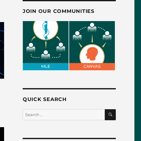
JOIN OUR COMMUNITIES
QUICK SEARCH
SEARCH
Search
for: