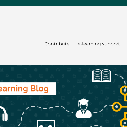
Contribute
e-learning support