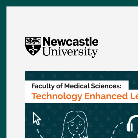
FMS TEL