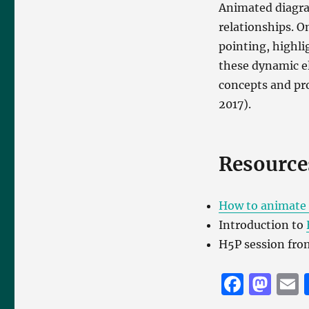
Animated diagram
relationships. 
pointing, highli
these dynamic e
concepts and pro
2017).
Resource
How to animate 
Introduction to
H5P session fr
F
M
a
a