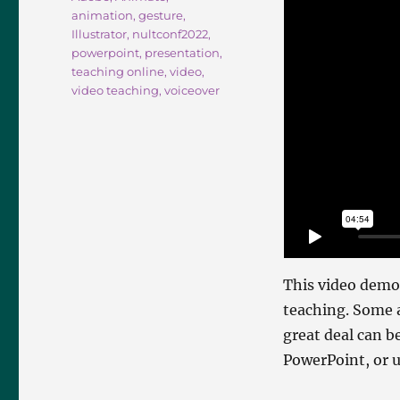
animation
,
gesture
,
Illustrator
,
nultconf2022
,
powerpoint
,
presentation
,
teaching online
,
video
,
video teaching
,
voiceover
This video demo
teaching. Some a
great deal can b
PowerPoint, or u