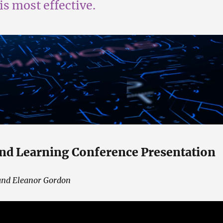
is most effective.
nd Learning Conference Presentation
and Eleanor Gordon