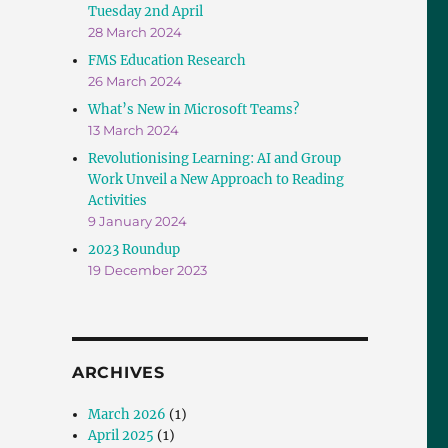
Tuesday 2nd April
28 March 2024
FMS Education Research
26 March 2024
What’s New in Microsoft Teams?
13 March 2024
Revolutionising Learning: AI and Group
Work Unveil a New Approach to Reading
Activities
9 January 2024
2023 Roundup
19 December 2023
ARCHIVES
March 2026
(1)
April 2025
(1)