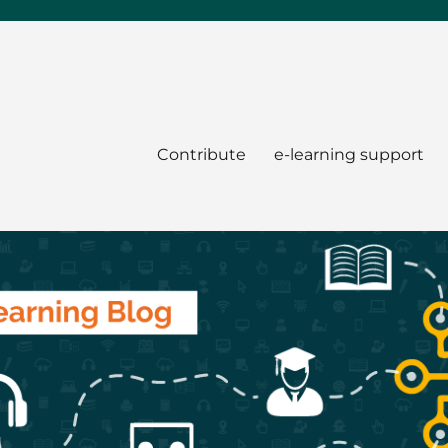
Contribute
e-learning support