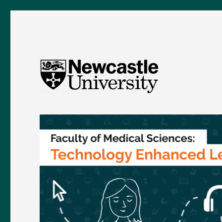
FMS TEL