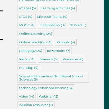
images
(6)
Learning activities
(4)
LTDS
(4)
Microsoft Teams
(4)
MOOC
(4)
nultconf2022
(8)
NUMed
(5)
Online Learning
(24)
Online Teaching
(14)
Panopto
(4)
pedagogy
(20)
powerpoint
(7)
ReCap
(4)
research
(6)
Resources
(6)
roundup
(4)
School of Biomedical Nutritional & Sport
Sciences
(6)
technology enhanced learning
(4)
video
(14)
Webinar
(12)
webinar resources
(7)