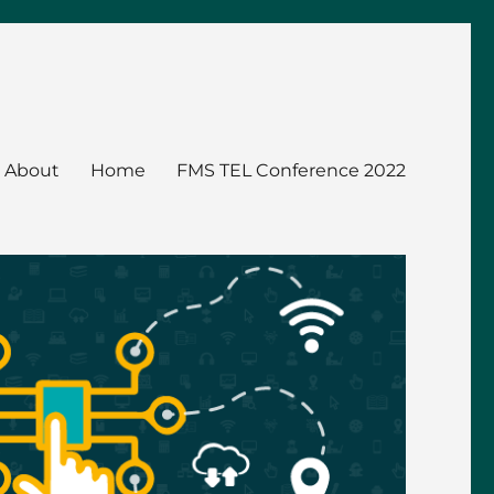
About
Home
FMS TEL Conference 2022