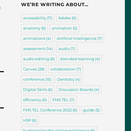
WE’RE WRITING ABOUT…
a
accessibility
(11)
Adobe
(6)
anatomy
(6)
animation
(5)
animations
(4)
Artificial Intelligence
(7)
assessment
(14)
audio
(7)
audio editing
(6)
blended learning
(4)
Canvas
(28)
collaboration
(7)
conference
(15)
Dentistry
(4)
Digital Skills
(6)
Discussion Boards
(4)
efficiency
(6)
FMS TEL
(7)
FMS TEL Conference 2022
(6)
guide
(5)
H5P
(6)
humanising the online experience
(6)