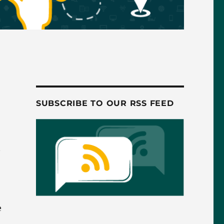
SUBSCRIBE TO OUR RSS FEED
e