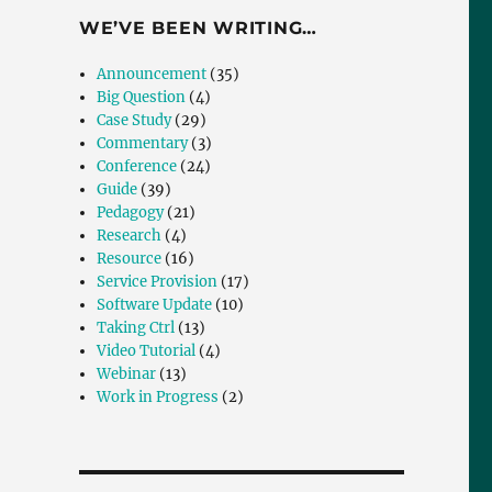
WE’VE BEEN WRITING…
Announcement
(35)
Big Question
(4)
Case Study
(29)
Commentary
(3)
Conference
(24)
Guide
(39)
Pedagogy
(21)
Research
(4)
Resource
(16)
Service Provision
(17)
Software Update
(10)
Taking Ctrl
(13)
Video Tutorial
(4)
Webinar
(13)
Work in Progress
(2)