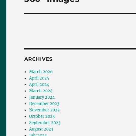
post:
ARCHIVES
March 2026
April 2025
April 2024
March 2024
January 2024
December 2023
November 2023
October 2023
September 2023
August 2023
July 2023