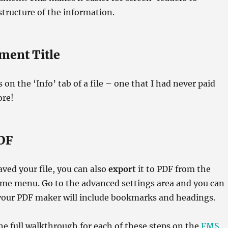
tructure of the information.
ment Title
s on the ‘Info’ tab of a file – one that I had never paid
ore!
DF
aved your file, you can also
export
it to PDF from the
ame menu. Go to the advanced settings area and you can
your PDF maker will include bookmarks and headings.
he full walkthrough for each of these steps on the
FMS