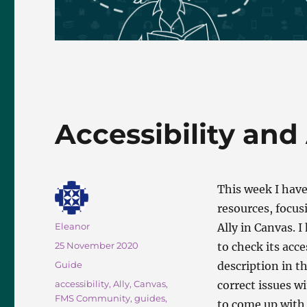
Accessibility and 
This week I have
resources, focus
Author
Eleanor
Ally in Canvas. 
Posted
25 November 2020
to check its acce
on
Categories
Guide
description in t
Tags
accessibility
,
Ally
,
Canvas
,
correct issues wi
FMS Community
,
guides
,
to come up with 