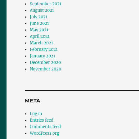
September 2021
August 2021
July 2021
June 2021
May 2021
April 2021
March 2021
February 2021
January 2021
December 2020
November 2020
META
Log in
Entries feed
Comments feed
WordPress.org