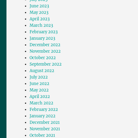
June 2023
May 2023
April 2023
March 2023
February 2023
January 2023
December 2022
November 2022
October 2022
September 2022
August 2022
July 2022
June 2022
May 2022
April 2022
March 2022
February 2022
January 2022
December 2021
November 2021
October 2021