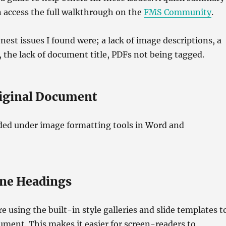
n access the full walkthrough on the
FMS Community
.
st issues I found were; a lack of image descriptions, a
, the lack of document title, PDFs not being tagged.
riginal Document
ded under image formatting tools in Word and
ine Headings
e using the built-in style galleries and slide templates t
ment. This makes it easier for screen-readers to