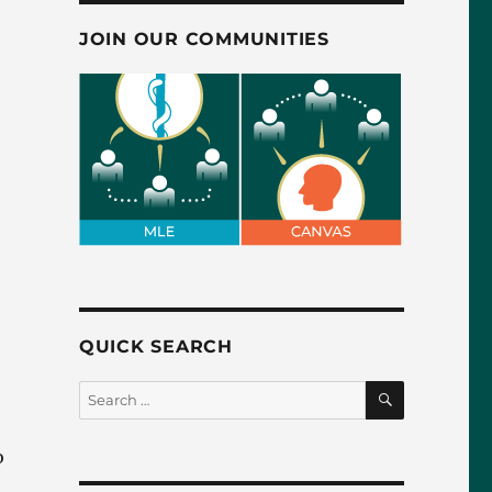
JOIN OUR COMMUNITIES
QUICK SEARCH
SEARCH
Search
for:
o