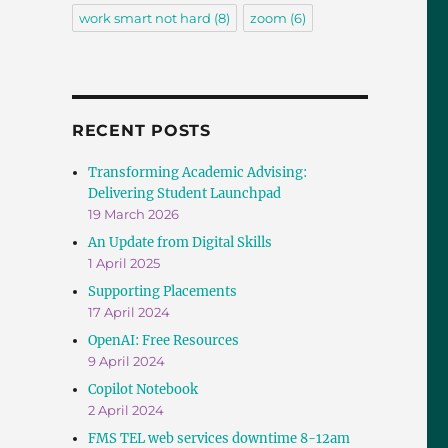
work smart not hard
(8)
zoom
(6)
RECENT POSTS
Transforming Academic Advising:
Delivering Student Launchpad
19 March 2026
An Update from Digital Skills
1 April 2025
Supporting Placements
17 April 2024
OpenAI: Free Resources
9 April 2024
Copilot Notebook
2 April 2024
FMS TEL web services downtime 8-12am