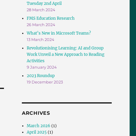
Tuesday 2nd April
28 March 2024
FMS Education Research
26 March 2024
What’s New in Microsoft Teams?
13 March 2024
Revolutionising Learning: AI and Group
Work Unveil a New Approach to Reading
Activities
9 January 2024
2023 Roundup
19 December 2023
ARCHIVES
March 2026
(1)
April 2025
(1)