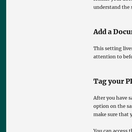
understand the s
Add a Docu
This setting live
attention to bef
Tag your P
After you have s
option on the s
make sure that 
You can access t