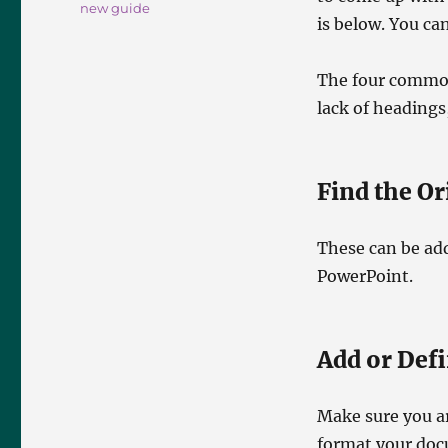
new guide
is below. You ca
The four commone
lack of headings
Find the O
These can be ad
PowerPoint.
Add or Def
Make sure you ar
format your docu