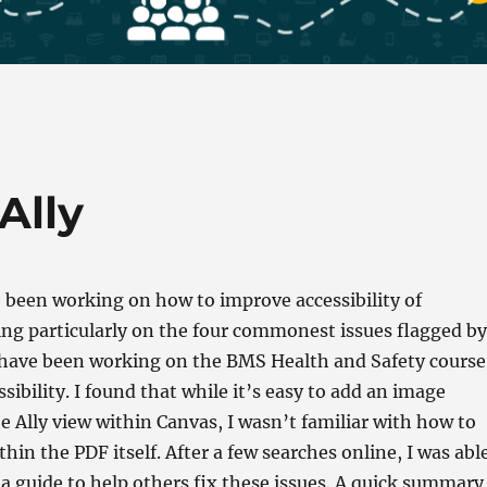
Ally
 been working on how to improve accessibility of
ing particularly on the four commonest issues flagged by
I have been working on the BMS Health and Safety course
ssibility. I found that while it’s easy to add an image
he Ally view within Canvas, I wasn’t familiar with how to
thin the PDF itself. After a few searches online, I was abl
a guide to help others fix these issues. A quick summary