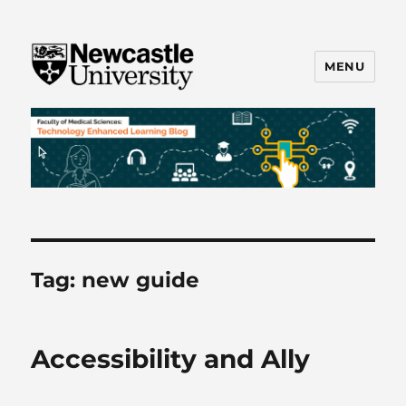
MENU
FMS TEL
Tag:
new guide
Accessibility and Ally