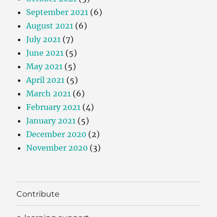
September 2021
(6)
August 2021
(6)
July 2021
(7)
June 2021
(5)
May 2021
(5)
April 2021
(5)
March 2021
(6)
February 2021
(4)
January 2021
(5)
December 2020
(2)
November 2020
(3)
Contribute