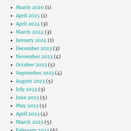
March 2026
(1)
April 2025
(1)
April 2024
(3)
March 2024
(3)
January 2024
(1)
December 2023
(3)
November 2023
(4)
October 2023
(5)
September 2023
(4)
August 2023
(5)
July 2023
(3)
June 2023
(5)
May 2023
(5)
April 2023
(4)
March 2023
(5)
February 2023
(6)