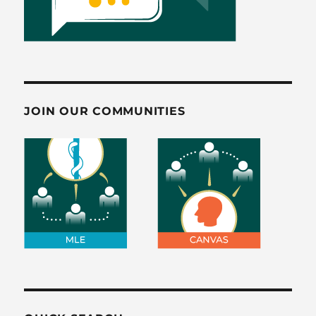
JOIN OUR COMMUNITIES