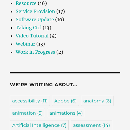
Resource
(16)
Service Provision
(17)
Software Update
(10)
Taking Ctrl
(13)
Video Tutorial
(4)
Webinar
(13)
Work in Progress
(2)
WE’RE WRITING ABOUT…
accessibility
(11)
Adobe
(6)
anatomy
(6)
animation
(5)
animations
(4)
Artificial Intelligence
(7)
assessment
(14)