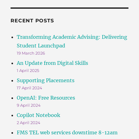
RECENT POSTS
Transforming Academic Advising: Delivering
Student Launchpad
19 March 2026
An Update from Digital Skills
1 April 2025
Supporting Placements
17 April 2024
OpenAI: Free Resources
9 April 2024
Copilot Notebook
2 April 2024
FMS TEL web services downtime 8-12am