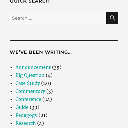
QUICK SEARCH
SE
Search
for:
WE’VE BEEN WRITING…
Announcement
(35)
Big Question
(4)
Case Study
(29)
Commentary
(3)
Conference
(24)
Guide
(39)
Pedagogy
(21)
Research
(4)