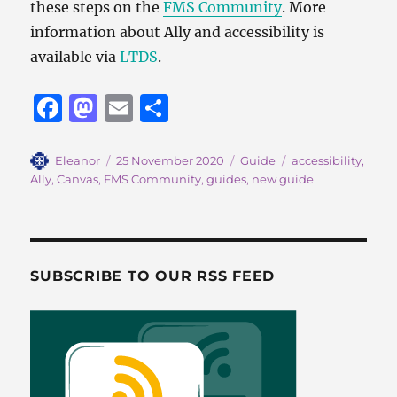
these steps on the
FMS Community
. More
information about Ally and accessibility is
available via
LTDS
.
F
M
E
S
a
a
m
h
c
st
ai
a
Author
Posted
Categories
Tags
Eleanor
25 November 2020
Guide
accessibility
,
on
Ally
,
Canvas
,
FMS Community
,
guides
,
new guide
e
o
l
re
b
d
o
o
o
n
SUBSCRIBE TO OUR RSS FEED
k