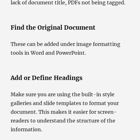
lack of document title, PDFs not being tagged.
Find the Original Document
These can be added under image formatting
tools in Word and PowerPoint.
Add or Define Headings
Make sure you are using the built-in style
galleries and slide templates to format your
document. This makes it easier for screen-
readers to understand the structure of the
information.