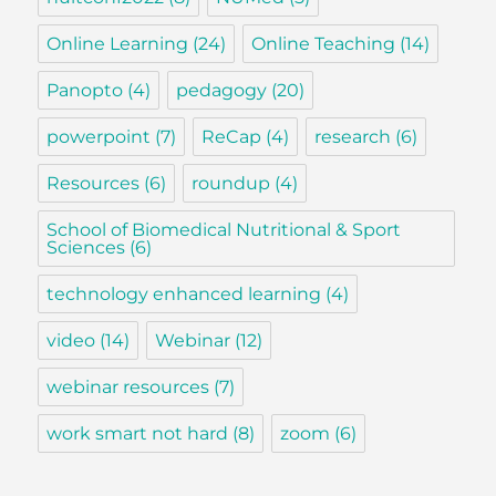
Online Learning
(24)
Online Teaching
(14)
Panopto
(4)
pedagogy
(20)
powerpoint
(7)
ReCap
(4)
research
(6)
Resources
(6)
roundup
(4)
School of Biomedical Nutritional & Sport
Sciences
(6)
technology enhanced learning
(4)
video
(14)
Webinar
(12)
webinar resources
(7)
work smart not hard
(8)
zoom
(6)