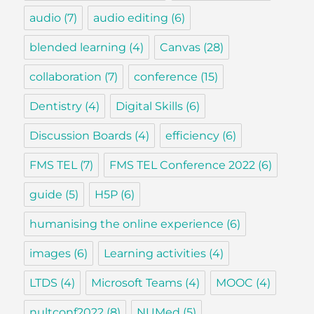
audio
(7)
audio editing
(6)
blended learning
(4)
Canvas
(28)
collaboration
(7)
conference
(15)
Dentistry
(4)
Digital Skills
(6)
Discussion Boards
(4)
efficiency
(6)
FMS TEL
(7)
FMS TEL Conference 2022
(6)
guide
(5)
H5P
(6)
humanising the online experience
(6)
images
(6)
Learning activities
(4)
LTDS
(4)
Microsoft Teams
(4)
MOOC
(4)
nultconf2022
(8)
NUMed
(5)