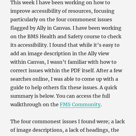
This week I have been working on how to
improve accessibility of resources, focusing
particularly on the four commonest issues
flagged by Ally in Canvas. I have been working
on the BMS Health and Safety course to check
its accessibility. I found that while it’s easy to
add an image description in the Ally view
within Canvas, I wasn’t familiar with how to
correct issues within the PDF itself. After a few
searches online, I was able to come up with a
guide to help others fix these issues. A quick
summary is below. You can access the full
walkthrough on the
FMS Community
.
The four commonest issues I found were; a lack
of image descriptions, a lack of headings, the