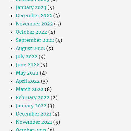
January 2023
(4)
December 2022
(3)
November 2022
(5)
October 2022
(4)
September 2022
(4)
August 2022
(5)
July 2022
(4)
June 2022
(4)
May 2022
(4)
April 2022
(5)
March 2022
(8)
February 2022
(2)
January 2022
(3)
December 2021
(4)
November 2021
(5)
October 2021
(5)