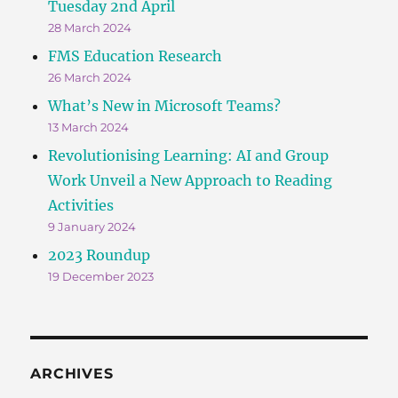
Tuesday 2nd April
28 March 2024
FMS Education Research
26 March 2024
What’s New in Microsoft Teams?
13 March 2024
Revolutionising Learning: AI and Group
Work Unveil a New Approach to Reading
Activities
9 January 2024
2023 Roundup
19 December 2023
ARCHIVES