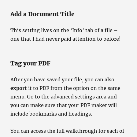
Add a Document Title
This setting lives on the ‘Info’ tab of a file –
one that I had never paid attention to before!
Tag your PDF
After you have saved your file, you can also
export
it to PDF from the option on the same
menu. Go to the advanced settings area and
you can make sure that your PDF maker will
include bookmarks and headings.
You can access the full walkthrough for each of