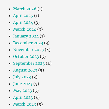
March 2026
(1)
April 2025
(1)
April 2024
(3)
March 2024
(3)
January 2024
(1)
December 2023
(3)
November 2023
(4)
October 2023
(5)
September 2023
(4)
August 2023
(5)
July 2023
(3)
June 2023
(5)
May 2023
(5)
April 2023
(4)
March 2023
(5)