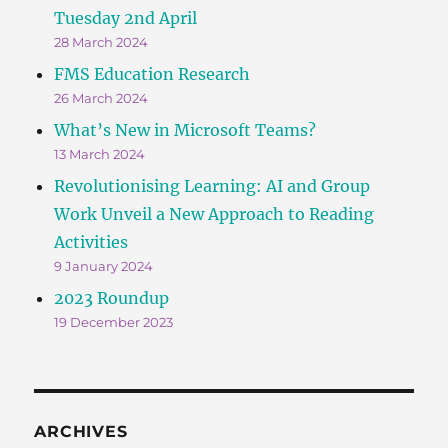
Tuesday 2nd April
28 March 2024
FMS Education Research
26 March 2024
What’s New in Microsoft Teams?
13 March 2024
Revolutionising Learning: AI and Group
Work Unveil a New Approach to Reading
Activities
9 January 2024
2023 Roundup
19 December 2023
ARCHIVES