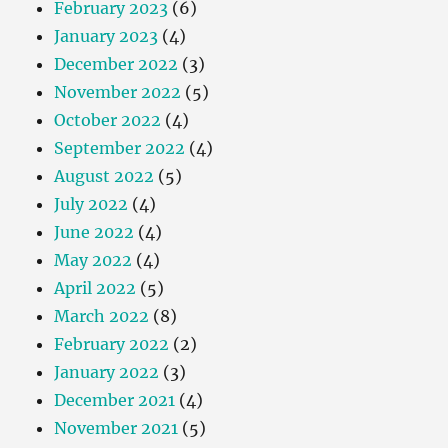
February 2023
(6)
January 2023
(4)
December 2022
(3)
November 2022
(5)
October 2022
(4)
September 2022
(4)
August 2022
(5)
July 2022
(4)
June 2022
(4)
May 2022
(4)
April 2022
(5)
March 2022
(8)
February 2022
(2)
January 2022
(3)
December 2021
(4)
November 2021
(5)