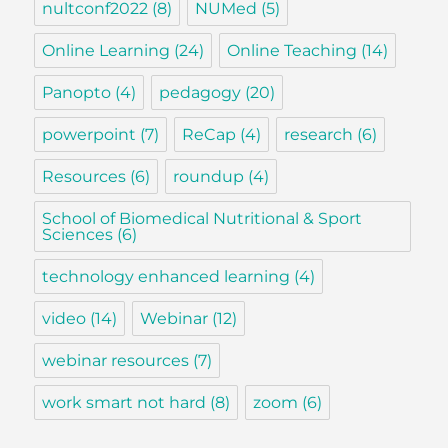
nultconf2022
(8)
NUMed
(5)
Online Learning
(24)
Online Teaching
(14)
Panopto
(4)
pedagogy
(20)
powerpoint
(7)
ReCap
(4)
research
(6)
Resources
(6)
roundup
(4)
School of Biomedical Nutritional & Sport
Sciences
(6)
technology enhanced learning
(4)
video
(14)
Webinar
(12)
webinar resources
(7)
work smart not hard
(8)
zoom
(6)