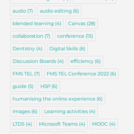
audio
(7)
audio editing
(6)
blended learning
(4)
Canvas
(28)
collaboration
(7)
conference
(15)
Dentistry
(4)
Digital Skills
(6)
Discussion Boards
(4)
efficiency
(6)
FMS TEL
(7)
FMS TEL Conference 2022
(6)
guide
(5)
H5P
(6)
humanising the online experience
(6)
images
(6)
Learning activities
(4)
LTDS
(4)
Microsoft Teams
(4)
MOOC
(4)