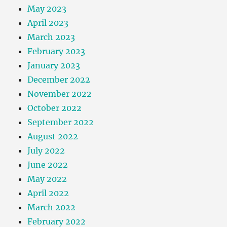
May 2023
April 2023
March 2023
February 2023
January 2023
December 2022
November 2022
October 2022
September 2022
August 2022
July 2022
June 2022
May 2022
April 2022
March 2022
February 2022