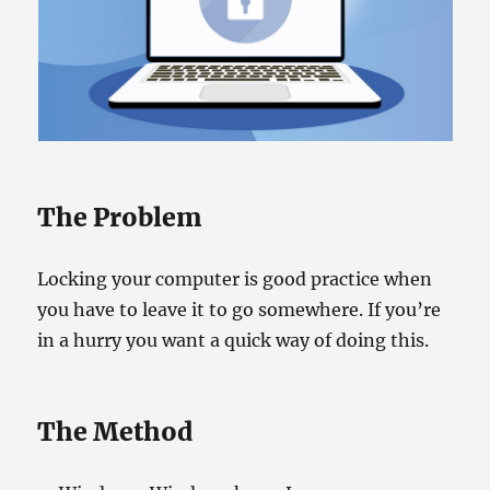
The Problem
Locking your computer is good practice when
you have to leave it to go somewhere. If you’re
in a hurry you want a quick way of doing this.
The Method