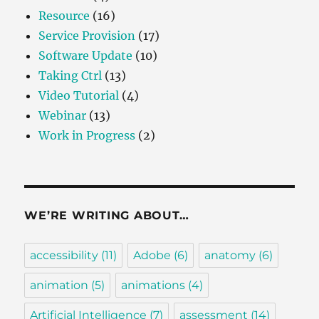
Resource
(16)
Service Provision
(17)
Software Update
(10)
Taking Ctrl
(13)
Video Tutorial
(4)
Webinar
(13)
Work in Progress
(2)
WE’RE WRITING ABOUT…
accessibility
(11)
Adobe
(6)
anatomy
(6)
animation
(5)
animations
(4)
Artificial Intelligence
(7)
assessment
(14)