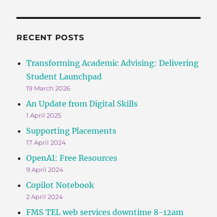
RECENT POSTS
Transforming Academic Advising: Delivering
Student Launchpad
19 March 2026
An Update from Digital Skills
1 April 2025
Supporting Placements
17 April 2024
OpenAI: Free Resources
9 April 2024
Copilot Notebook
2 April 2024
FMS TEL web services downtime 8-12am