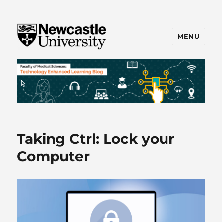
MENU
FMS TEL
Taking Ctrl: Lock your
Computer