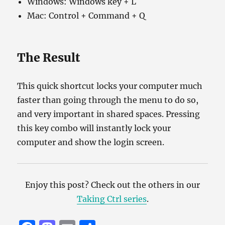
Windows: Windows key + L
Mac: Control + Command + Q
The Result
This quick shortcut locks your computer much
faster than going through the menu to do so,
and very important in shared spaces. Pressing
this key combo will instantly lock your
computer and show the login screen.
Enjoy this post? Check out the others in our
Taking Ctrl series
.