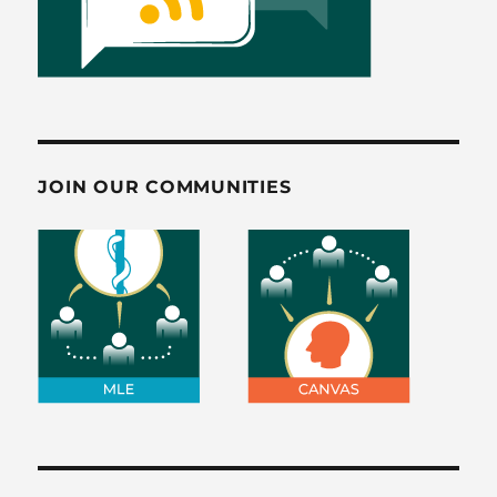
JOIN OUR COMMUNITIES