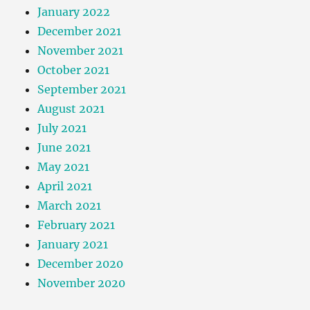
January 2022
December 2021
November 2021
October 2021
September 2021
August 2021
July 2021
June 2021
May 2021
April 2021
March 2021
February 2021
January 2021
December 2020
November 2020