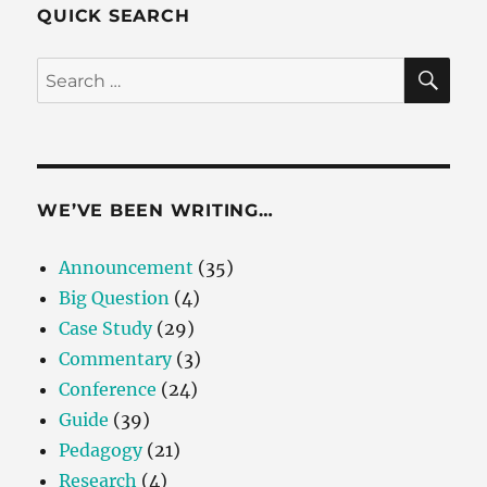
QUICK SEARCH
SE
Search
for:
WE’VE BEEN WRITING…
Announcement
(35)
Big Question
(4)
Case Study
(29)
Commentary
(3)
Conference
(24)
Guide
(39)
Pedagogy
(21)
Research
(4)