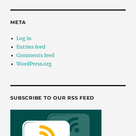
META
Log in
Entries feed
Comments feed
WordPress.org
SUBSCRIBE TO OUR RSS FEED