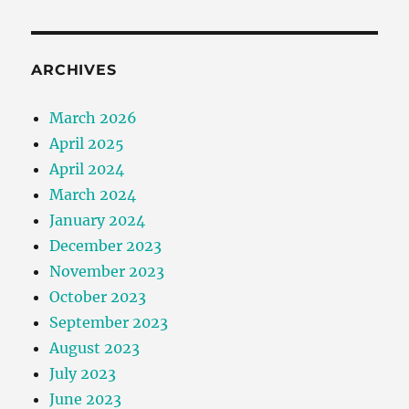
ARCHIVES
March 2026
April 2025
April 2024
March 2024
January 2024
December 2023
November 2023
October 2023
September 2023
August 2023
July 2023
June 2023