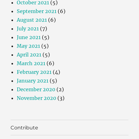
October 2021
(5)
September 2021
(6)
August 2021
(6)
July 2021
(7)
June 2021
(5)
May 2021
(5)
April 2021
(5)
March 2021
(6)
February 2021
(4)
January 2021
(5)
December 2020
(2)
November 2020
(3)
Contribute