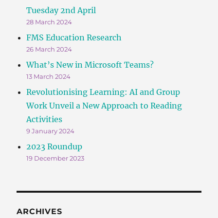
Tuesday 2nd April
28 March 2024
FMS Education Research
26 March 2024
What’s New in Microsoft Teams?
13 March 2024
Revolutionising Learning: AI and Group
Work Unveil a New Approach to Reading
Activities
9 January 2024
2023 Roundup
19 December 2023
ARCHIVES