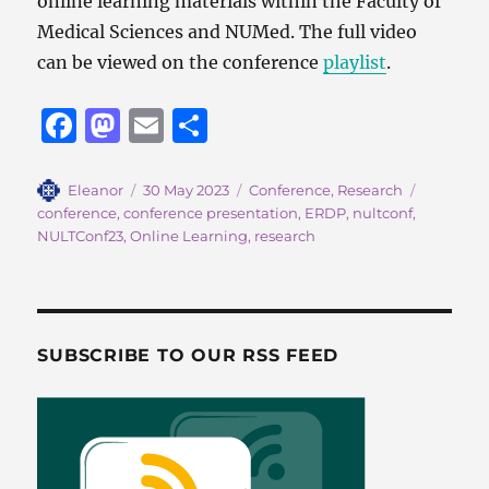
online learning materials within the Faculty of
Medical Sciences and NUMed. The full video
can be viewed on the conference
playlist
.
F
M
E
S
a
a
m
h
c
st
ai
a
Author
Posted
Categories
Tags
Eleanor
30 May 2023
Conference
,
Research
on
conference
,
conference presentation
,
ERDP
,
nultconf
,
e
o
l
re
NULTConf23
,
Online Learning
,
research
b
d
o
o
o
n
SUBSCRIBE TO OUR RSS FEED
k