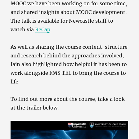
MOOC we have been working on for some time,
and shared insights about MOOC development.
The talk is available for Newcastle staff to
watch via
ReCap
.
As well as sharing the course content, structure
and research behind the approaches involved,
Iain also highlighted how helpful it has been to
work alongside FMS TEL to bring the course to
life.
To find out more about the course, take a look
at the trailer below.