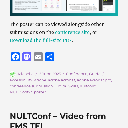
The poster can be viewed alongside other
submissions on the
conference site
, or
Download the full-size PDF
.
F
M
E
S
a
a
m
h
c
st
ai
a
Author
Posted
Categories
Tags
Michelle
6 June 2023
Conference
,
Guide
on
accessibility
,
Adobe
,
adobe acrobat
,
adobe acrobat pro
,
e
o
l
re
conference submission
,
Digital Skills
,
nultconf
,
b
d
NULTConf23
,
poster
o
o
o
n
NULTConf – Video from
k
FMS TEL