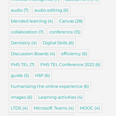
audio
(7)
audio editing
(6)
blended learning
(4)
Canvas
(28)
collaboration
(7)
conference
(15)
Dentistry
(4)
Digital Skills
(6)
Discussion Boards
(4)
efficiency
(6)
FMS TEL
(7)
FMS TEL Conference 2022
(6)
guide
(5)
H5P
(6)
humanising the online experience
(6)
images
(6)
Learning activities
(4)
LTDS
(4)
Microsoft Teams
(4)
MOOC
(4)