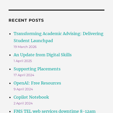
RECENT POSTS
Transforming Academic Advising: Delivering
Student Launchpad
19 March 2026
An Update from Digital Skills
1 April 2025
Supporting Placements
17 April 2024
OpenAI: Free Resources
9 April 2024
Copilot Notebook
2 April 2024
FMS TEL web services downtime 8-12am