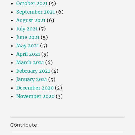
October 2021
(5)
September 2021
(6)
August 2021
(6)
July 2021
(7)
June 2021
(5)
May 2021
(5)
April 2021
(5)
March 2021
(6)
February 2021
(4)
January 2021
(5)
December 2020
(2)
November 2020
(3)
Contribute