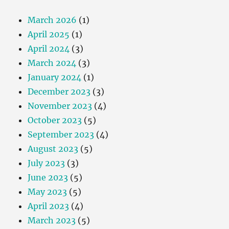
March 2026
(1)
April 2025
(1)
April 2024
(3)
March 2024
(3)
January 2024
(1)
December 2023
(3)
November 2023
(4)
October 2023
(5)
September 2023
(4)
August 2023
(5)
July 2023
(3)
June 2023
(5)
May 2023
(5)
April 2023
(4)
March 2023
(5)