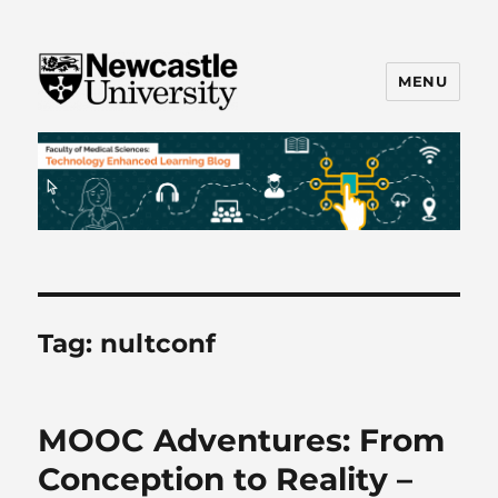
MENU
FMS TEL
Tag:
nultconf
MOOC Adventures: From
Conception to Reality –