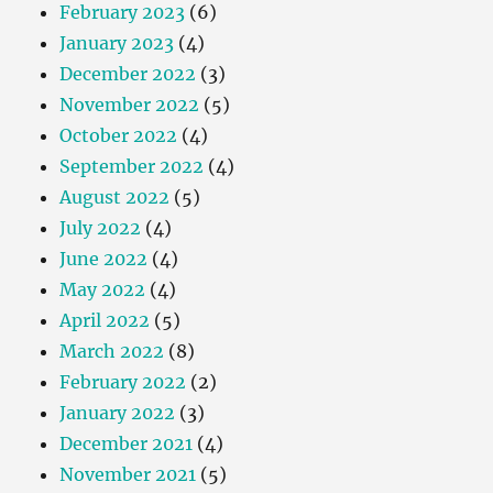
February 2023
(6)
January 2023
(4)
December 2022
(3)
November 2022
(5)
October 2022
(4)
September 2022
(4)
August 2022
(5)
July 2022
(4)
June 2022
(4)
May 2022
(4)
April 2022
(5)
March 2022
(8)
February 2022
(2)
January 2022
(3)
December 2021
(4)
November 2021
(5)