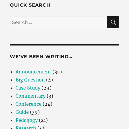
QUICK SEARCH
SE
Search
for:
WE’VE BEEN WRITING…
Announcement
(35)
Big Question
(4)
Case Study
(29)
Commentary
(3)
Conference
(24)
Guide
(39)
Pedagogy
(21)
Research
(4)