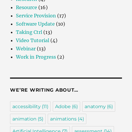
Resource
(16)
Service Provision
(17)
Software Update
(10)
Taking Ctrl
(13)
Video Tutorial
(4)
Webinar
(13)
Work in Progress
(2)
WE’RE WRITING ABOUT…
accessibility
(11)
Adobe
(6)
anatomy
(6)
animation
(5)
animations
(4)
Artificial Intelligence
(7)
assessment
(14)