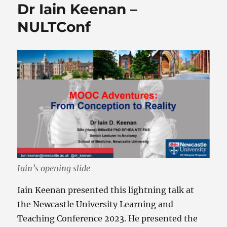
Dr Iain Keenan –
NULTConf
Iain’s opening slide
Iain Keenan presented this lightning talk at
the Newcastle University Learning and
Teaching Conference 2023. He presented the