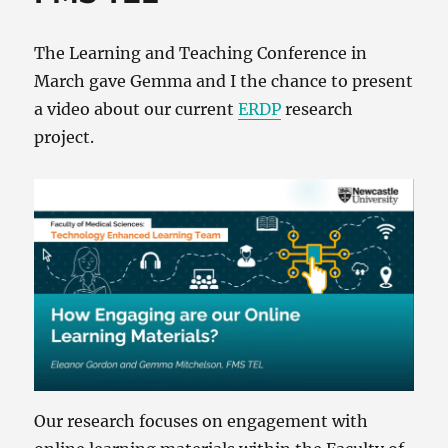
The Learning and Teaching Conference in
March gave Gemma and I the chance to present
a video about our current
ERDP
research
project.
Our research focuses on engagement with