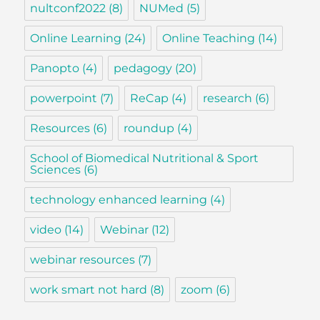
nultconf2022
(8)
NUMed
(5)
Online Learning
(24)
Online Teaching
(14)
Panopto
(4)
pedagogy
(20)
powerpoint
(7)
ReCap
(4)
research
(6)
Resources
(6)
roundup
(4)
School of Biomedical Nutritional & Sport
Sciences
(6)
technology enhanced learning
(4)
video
(14)
Webinar
(12)
webinar resources
(7)
work smart not hard
(8)
zoom
(6)