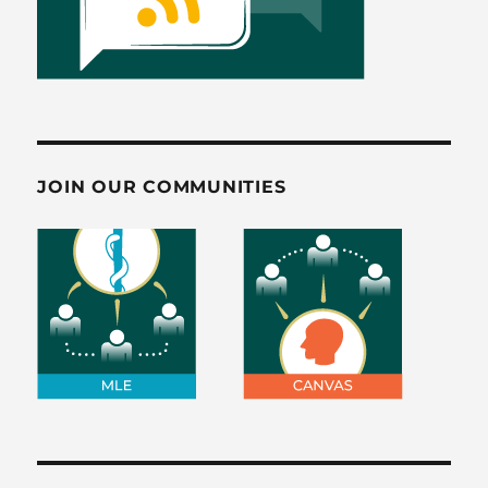
JOIN OUR COMMUNITIES