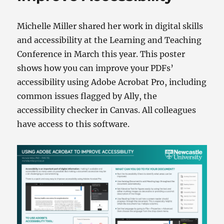
Michelle Miller shared her work in digital skills
and accessibility at the Learning and Teaching
Conference in March this year. This poster
shows how you can improve your PDFs’
accessibility using Adobe Acrobat Pro, including
common issues flagged by Ally, the
accessibility checker in Canvas. All colleagues
have access to this software.