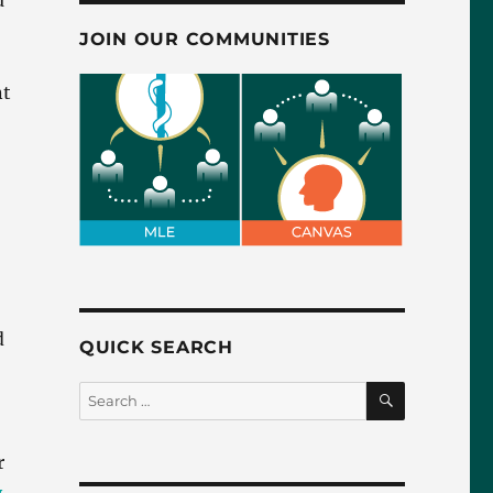
u
JOIN OUR COMMUNITIES
nt
d
QUICK SEARCH
SEARCH
Search
for:
r