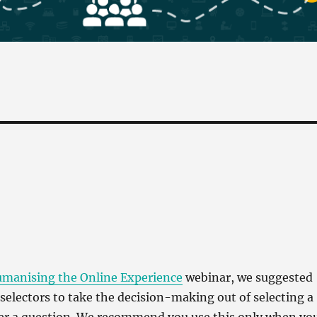
manising the Online Experience
webinar, we suggested
selectors to take the decision-making out of selecting a