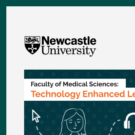
FMS TEL