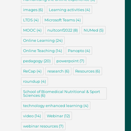
images
(6)
Learning activities
(4)
LTDS
(4)
Microsoft Teams
(4)
MOOC
(4)
nultconf2022
(8)
NUMed
(5)
Online Learning
(24)
Online Teaching
(14)
Panopto
(4)
pedagogy
(20)
powerpoint
(7)
ReCap
(4)
research
(6)
Resources
(6)
roundup
(4)
School of Biomedical Nutritional & Sport
Sciences
(6)
technology enhanced learning
(4)
video
(14)
Webinar
(12)
webinar resources
(7)