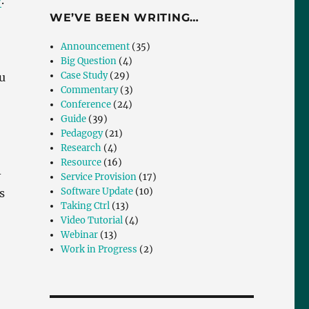
y
.
WE’VE BEEN WRITING…
Announcement
(35)
Big Question
(4)
Case Study
(29)
u
Commentary
(3)
Conference
(24)
Guide
(39)
Pedagogy
(21)
Research
(4)
Resource
(16)
-
Service Provision
(17)
Software Update
(10)
s
Taking Ctrl
(13)
Video Tutorial
(4)
Webinar
(13)
Work in Progress
(2)