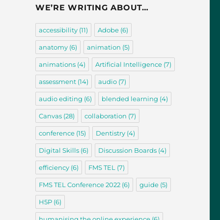
WE’RE WRITING ABOUT…
accessibility
(11)
Adobe
(6)
anatomy
(6)
animation
(5)
animations
(4)
Artificial Intelligence
(7)
assessment
(14)
audio
(7)
audio editing
(6)
blended learning
(4)
Canvas
(28)
collaboration
(7)
conference
(15)
Dentistry
(4)
Digital Skills
(6)
Discussion Boards
(4)
efficiency
(6)
FMS TEL
(7)
FMS TEL Conference 2022
(6)
guide
(5)
H5P
(6)
humanising the online experience
(6)