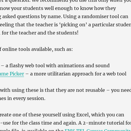
er a question. We recommend you use this only when yo
know your students well enough to know how they
g asked questions by name. Using a randomiser tool can
eeling that the teacher is ‘picking on’ a particular stude
 for the teacher and the students!
f online tools available, such as:
– a flashy web tool with animations and sound
ame Picker
– a more utilitarian approach for a web tool
 with using these is that they are not reusable – you nee
es in every session.
 create one of these yourself using Excel, which you can
-use for the class time and again. A 2-minute tutorial fo