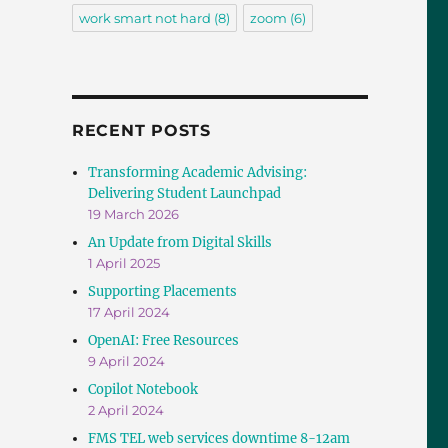
work smart not hard
(8)
zoom
(6)
RECENT POSTS
Transforming Academic Advising:
Delivering Student Launchpad
19 March 2026
An Update from Digital Skills
1 April 2025
Supporting Placements
17 April 2024
OpenAI: Free Resources
9 April 2024
Copilot Notebook
2 April 2024
FMS TEL web services downtime 8-12am