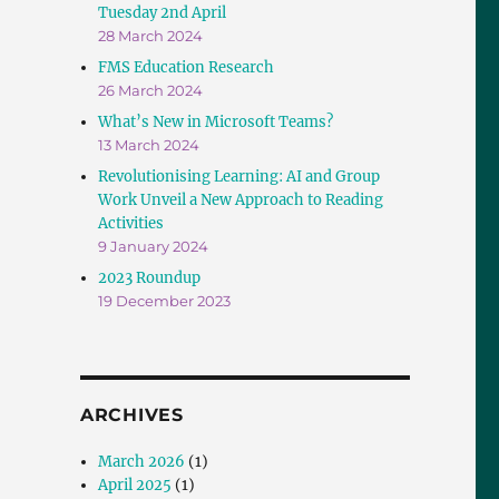
Tuesday 2nd April
28 March 2024
FMS Education Research
26 March 2024
What’s New in Microsoft Teams?
13 March 2024
Revolutionising Learning: AI and Group
Work Unveil a New Approach to Reading
Activities
9 January 2024
2023 Roundup
19 December 2023
ARCHIVES
March 2026
(1)
April 2025
(1)