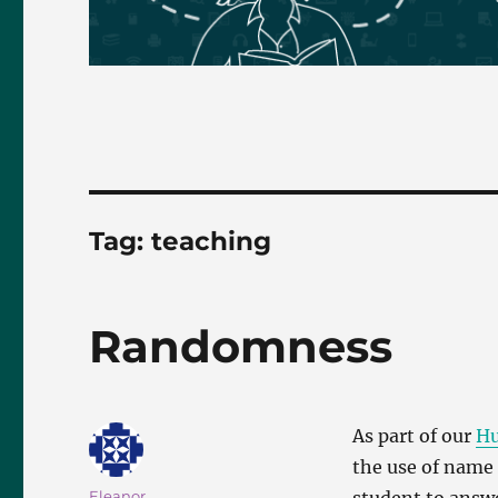
Tag:
teaching
Randomness
As part of our
Hu
the use of name 
Author
Eleanor