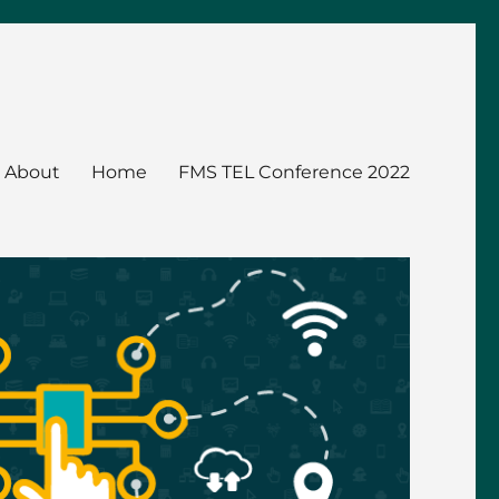
About
Home
FMS TEL Conference 2022