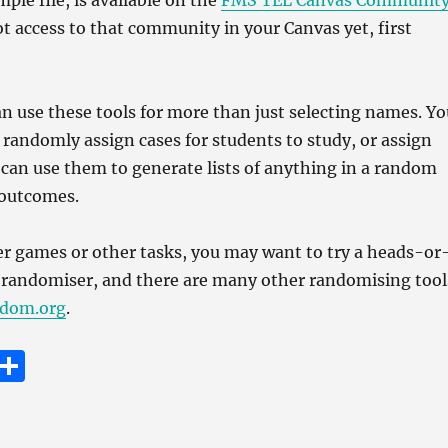
ple file, is available on the
FMS TEL Canvas Communit
ot access to that community in your Canvas yet, first
an use these tools for more than just selecting names. Yo
o randomly assign cases for students to study, or assign
 can use them to generate lists of anything in a random
 outcomes.
er games or other tasks, you may want to try a heads-or
ll randomiser, and there are many other randomising tool
dom.org
.
E
S
m
h
i
a