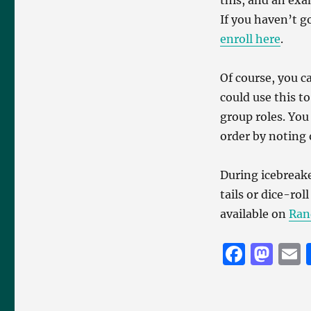
this, and an exam
If you haven’t g
enroll here
.
Of course, you c
could use this t
group roles. You
order by noting
During icebreak
tails or dice-ro
available on
Ran
F
M
a
a
c
st
a