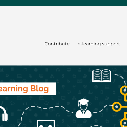
Contribute
e-learning support