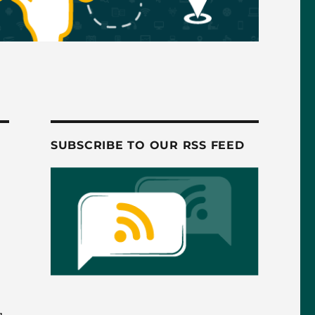
SUBSCRIBE TO OUR RSS FEED