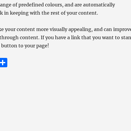
ange of predefined colours, and are automatically
k in keeping with the rest of your content.
e your content more visually appealing, and can improv
through content. If you have a link that you want to sta
a button to your page!
E
S
m
h
i
a
re