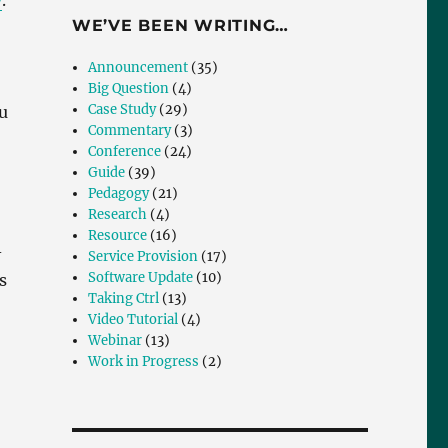
y
.
WE’VE BEEN WRITING…
Announcement
(35)
Big Question
(4)
Case Study
(29)
u
Commentary
(3)
Conference
(24)
Guide
(39)
Pedagogy
(21)
Research
(4)
Resource
(16)
-
Service Provision
(17)
Software Update
(10)
s
Taking Ctrl
(13)
Video Tutorial
(4)
Webinar
(13)
Work in Progress
(2)