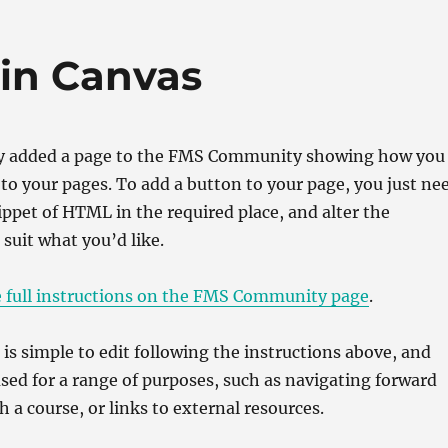
re
 in Canvas
y added a page to the FMS Community showing how you
to your pages. To add a button to your page, you just ne
nippet of HTML in the required place, and alter the
 suit what you’d like.
e full instructions on the FMS Community page
.
is simple to edit following the instructions above, and
sed for a range of purposes, such as navigating forward
 a course, or links to external resources.