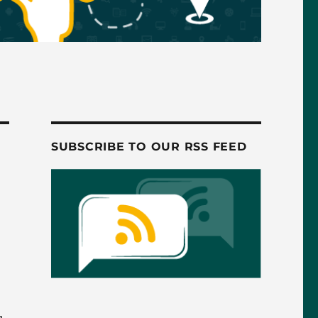
SUBSCRIBE TO OUR RSS FEED