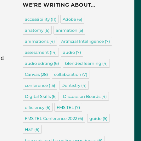
WE’RE WRITING ABOUT…
accessibility
(11)
Adobe
(6)
anatomy
(6)
animation
(5)
animations
(4)
Artificial Intelligence
(7)
assessment
(14)
audio
(7)
ed
audio editing
(6)
blended learning
(4)
Canvas
(28)
collaboration
(7)
conference
(15)
Dentistry
(4)
Digital Skills
(6)
Discussion Boards
(4)
efficiency
(6)
FMS TEL
(7)
FMS TEL Conference 2022
(6)
guide
(5)
H5P
(6)
humanising the online experience
(6)