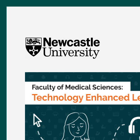
FMS TEL