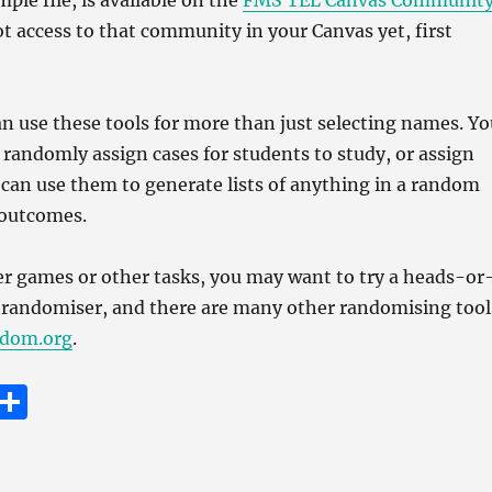
ple file, is available on the
FMS TEL Canvas Communit
ot access to that community in your Canvas yet, first
an use these tools for more than just selecting names. Yo
o randomly assign cases for students to study, or assign
 can use them to generate lists of anything in a random
 outcomes.
er games or other tasks, you may want to try a heads-or
ll randomiser, and there are many other randomising tool
dom.org
.
E
S
m
h
i
a