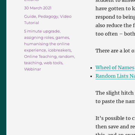
student to answ
Posted
30 March 2021
have gotten to 
on
Categories
Guide
,
Pedagogy
,
Video
respond to bein
Tutorial
also reduce the f
Tags
5 minute upgrade
,
too often – both
assigning roles
,
games
,
humanising the online
experience
,
icebreakers
,
There are a lot o
Online Teaching
,
random
,
teaching
,
web tools
,
Wheel of Names
Webinar
Random Lists N
The slight hitch
to paste the nam
It’s possible to
then save and re