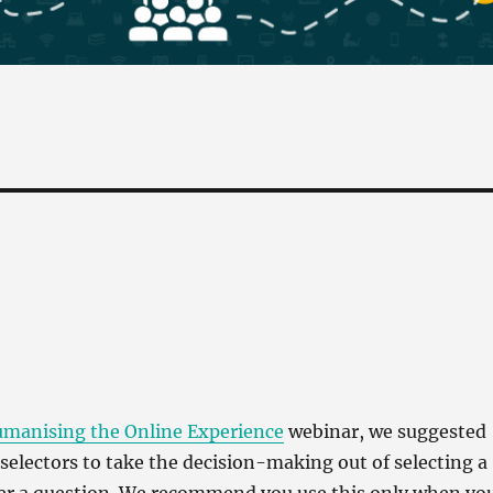
manising the Online Experience
webinar, we suggested
selectors to take the decision-making out of selecting a