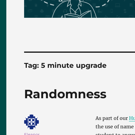
Tag:
5 minute upgrade
Randomness
As part of our
Hu
the use of name 
Author
Eleanor