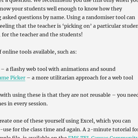
er a question. We recommend you use this only when yo
know your students well enough to know how they
g asked questions by name. Using a randomiser tool can
eeling that the teacher is ‘picking on’ a particular stude
 for the teacher and the students!
f online tools available, such as:
– a flashy web tool with animations and sound
ame Picker
– a more utilitarian approach for a web tool
 with using these is that they are not reusable – you nee
es in every session.
 create one of these yourself using Excel, which you can
-use for the class time and again. A 2-minute tutorial fo