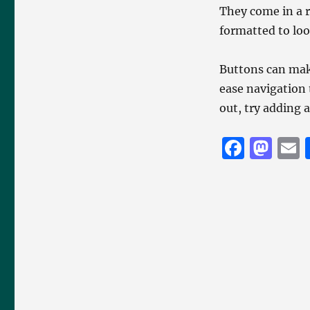
They come in a r
formatted to loo
Buttons can mak
ease navigation 
out, try adding 
F
M
a
a
c
st
a
e
o
l
b
d
o
o
o
n
k