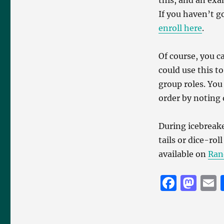
this, and an exam
If you haven’t g
enroll here
.
Of course, you c
could use this t
group roles. You
order by noting
During icebreak
tails or dice-ro
available on
Ran
F
M
a
a
c
st
a