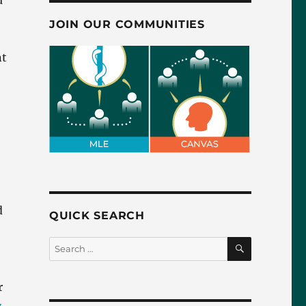
u
JOIN OUR COMMUNITIES
nt
d
QUICK SEARCH
SEARCH
Search
for:
r