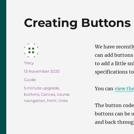
e
o
l
b
d
Creating Buttons
o
o
o
n
k
We have recentl
can add buttons 
Author
Tracy
to add a little s
Posted
13 November 2020
specifications to
on
Categories
Guide
Tags
5 minute upgrade
,
You can
view th
buttons
,
Canvas
,
course
navigation
,
html
,
links
The button code 
buttons can be u
and back through