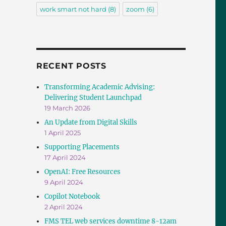
work smart not hard
(8)
zoom
(6)
RECENT POSTS
Transforming Academic Advising:
Delivering Student Launchpad
19 March 2026
An Update from Digital Skills
1 April 2025
Supporting Placements
17 April 2024
OpenAI: Free Resources
9 April 2024
Copilot Notebook
2 April 2024
FMS TEL web services downtime 8-12am