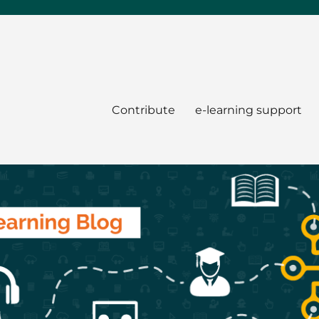
Contribute
e-learning support