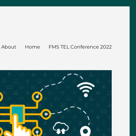
About
Home
FMS TEL Conference 2022