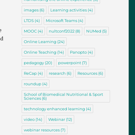
images
(6)
Learning activities
(4)
LTDS
(4)
Microsoft Teams
(4)
e
MOOC
(4)
nultconf2022
(8)
NUMed
(5)
nd
Online Learning
(24)
Online Teaching
(14)
Panopto
(4)
pedagogy
(20)
powerpoint
(7)
ReCap
(4)
research
(6)
Resources
(6)
roundup
(4)
School of Biomedical Nutritional & Sport
Sciences
(6)
technology enhanced learning
(4)
video
(14)
Webinar
(12)
webinar resources
(7)