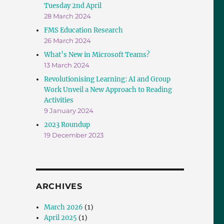
Tuesday 2nd April
28 March 2024
FMS Education Research
26 March 2024
What’s New in Microsoft Teams?
13 March 2024
Revolutionising Learning: AI and Group
Work Unveil a New Approach to Reading
Activities
9 January 2024
2023 Roundup
19 December 2023
ARCHIVES
March 2026
(1)
April 2025
(1)