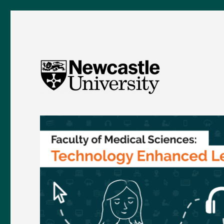
FMS TEL