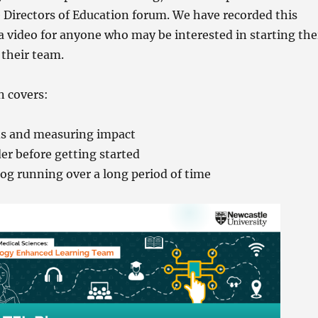
e Directors of Education forum. We have recorded this
a video for anyone who may be interested in starting the
their team.
n covers:
ds and measuring impact
er before getting started
og running over a long period of time