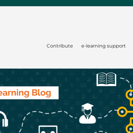
Contribute
e-learning support