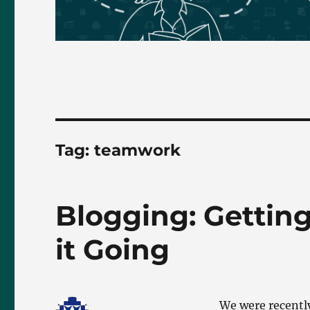
Tag:
teamwork
Blogging: Gettin
it Going
We were recently