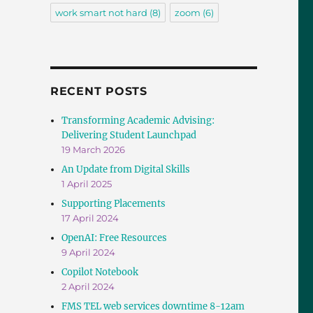
work smart not hard
(8)
zoom
(6)
RECENT POSTS
Transforming Academic Advising:
Delivering Student Launchpad
19 March 2026
An Update from Digital Skills
1 April 2025
Supporting Placements
17 April 2024
OpenAI: Free Resources
9 April 2024
Copilot Notebook
2 April 2024
FMS TEL web services downtime 8-12am