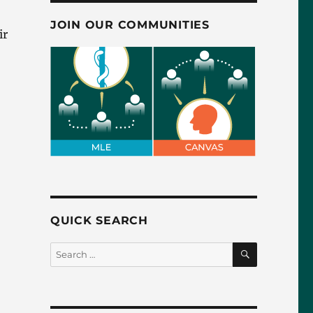
JOIN OUR COMMUNITIES
ir
QUICK SEARCH
SEARCH
Search
for: