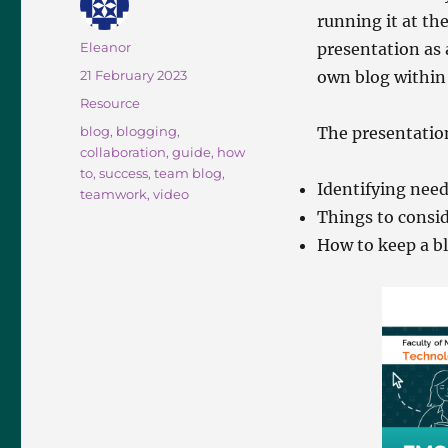
running it at th
Author
Eleanor
presentation as 
Posted
21 February 2023
own blog within 
on
Categories
Resource
Tags
blog
,
blogging
,
The presentatio
collaboration
,
guide
,
how
to
,
success
,
team blog
,
Identifying nee
teamwork
,
video
Things to consid
How to keep a bl