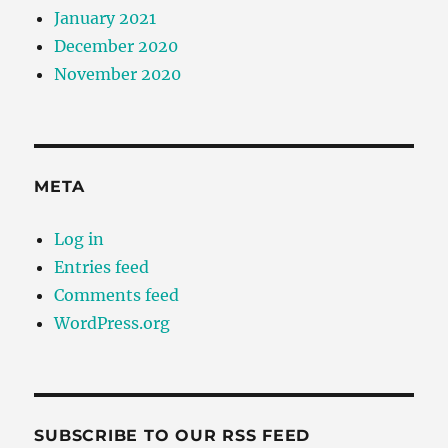
January 2021
December 2020
November 2020
META
Log in
Entries feed
Comments feed
WordPress.org
SUBSCRIBE TO OUR RSS FEED