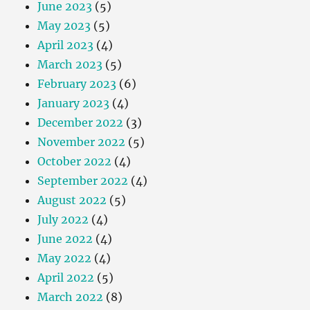
June 2023
(5)
May 2023
(5)
April 2023
(4)
March 2023
(5)
February 2023
(6)
January 2023
(4)
December 2022
(3)
November 2022
(5)
October 2022
(4)
September 2022
(4)
August 2022
(5)
July 2022
(4)
June 2022
(4)
May 2022
(4)
April 2022
(5)
March 2022
(8)