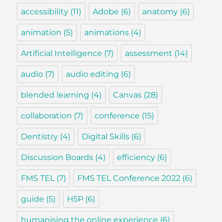
accessibility
(11)
Adobe
(6)
anatomy
(6)
animation
(5)
animations
(4)
Artificial Intelligence
(7)
assessment
(14)
audio
(7)
audio editing
(6)
blended learning
(4)
Canvas
(28)
collaboration
(7)
conference
(15)
Dentistry
(4)
Digital Skills
(6)
Discussion Boards
(4)
efficiency
(6)
FMS TEL
(7)
FMS TEL Conference 2022
(6)
guide
(5)
H5P
(6)
humanising the online experience
(6)