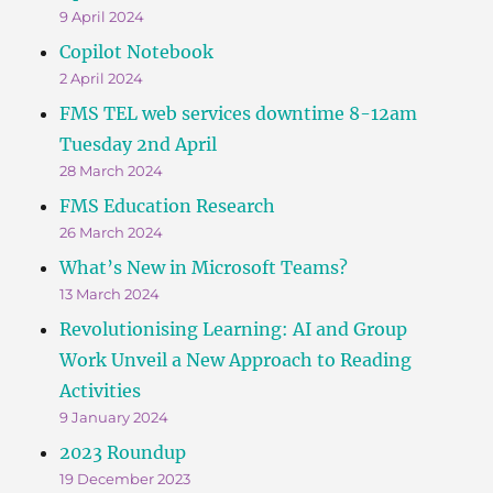
9 April 2024
Copilot Notebook
2 April 2024
FMS TEL web services downtime 8-12am
Tuesday 2nd April
28 March 2024
FMS Education Research
26 March 2024
What’s New in Microsoft Teams?
13 March 2024
Revolutionising Learning: AI and Group
Work Unveil a New Approach to Reading
Activities
9 January 2024
2023 Roundup
19 December 2023