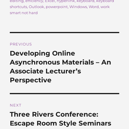
on
editing
,
efficiency
,
Excel
,
hyperlink
,
keyboard
,
keyboard
e
o
l
re
shortcuts
,
Outlook
,
powerpoint
,
Windows
,
Word
,
work
b
d
smart not hard
o
o
o
n
Post
k
PREVIOUS
navigation
Developing Online
Previous
post:
Asynchronous Materials – An
Associate Lecturer’s
Perspective
NEXT
Three Rivers Conference:
Next
post:
Escape Room Style Seminars