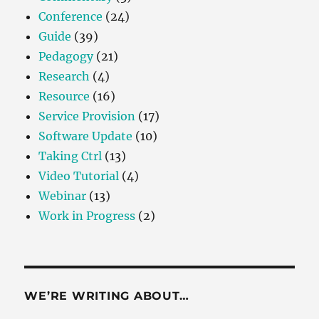
Conference
(24)
Guide
(39)
Pedagogy
(21)
Research
(4)
Resource
(16)
Service Provision
(17)
Software Update
(10)
Taking Ctrl
(13)
Video Tutorial
(4)
Webinar
(13)
Work in Progress
(2)
WE’RE WRITING ABOUT…