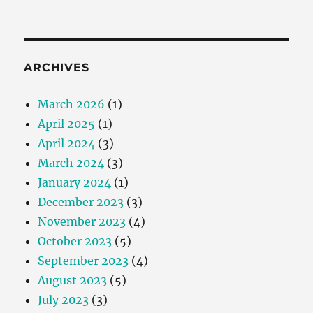
ARCHIVES
March 2026
(1)
April 2025
(1)
April 2024
(3)
March 2024
(3)
January 2024
(1)
December 2023
(3)
November 2023
(4)
October 2023
(5)
September 2023
(4)
August 2023
(5)
July 2023
(3)