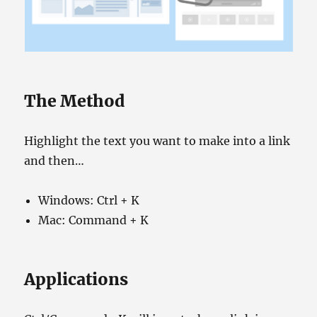
The Method
Highlight the text you want to make into a link
and then…
Windows: Ctrl + K
Mac: Command + K
Applications