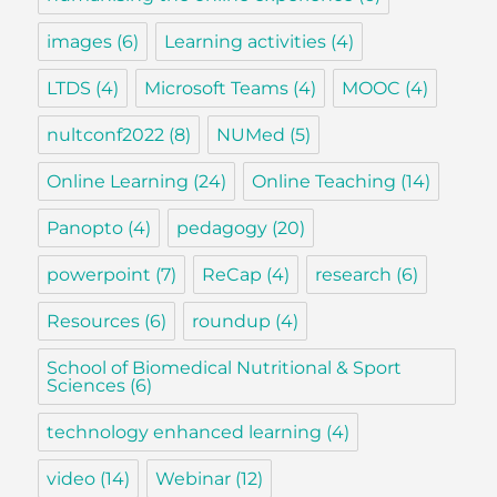
images
(6)
Learning activities
(4)
LTDS
(4)
Microsoft Teams
(4)
MOOC
(4)
nultconf2022
(8)
NUMed
(5)
Online Learning
(24)
Online Teaching
(14)
Panopto
(4)
pedagogy
(20)
powerpoint
(7)
ReCap
(4)
research
(6)
Resources
(6)
roundup
(4)
School of Biomedical Nutritional & Sport
Sciences
(6)
technology enhanced learning
(4)
video
(14)
Webinar
(12)