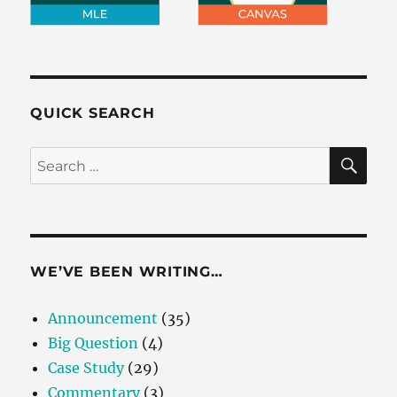
QUICK SEARCH
SE
Search
for:
WE’VE BEEN WRITING…
Announcement
(35)
Big Question
(4)
Case Study
(29)
Commentary
(3)