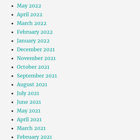
May 2022
April 2022
March 2022
February 2022
January 2022
December 2021
November 2021
October 2021
September 2021
August 2021
July 2021
June 2021
May 2021
April 2021
March 2021
February 2021