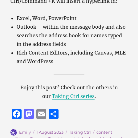
Ctrl/Command +K will insert a hyperlink in:
Excel, Word, PowerPoint
Outlook – within the message body and also
searches the address book for names typed
in the address fields
Rich Content Editors, including Canvas, MLE
and WordPress
Enjoy this post? Check out the others in
our
Taking Ctrl series
.
F
M
E
S
a
a
m
h
c
st
ai
a
Author
Posted
Categories
Tags
Emily
1 August 2023
Taking Ctrl
content