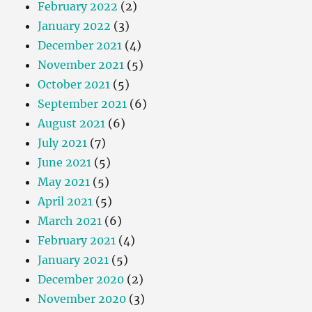
February 2022
(2)
January 2022
(3)
December 2021
(4)
November 2021
(5)
October 2021
(5)
September 2021
(6)
August 2021
(6)
July 2021
(7)
June 2021
(5)
May 2021
(5)
April 2021
(5)
March 2021
(6)
February 2021
(4)
January 2021
(5)
December 2020
(2)
November 2020
(3)