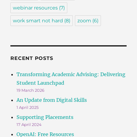
webinar resources
(7)
work smart not hard
(8)
zoom
(6)
RECENT POSTS
Transforming Academic Advising: Delivering
Student Launchpad
19 March 2026
An Update from Digital Skills
1 April 2025
Supporting Placements
17 April 2024
OpenAI: Free Resources