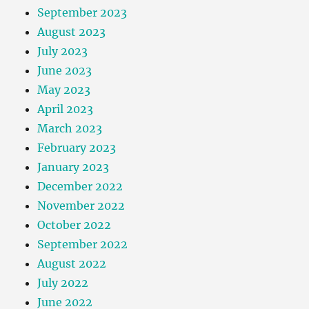
September 2023
August 2023
July 2023
June 2023
May 2023
April 2023
March 2023
February 2023
January 2023
December 2022
November 2022
October 2022
September 2022
August 2022
July 2022
June 2022