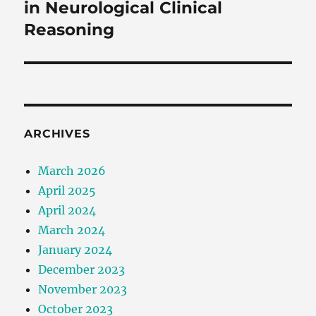
in Neurological Clinical
Reasoning
ARCHIVES
March 2026
April 2025
April 2024
March 2024
January 2024
December 2023
November 2023
October 2023