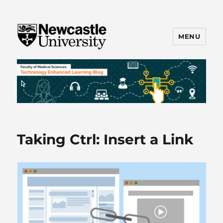
MENU
FMS TEL
Taking Ctrl: Insert a Link