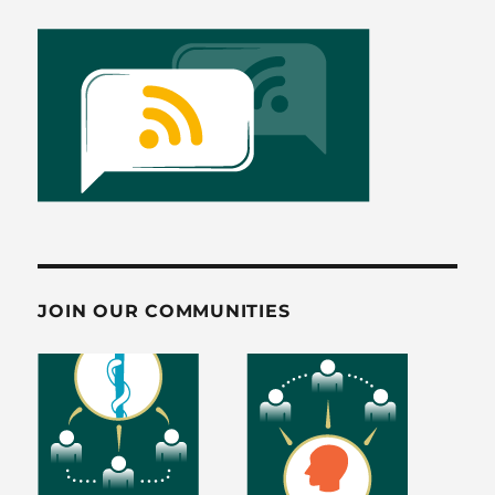
JOIN OUR COMMUNITIES