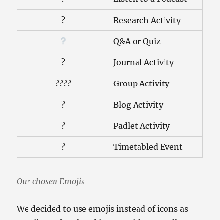
?
Research Activity
Q&A or Quiz
?
Journal Activity
?‍?‍?‍?
Group Activity
?
Blog Activity
?
Padlet Activity
?
Timetabled Event
Our chosen Emojis
We decided to use emojis instead of icons as