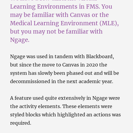
Learning Environments in FMS. You
may be familiar with Canvas or the
Medical Learning Environment (MLE),
but you may not be familiar with
Ngage.
Ngage was used in tandem with Blackboard,
but since the move to Canvas in 2020 the
system has slowly been phased out and will be
decommissioned in the next academic year.
A feature used quite extensively in Ngage were
the activity elements. These elements were
styled blocks which highlighted an actions was
required.