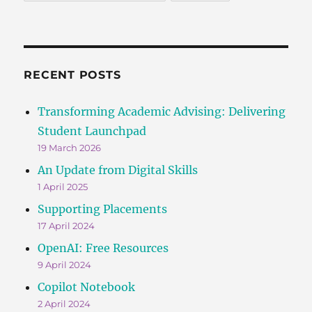
RECENT POSTS
Transforming Academic Advising: Delivering
Student Launchpad
19 March 2026
An Update from Digital Skills
1 April 2025
Supporting Placements
17 April 2024
OpenAI: Free Resources
9 April 2024
Copilot Notebook
2 April 2024