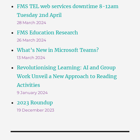
FMS TEL web services downtime 8-12am
Tuesday 2nd April
28 March 2024
FMS Education Research
26 March 2024
What’s New in Microsoft Teams?
13 March 2024
Revolutionising Learning: AI and Group
Work Unveil a New Approach to Reading
Activities
9 January 2024
2023 Roundup
19 December 2023