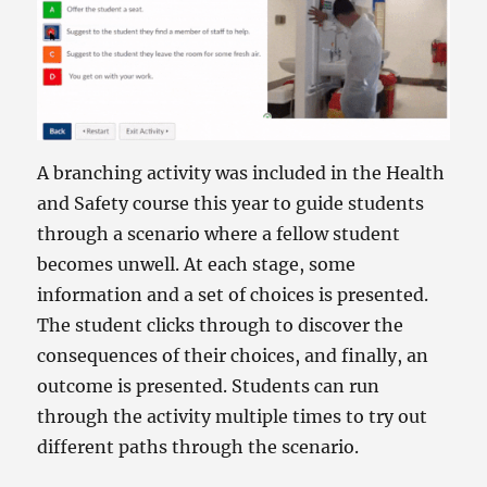
A branching activity was included in the Health
and Safety course this year to guide students
through a scenario where a fellow student
becomes unwell. At each stage, some
information and a set of choices is presented.
The student clicks through to discover the
consequences of their choices, and finally, an
outcome is presented. Students can run
through the activity multiple times to try out
different paths through the scenario.