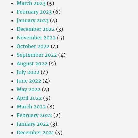
March 2023
(5)
February 2023
(6)
January 2023
(4)
December 2022
(3)
November 2022
(5)
October 2022
(4)
September 2022
(4)
August 2022
(5)
July 2022
(4)
June 2022
(4)
May 2022
(4)
April 2022
(5)
March 2022
(8)
February 2022
(2)
January 2022
(3)
December 2021
(4)