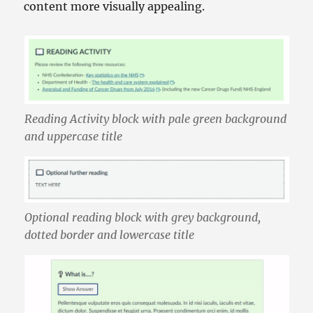
content more visually appealing.
Reading Activity block with pale green background
and uppercase title
Optional reading block with grey background,
dotted border and lowercase title