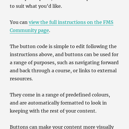
to suit what you’d like.
You can
view the full instructions on the FMS
Community page
.
The button code is simple to edit following the
instructions above, and buttons can be used for
a range of purposes, such as navigating forward
and back through a course, or links to external
resources.
They come in a range of predefined colours,
and are automatically formatted to look in
keeping with the rest of your content.
Buttons can make your content more visually