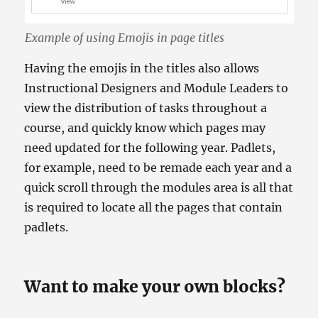
Example of using Emojis in page titles
Having the emojis in the titles also allows
Instructional Designers and Module Leaders to
view the distribution of tasks throughout a
course, and quickly know which pages may
need updated for the following year. Padlets,
for example, need to be remade each year and a
quick scroll through the modules area is all that
is required to locate all the pages that contain
padlets.
Want to make your own blocks?