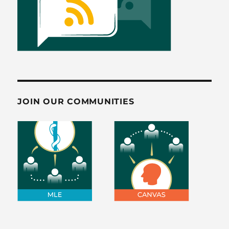
JOIN OUR COMMUNITIES