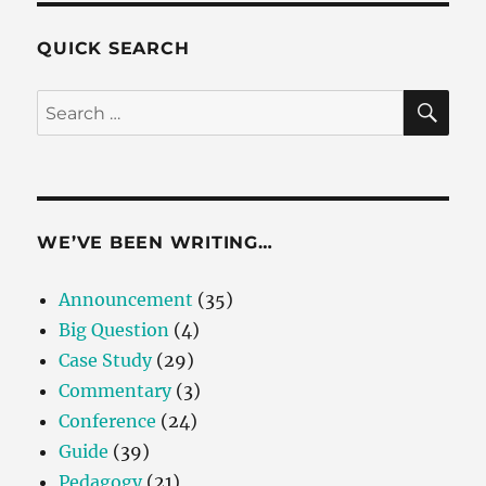
QUICK SEARCH
SE
Search
for:
WE’VE BEEN WRITING…
Announcement
(35)
Big Question
(4)
Case Study
(29)
Commentary
(3)
Conference
(24)
Guide
(39)
Pedagogy
(21)