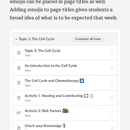
emojis can be placed in page titles as well.
Adding emojis to page titles gives students a
broad idea of what is to be expected that week.