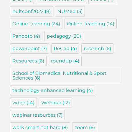
nultconf2022
(8)
NUMed
(5)
Online Learning
(24)
Online Teaching
(14)
Panopto
(4)
pedagogy
(20)
powerpoint
(7)
ReCap
(4)
research
(6)
Resources
(6)
roundup
(4)
School of Biomedical Nutritional & Sport
Sciences
(6)
technology enhanced learning
(4)
video
(14)
Webinar
(12)
webinar resources
(7)
work smart not hard
(8)
zoom
(6)