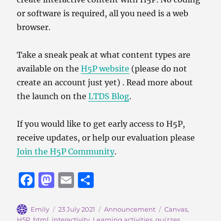
or software is required, all you need is a web
browser.
Take a sneak peak at what content types are
available on the
H5P website
(please do not
create an account just yet) . Read more about
the launch on the
LTDS Blog
.
If you would like to get early access to H5P,
receive updates, or help our evaluation please
Join the H5P Community
.
F
M
E
S
a
a
m
h
c
st
ai
a
Author
Posted
Categories
Tags
Emily
23 July 2021
Announcement
Canvas
,
on
H5P
,
html
,
interactivity
,
Learning activities
,
quizzes