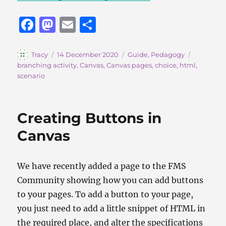
F
M
E
S
a
a
m
h
c
st
ai
a
Author
Posted
Categories
Tags
Tracy
14 December 2020
Guide
,
Pedagogy
on
branching activity
,
Canvas
,
Canvas pages
,
choice
,
html
,
e
o
l
re
scenario
b
d
o
o
Creating Buttons in
o
n
Canvas
k
We have recently added a page to the FMS
Community showing how you can add buttons
to your pages. To add a button to your page,
you just need to add a little snippet of HTML in
the required place, and alter the specifications