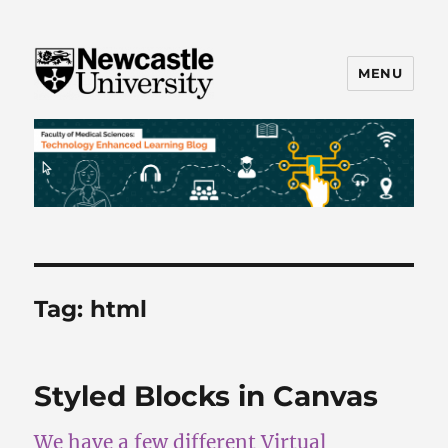
MENU
FMS TEL
Tag:
html
Styled Blocks in Canvas
We have a few different Virtual