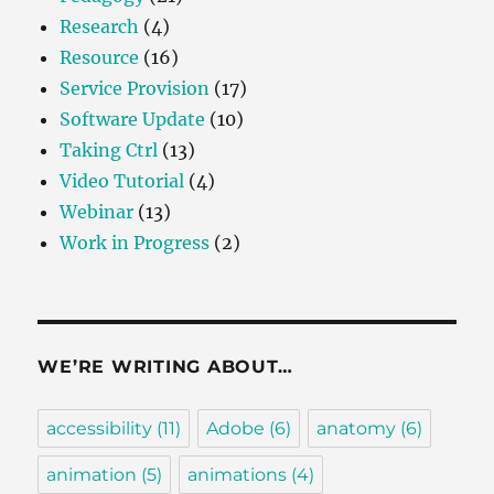
Research
(4)
Resource
(16)
Service Provision
(17)
Software Update
(10)
Taking Ctrl
(13)
Video Tutorial
(4)
Webinar
(13)
Work in Progress
(2)
WE’RE WRITING ABOUT…
accessibility
(11)
Adobe
(6)
anatomy
(6)
animation
(5)
animations
(4)