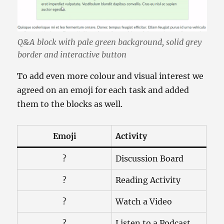
Q&A block with pale green background, solid grey
border and interactive button
To add even more colour and visual interest we
agreed on an emoji for each task and added
them to the blocks as well.
Emoji
Activity
?
Discussion Board
?
Reading Activity
?
Watch a Video
?
Listen to a Podcast