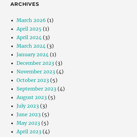
ARCHIVES
March 2026
(1)
April 2025
(1)
April 2024
(3)
March 2024
(3)
January 2024
(1)
December 2023
(3)
November 2023
(4)
October 2023
(5)
September 2023
(4)
August 2023
(5)
July 2023
(3)
June 2023
(5)
May 2023
(5)
April 2023
(4)