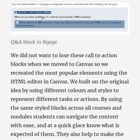
Q&A block in Ngage
We did not want to lose these call to action
blocks when we moved to Canvas so we
recreated the most popular elements using the
HTML editor in Canvas. We built on the original
idea by using different colours and styles to
represent different tasks or actions. By using
the same styled blocks across all courses and
modules students can navigate the content
with ease, and at a quick glace know what is
expected of them. They also help to make the