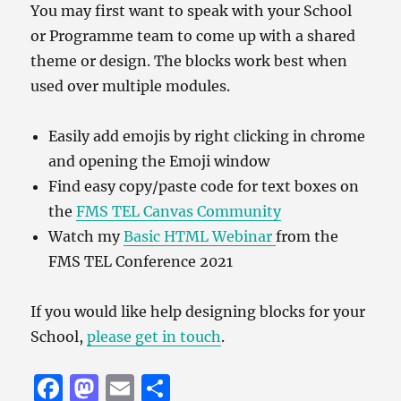
You may first want to speak with your School
or Programme team to come up with a shared
theme or design. The blocks work best when
used over multiple modules.
Easily add emojis by right clicking in chrome
and opening the Emoji window
Find easy copy/paste code for text boxes on
the
FMS TEL Canvas Community
Watch my
Basic HTML Webinar
from the
FMS TEL Conference 2021
If you would like help designing blocks for your
School,
please get in touch
.
F
M
E
S