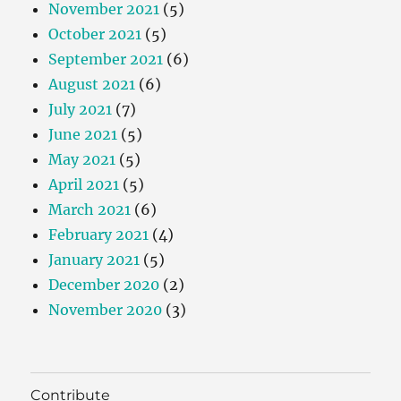
November 2021
(5)
October 2021
(5)
September 2021
(6)
August 2021
(6)
July 2021
(7)
June 2021
(5)
May 2021
(5)
April 2021
(5)
March 2021
(6)
February 2021
(4)
January 2021
(5)
December 2020
(2)
November 2020
(3)
Contribute