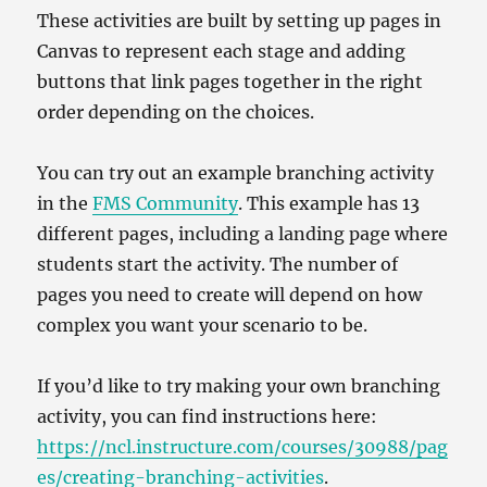
These activities are built by setting up pages in
Canvas to represent each stage and adding
buttons that link pages together in the right
order depending on the choices.
You can try out an example branching activity
in the
FMS Community
. This example has 13
different pages, including a landing page where
students start the activity. The number of
pages you need to create will depend on how
complex you want your scenario to be.
If you’d like to try making your own branching
activity, you can find instructions here:
https://ncl.instructure.com/courses/30988/pag
es/creating-branching-activities
.