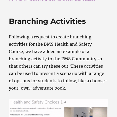
e
o
l
re
b
d
o
o
Branching Activities
o
n
k
Following a request to create branching
activities for the BMS Health and Safety
Course, we have added an example of a
branching activity to the FMS Community so
that others can try these out. These activities
can be used to present a scenario with a range
of options for students to follow, like a choose-
your-own-adventure book.