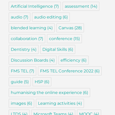
Artificial Intelligence
(7)
assessment
(14)
audio
(7)
audio editing
(6)
blended learning
(4)
Canvas
(28)
collaboration
(7)
conference
(15)
Dentistry
(4)
Digital Skills
(6)
Discussion Boards
(4)
efficiency
(6)
FMS TEL
(7)
FMS TEL Conference 2022
(6)
guide
(5)
H5P
(6)
humanising the online experience
(6)
images
(6)
Learning activities
(4)
LTDS
(4)
Microsoft Teams
(4)
MOOC
(4)