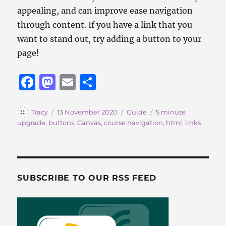
appealing, and can improve ease navigation
through content. If you have a link that you
want to stand out, try adding a button to your
page!
F
M
E
S
a
a
m
h
c
st
ai
a
Author
Posted
Categories
Tags
Tracy
13 November 2020
Guide
5 minute
on
upgrade
,
buttons
,
Canvas
,
course navigation
,
html
,
links
e
o
l
re
b
d
o
o
o
n
SUBSCRIBE TO OUR RSS FEED
k