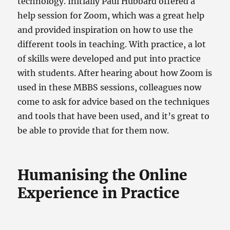
technology. Initially Paul Hubbard offered a
help session for Zoom, which was a great help
and provided inspiration on how to use the
different tools in teaching. With practice, a lot
of skills were developed and put into practice
with students. After hearing about how Zoom is
used in these MBBS sessions, colleagues now
come to ask for advice based on the techniques
and tools that have been used, and it’s great to
be able to provide that for them now.
Humanising the Online
Experience in Practice