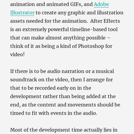
animation and animated GIFs, and
Adobe
Illustrator
to create any graphic and illustration
assets needed for the animation. After Effects
is an extremely powerful timeline-based tool
that can make almost anything possible –
think of it as being a kind of Photoshop for
video!
If there is to be audio narration or a musical
soundtrack on the video, then I arrange for
that to be recorded early on in the
development rather than being added at the
end, as the content and movements should be
timed to fit with events in the audio.
Most of the development time actually lies in