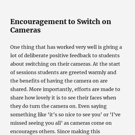
Encouragement to Switch on
Cameras
One thing that has worked very well is giving a
lot of deliberate positive feedback to students
about switching on their cameras. At the start
of sessions students are greeted warmly and
the benefits of having the camera on are
shared. More importantly, efforts are made to
share how lovely it is to see their faces when
they do turn the camera on. Even saying
something like ‘it’s so nice to see you’ or ‘I’ve
missed seeing you all’ as cameras come on
encourages others. Since making this