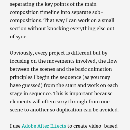
separating the key points of the main
composition timeline into separate sub-
compositions. That way I can work on a small
section without knocking everything else out
of sync.
Obviously, every project is different but by
focusing on the movements involved, the flow
between the scenes and the basic animation
principles I begin the sequence (as you may
have guessed) from the start and work on each
stage in sequence. This is important because
elements will often carry through from one
scene to another so duplication can be avoided.
I use
Adobe After Effects
to create video-based