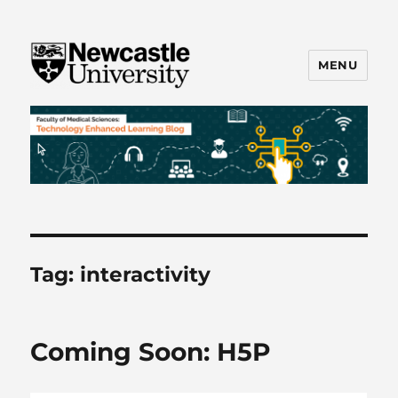
MENU
FMS TEL
Tag:
interactivity
Coming Soon: H5P