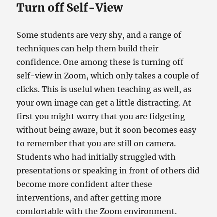
Turn off Self-View
Some students are very shy, and a range of
techniques can help them build their
confidence. One among these is turning off
self-view in Zoom, which only takes a couple of
clicks. This is useful when teaching as well, as
your own image can get a little distracting. At
first you might worry that you are fidgeting
without being aware, but it soon becomes easy
to remember that you are still on camera.
Students who had initially struggled with
presentations or speaking in front of others did
become more confident after these
interventions, and after getting more
comfortable with the Zoom environment.