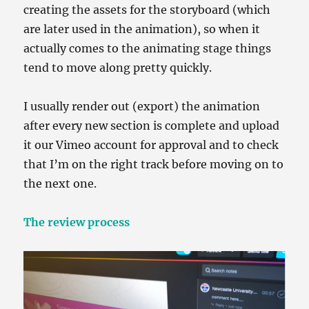
creating the assets for the storyboard (which
are later used in the animation), so when it
actually comes to the animating stage things
tend to move along pretty quickly.
I usually render out (export) the animation
after every new section is complete and upload
it our Vimeo account for approval and to check
that I’m on the right track before moving on to
the next one.
The review process