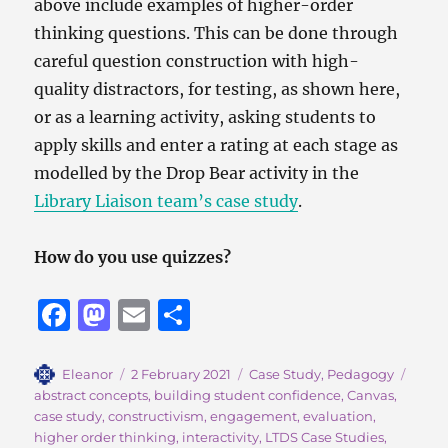
above include examples of higher-order
thinking questions. This can be done through
careful question construction with high-
quality distractors, for testing, as shown here,
or as a learning activity, asking students to
apply skills and enter a rating at each stage as
modelled by the Drop Bear activity in the
Library Liaison team’s case study
.
How do you use quizzes?
F
M
E
S
a
a
m
h
c
st
ai
a
Author
Posted
Categories
Tags
Eleanor
2 February 2021
Case Study
,
Pedagogy
on
abstract concepts
,
building student confidence
,
Canvas
,
e
o
l
re
case study
,
constructivism
,
engagement
,
evaluation
,
b
d
higher order thinking
,
interactivity
,
LTDS Case Studies
,