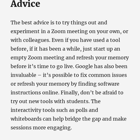
Advice
The best advice is to try things out and
experiment in a Zoom meeting on your own, or
with colleagues. Even if you have used a tool
before, if it has been a while, just start up an
empty Zoom meeting and refresh your memory
before it’s time to go live. Google has also been
invaluable – it’s possible to fix common issues
or refresh your memory by finding software
instructions online. Finally, don’t be afraid to
try out new tools with students. The
interactivity tools such as polls and
whiteboards can help bridge the gap and make
sessions more engaging.