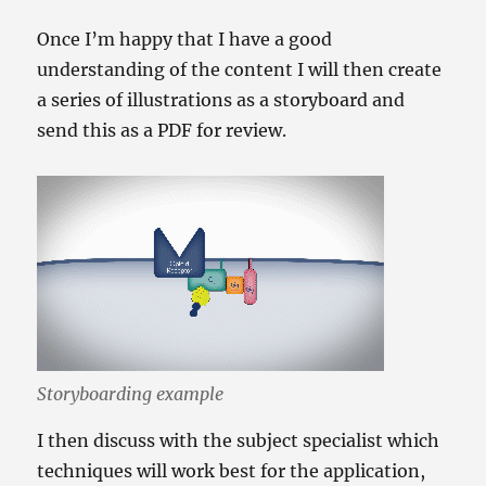
Once I’m happy that I have a good
understanding of the content I will then create
a series of illustrations as a storyboard and
send this as a PDF for review.
Storyboarding example
I then discuss with the subject specialist which
techniques will work best for the application,