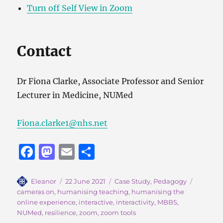
Turn off Self View in Zoom
Contact
Dr Fiona Clarke, Associate Professor and Senior
Lecturer in Medicine, NUMed
Fiona.clarke1@nhs.net
F
M
E
S
a
a
m
h
c
st
ai
a
Author
Posted
Categories
Tags
Eleanor
22 June 2021
Case Study
,
Pedagogy
on
cameras on
,
humanising teaching
,
humanising the
e
o
l
re
online experience
,
interactive
,
interactivity
,
MBBS
,
b
d
NUMed
,
resilience
,
zoom
,
zoom tools