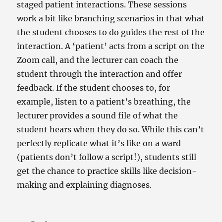
staged patient interactions. These sessions
work a bit like branching scenarios in that what
the student chooses to do guides the rest of the
interaction. A ‘patient’ acts from a script on the
Zoom call, and the lecturer can coach the
student through the interaction and offer
feedback. If the student chooses to, for
example, listen to a patient’s breathing, the
lecturer provides a sound file of what the
student hears when they do so. While this can’t
perfectly replicate what it’s like on a ward
(patients don’t follow a script!), students still
get the chance to practice skills like decision-
making and explaining diagnoses.