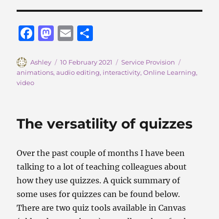
F
M
E
S
a
a
m
h
c
st
ai
a
Author
Posted
Categories
Tags
Ashley
10 February 2021
Service Provision
on
animations
,
audio editing
,
interactivity
,
Online Learning
,
e
o
l
re
video
b
d
o
o
The versatility of quizzes
o
n
k
Over the past couple of months I have been
talking to a lot of teaching colleagues about
how they use quizzes. A quick summary of
some uses for quizzes can be found below.
There are two quiz tools available in Canvas