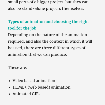
small parts of a bigger project, but they can
also be stand-alone projects themselves.
Types of animation and choosing the right
tool for the job
Depending on the nature of the animation
required, and also the context in which it will
be used, there are three different types of
animation that we can produce.
These are:
Video based animation
HTML5 (web based) animation
Animated GIFs