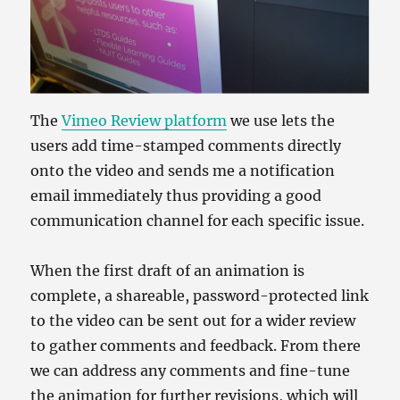
The
Vimeo Review platform
we use lets the
users add time-stamped comments directly
onto the video and sends me a notification
email immediately thus providing a good
communication channel for each specific issue.
When the first draft of an animation is
complete, a shareable, password-protected link
to the video can be sent out for a wider review
to gather comments and feedback. From there
we can address any comments and fine-tune
the animation for further revisions, which will