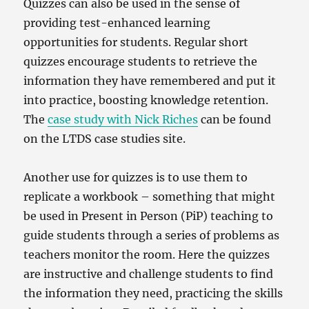
Quizzes can also be used in the sense of
providing test-enhanced learning
opportunities for students. Regular short
quizzes encourage students to retrieve the
information they have remembered and put it
into practice, boosting knowledge retention.
The
case study with Nick Riches
can be found
on the LTDS case studies site.
Another use for quizzes is to use them to
replicate a workbook – something that might
be used in Present in Person (PiP) teaching to
guide students through a series of problems as
teachers monitor the room. Here the quizzes
are instructive and challenge students to find
the information they need, practicing the skills