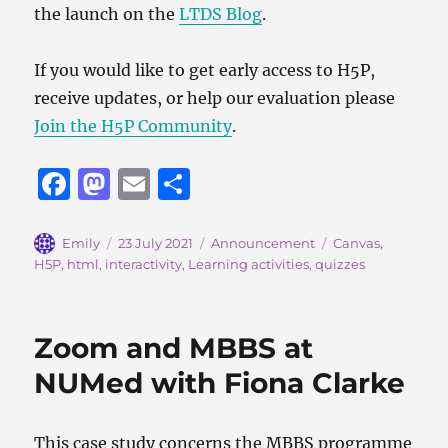
the launch on the
LTDS Blog
.
If you would like to get early access to H5P,
receive updates, or help our evaluation please
Join the H5P Community
.
F
M
E
S
a
a
m
h
c
st
ai
a
Author
Posted
Categories
Tags
Emily
23 July 2021
Announcement
Canvas
,
on
H5P
,
html
,
interactivity
,
Learning activities
,
quizzes
e
o
l
re
b
d
o
o
Zoom and MBBS at
o
n
NUMed with Fiona Clarke
k
This case study concerns the MBBS programme