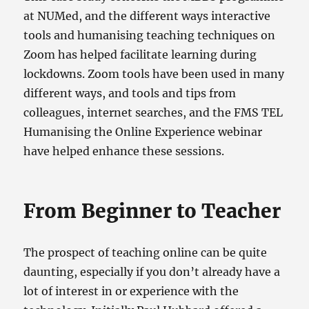
at NUMed, and the different ways interactive
tools and humanising teaching techniques on
Zoom has helped facilitate learning during
lockdowns. Zoom tools have been used in many
different ways, and tools and tips from
colleagues, internet searches, and the FMS TEL
Humanising the Online Experience webinar
have helped enhance these sessions.
From Beginner to Teacher
The prospect of teaching online can be quite
daunting, especially if you don’t already have a
lot of interest in or experience with the