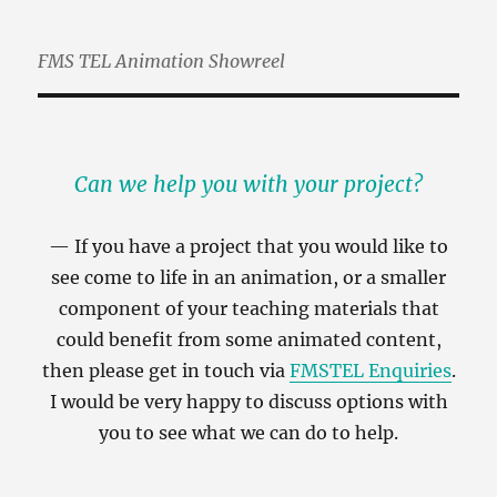
FMS TEL Animation Showreel
Can we help you with your project?
If you have a project that you would like to
see come to life in an animation, or a smaller
component of your teaching materials that
could benefit from some animated content,
then please get in touch via
FMSTEL Enquiries
.
I would be very happy to discuss options with
you to see what we can do to help.