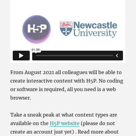
From August 2021 all colleagues will be able to
create interactive content with H5P. No coding
or software is required, all you need is a web
browser.
Take a sneak peak at what content types are
available on the
H5P website
(please do not
create an account just yet) . Read more about