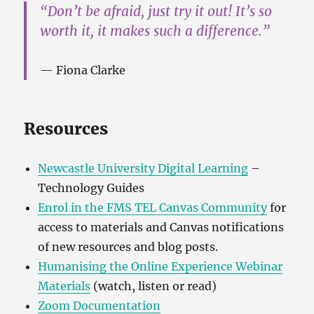
“Don’t be afraid, just try it out! It’s so
worth it, it makes such a difference.”
Fiona Clarke
Resources
Newcastle University Digital Learning
–
Technology Guides
Enrol in the FMS TEL Canvas Community
for
access to materials and Canvas notifications
of new resources and blog posts.
Humanising the Online Experience Webinar
Materials
(watch, listen or read)
Zoom Documentation