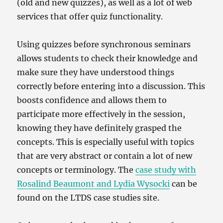
(old and new quizzes), as well as a lot of web
services that offer quiz functionality.
Using quizzes before synchronous seminars
allows students to check their knowledge and
make sure they have understood things
correctly before entering into a discussion. This
boosts confidence and allows them to
participate more effectively in the session,
knowing they have definitely grasped the
concepts. This is especially useful with topics
that are very abstract or contain a lot of new
concepts or terminology. The
case study with
Rosalind Beaumont and Lydia Wysocki
can be
found on the LTDS case studies site.