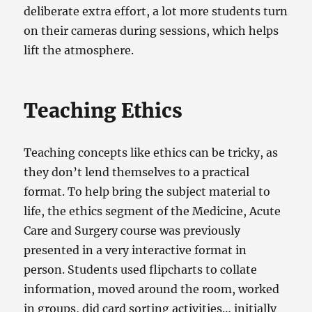
deliberate extra effort, a lot more students turn
on their cameras during sessions, which helps
lift the atmosphere.
Teaching Ethics
Teaching concepts like ethics can be tricky, as
they don’t lend themselves to a practical
format. To help bring the subject material to
life, the ethics segment of the Medicine, Acute
Care and Surgery course was previously
presented in a very interactive format in
person. Students used flipcharts to collate
information, moved around the room, worked
in groups, did card sorting activities… initially