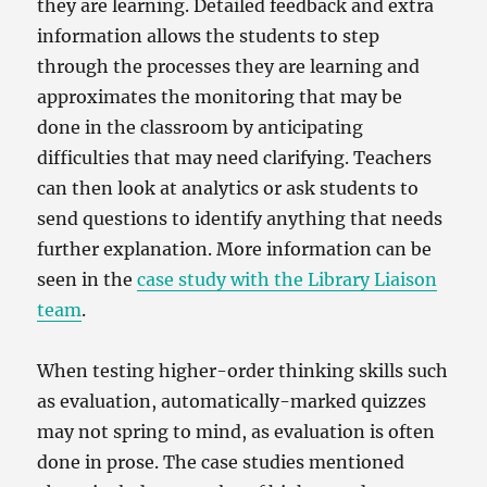
they are learning. Detailed feedback and extra
information allows the students to step
through the processes they are learning and
approximates the monitoring that may be
done in the classroom by anticipating
difficulties that may need clarifying. Teachers
can then look at analytics or ask students to
send questions to identify anything that needs
further explanation. More information can be
seen in the
case study with the Library Liaison
team
.
When testing higher-order thinking skills such
as evaluation, automatically-marked quizzes
may not spring to mind, as evaluation is often
done in prose. The case studies mentioned