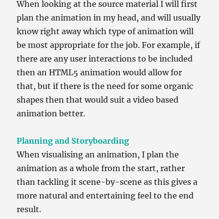
When looking at the source material I will first
plan the animation in my head, and will usually
know right away which type of animation will
be most appropriate for the job. For example, if
there are any user interactions to be included
then an HTML5 animation would allow for
that, but if there is the need for some organic
shapes then that would suit a video based
animation better.
Planning and Storyboarding
When visualising an animation, I plan the
animation as a whole from the start, rather
than tackling it scene-by-scene as this gives a
more natural and entertaining feel to the end
result.