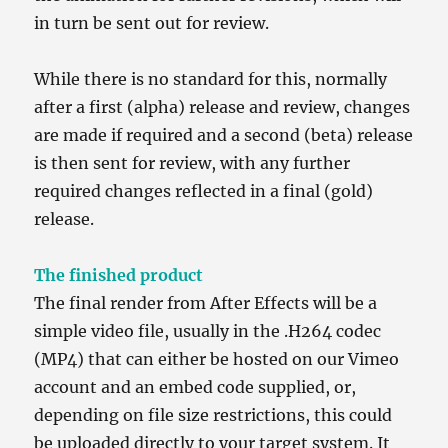
in turn be sent out for review.
While there is no standard for this, normally
after a first (alpha) release and review, changes
are made if required and a second (beta) release
is then sent for review, with any further
required changes reflected in a final (gold)
release.
The finished product
The final render from After Effects will be a
simple video file, usually in the .H264 codec
(MP4) that can either be hosted on our Vimeo
account and an embed code supplied, or,
depending on file size restrictions, this could
be uploaded directly to your target system. It