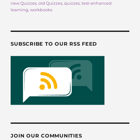
new Quizzes
,
old Quizzes
,
quizzes
,
test-enhanced
o
o
learning
,
workbooks
o
n
k
SUBSCRIBE TO OUR RSS FEED
JOIN OUR COMMUNITIES