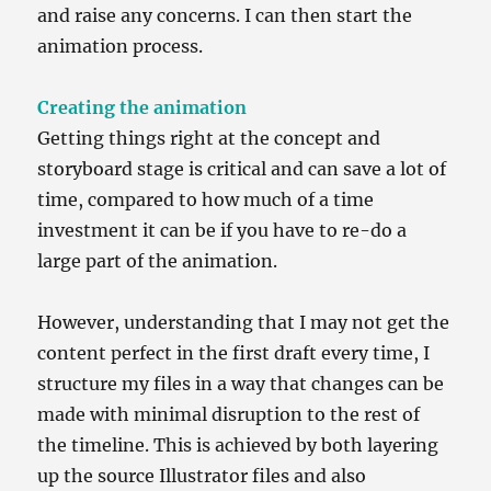
and raise any concerns. I can then start the
animation process.
Creating the animation
Getting things right at the concept and
storyboard stage is critical and can save a lot of
time, compared to how much of a time
investment it can be if you have to re-do a
large part of the animation.
However, understanding that I may not get the
content perfect in the first draft every time, I
structure my files in a way that changes can be
made with minimal disruption to the rest of
the timeline. This is achieved by both layering
up the source Illustrator files and also