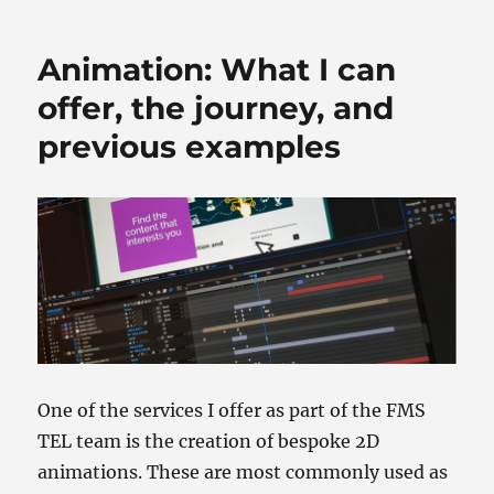
o
o
o
n
Animation: What I can
k
offer, the journey, and
previous examples
One of the services I offer as part of the FMS
TEL team is the creation of bespoke 2D
animations. These are most commonly used as