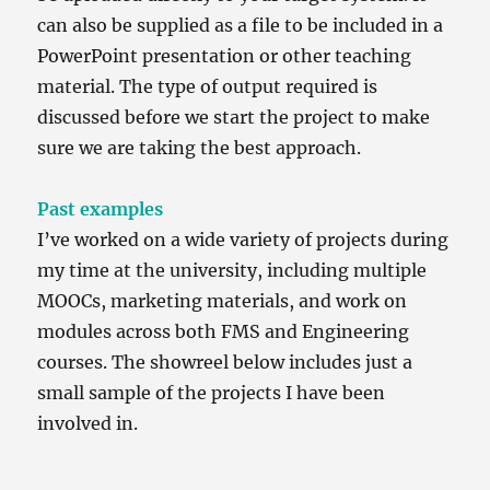
can also be supplied as a file to be included in a
PowerPoint presentation or other teaching
material. The type of output required is
discussed before we start the project to make
sure we are taking the best approach.
Past examples
I’ve worked on a wide variety of projects during
my time at the university, including multiple
MOOCs, marketing materials, and work on
modules across both FMS and Engineering
courses. The showreel below includes just a
small sample of the projects I have been
involved in.