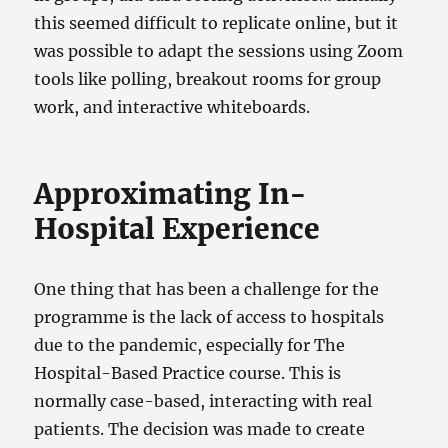
this seemed difficult to replicate online, but it
was possible to adapt the sessions using Zoom
tools like polling, breakout rooms for group
work, and interactive whiteboards.
Approximating In-
Hospital Experience
One thing that has been a challenge for the
programme is the lack of access to hospitals
due to the pandemic, especially for The
Hospital-Based Practice course. This is
normally case-based, interacting with real
patients. The decision was made to create